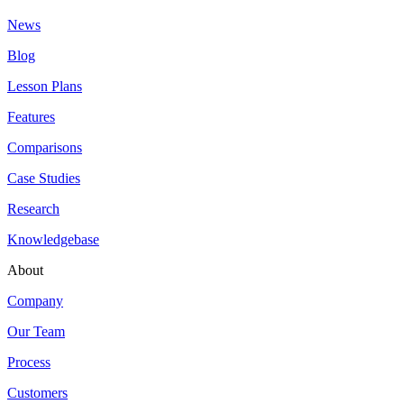
News
Blog
Lesson Plans
Features
Comparisons
Case Studies
Research
Knowledgebase
About
Company
Our Team
Process
Customers