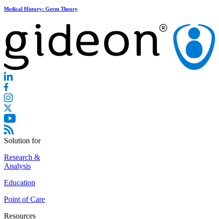
Medical History: Germ Theory
Solution for
Research &
Analysis
Education
Point of Care
Resources