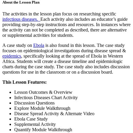
About the Lesson Plan
The activities in the lesson plan focus on researching specific
infectious diseases.
Each activity also includes an educator’s guide
providing step-by-step instructions and resources. In instances where
the activity can not be completed as described, there are alternative
or supplemental activities for students.
A case study on
Ebola
is also found in this lesson. The case study
focuses on epidemiological investigations during disease spread &
epidemics
, specifically looking at the spread of Ebola in Western
Africa. Students will create a disease timeline and epidemiologic
charts during the case study. The case study also includes discussion
questions for use in the classroom or on a discussion board.
This Lesson Features:
Lesson Outcomes & Overview
Infectious Diseases Chart Activity
Discussion Questions
Explore Module Walkthrough
Disease Spread Activity & Alternate Video
Ebola Case Study
Supplemental Activity
Quantify Module Walkthrough