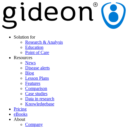
Solution for
Research & Analysis
Education
Point of Care
Resources
News
Disease alerts
Blog
Lesson Plans
Features
Comparison
Case studies
Data in research
Knowledgebase
Pricing
eBooks
About
Company