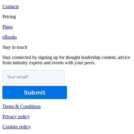
Contacts
Pricing
Plans
eBooks
Stay in touch
Stay connected by signing up for thought leadership content, advice
from industry experts and events with your peers.
Terms & Conditions
Privacy policy
Cookies policy