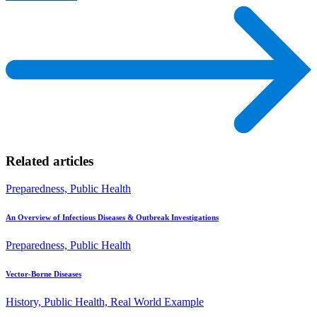
Related articles
Preparedness, Public Health
An Overview of Infectious Diseases & Outbreak Investigations
Preparedness, Public Health
Vector-Borne Diseases
History, Public Health, Real World Example