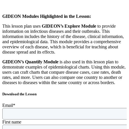
GIDEON Modules Highlighted in the Lesson:
This lesson plan uses
GIDEON’s Explore Module
to provide
information on infectious diseases and their outbreaks. This
information includes the history of the disease, clinical information,
and epidemiological data. This module provides a comprehensive
overview of each disease, which is beneficial for teaching about
disease spread and its effects.
GIDEON’s Quantify Module
is also used in this lesson plan to
demonstrate examples of epidemiological charts. Using this module,
users can craft charts that compare disease cases, case rates, death
rates, and more. Users can also compare one country to another or
diseases to diseases within the same country or across borders.
Download the Lesson
Email
*
First name