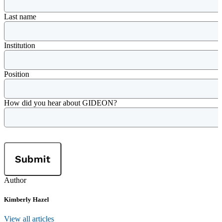
Last name
Institution
Position
How did you hear about GIDEON?
Author
Kimberly Hazel
View all articles