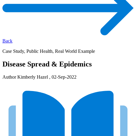
Back
Case Study, Public Health, Real World Example
Disease Spread & Epidemics
Author Kimberly Hazel , 02-Sep-2022