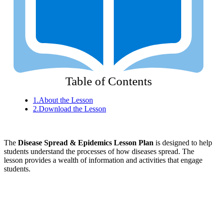
Table of Contents
1.
About the Lesson
2.
Download the Lesson
The
Disease Spread & Epidemics Lesson Plan
is designed to help
students understand the processes of how diseases spread. The
lesson provides a wealth of information and activities that engage
students.