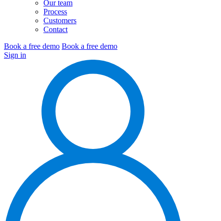
Our team
Process
Customers
Contact
Book a free demo
Book a free demo
Sign in