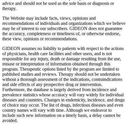
advice and should not be used as the sole basis or diagnosis or
therapy.
The Website may include facts, views, opinions and
recommendations of individuals and organizations which we believe
may be of interest to our subscribers. GIDEON does not guarantee
the accuracy, completeness or timeliness of, or otherwise endorse,
these view, opinions or recommendations.
GIDEON assumes no liability to patients with respect to the actions
of physicians, health care facilities and other users, and is not
responsible for any injury, death or damage resulting from the use,
misuse or interpretation of information obtained through this
program. Therapeutic options listed by the program are limited to
published studies and reviews. Therapy should not be undertaken
without a thorough assessment of the indications, contraindications
and side effects of any prospective drug or intervention.
Furthermore, the database is largely derived from incidence and
prevalence statistics whose accuracy will vary widely for individual
diseases and countries. Changes in endemicity, incidence, and drugs
of choice may occur. The list of drugs, infectious diseases and even
country names will vary with time. Although we endeavor to
include such new information on a timely basis, a delay cannot be
avoided.