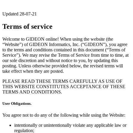
Updated 28-07-21
Terms of service
Welcome to GIDEON online! When using the website (the
“Website”) of GIDEON Informatics, Inc. (“GIDEON”), you agree
to the terms and conditions contained in this document (“Terms of
Service”). We may revise the Terms of Service from time to time, at
our sole discretion and without notice to you, by updating this
posting. Unless otherwise provided below, the revised terms will
take effect when they are posted.
PLEASE READ THESE TERMS CAREFULLY AS USE OF
THIS WEBSITE CONSTITUTES ACCEPTANCE OF THESE
TERMS AND CONDITIONS.
User Obligations.
You agree not to do any of the following while using the Website:
intentionally or unintentionally violate any applicable law or
regulation;