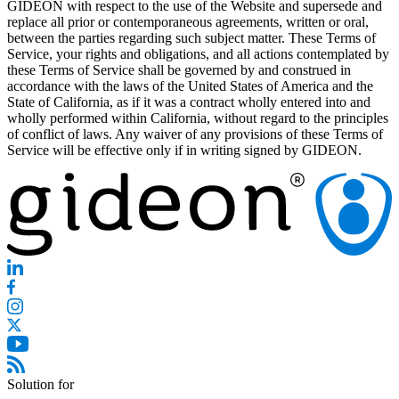
GIDEON with respect to the use of the Website and supersede and
replace all prior or contemporaneous agreements, written or oral,
between the parties regarding such subject matter. These Terms of
Service, your rights and obligations, and all actions contemplated by
these Terms of Service shall be governed by and construed in
accordance with the laws of the United States of America and the
State of California, as if it was a contract wholly entered into and
wholly performed within California, without regard to the principles
of conflict of laws. Any waiver of any provisions of these Terms of
Service will be effective only if in writing signed by GIDEON.
Solution for