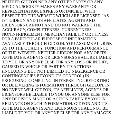
NEITHER GIDEON NOR ANY OTHER PARTY OR ANY
MEDICAL SOCIETY MAKES ANY WARRANTY OR
REPRESENTATION, EXPRESS OR IMPLIED, WITH
RESPECT TO THE WEBSITE WHICH ARE LICENSED “AS
IS”. GIDEON AND ITS AFFILIATES, AGENTS AND
LICENSORS CANNOT AND DO NOT WARRANT THE
ACCURACY, COMPLETENESS, CURRENTNESS,
NONINFRINGEMENT, MERCHANTABILITY OR FITNESS
FOR A PARTICULAR PURPOSE OF INFORMATION
AVAILABLE THROUGH GIDEON. YOU ASSUME ALL RISK
AS TO THE QUALITY, FUNCTION AND PERFORMANCE
OF THE WEBSITE. NEITHER GIDEON NOR ANY OF ITS
AFFILIATES, AGENTS OR LICENSORS SHALL BE LIABLE
TO YOU OR ANYONE ELSE FOR ANY LOSS OR INJURY,
CAUSED IN WHOLE OR PART BY ITS ACTIONS
(INCLUDING BUT NOT LIMITED TO NEGLIGENCE OR
CONTINGENCIES BEYOND ITS CONTROL) IN
PROCURING, COMPILING, INTERPRETING, REPORTING
OR DELIVERING INFORMATION THROUGH GIDEON. IN
NO EVENT WILL GIDEON, ITS AFFILIATES, AGENTS OR
LICENSORS BE LIABLE TO YOU OR ANYONE ELSE FOR
ANY DECISION MADE OR ACTION TAKEN BY YOU IN
RELIANCE ON SUCH INFORMATION. GIDEON AND ITS
AFFILIATES, AGENTS AND LICENSORS SHALL NOT BE
LIABLE TO YOU OR ANYONE ELSE FOR ANY DAMAGES