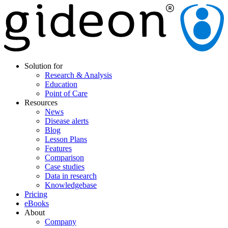
Solution for
Research & Analysis
Education
Point of Care
Resources
News
Disease alerts
Blog
Lesson Plans
Features
Comparison
Case studies
Data in research
Knowledgebase
Pricing
eBooks
About
Company