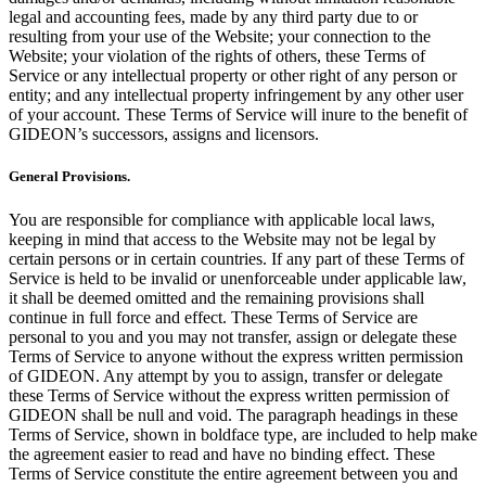
legal and accounting fees, made by any third party due to or
resulting from your use of the Website; your connection to the
Website; your violation of the rights of others, these Terms of
Service or any intellectual property or other right of any person or
entity; and any intellectual property infringement by any other user
of your account. These Terms of Service will inure to the benefit of
GIDEON’s successors, assigns and licensors.
General Provisions.
You are responsible for compliance with applicable local laws,
keeping in mind that access to the Website may not be legal by
certain persons or in certain countries. If any part of these Terms of
Service is held to be invalid or unenforceable under applicable law,
it shall be deemed omitted and the remaining provisions shall
continue in full force and effect. These Terms of Service are
personal to you and you may not transfer, assign or delegate these
Terms of Service to anyone without the express written permission
of GIDEON. Any attempt by you to assign, transfer or delegate
these Terms of Service without the express written permission of
GIDEON shall be null and void. The paragraph headings in these
Terms of Service, shown in boldface type, are included to help make
the agreement easier to read and have no binding effect. These
Terms of Service constitute the entire agreement between you and