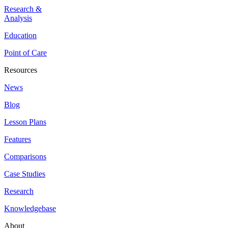
Research &
Analysis
Education
Point of Care
Resources
News
Blog
Lesson Plans
Features
Comparisons
Case Studies
Research
Knowledgebase
About