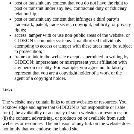
post or transmit any content that you do not have the right to
post or transmit under any law, contractual duty or fiduciary
relationship;
post or transmit any content that infringes a third party’s
trademark, patent, trade secret, copyright, publicity, or privacy
rights;
access, tamper with or use non-public areas of the website, or
GIDEON’s computer systems. Unauthorized individuals
attempting to access or tamper with these areas may be subject
to prosecution;
frame or link to the website except as permitted in writing by
GIDEON; impersonate or misrepresent your affiliation with
any person or entity. For example, you agree not to falsely
represent that you are a copyright holder of a work or the
agent of a copyright holder.
Links.
The website may contain links to other websites or resources. You
acknowledge and agree that GIDEON is not responsible or liable
for (i) the availability or accuracy of such websites or resources; or
(ii) the content, advertising, or products on or available from such
websites or resources. The inclusion of any link on the website does
not imply that we endorse the linked site.