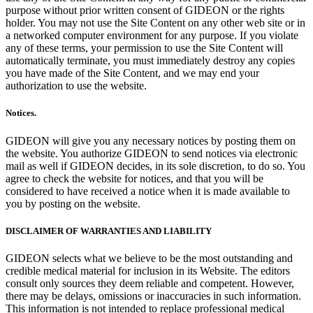
purpose without prior written consent of GIDEON or the rights
holder. You may not use the Site Content on any other web site or in
a networked computer environment for any purpose. If you violate
any of these terms, your permission to use the Site Content will
automatically terminate, you must immediately destroy any copies
you have made of the Site Content, and we may end your
authorization to use the website.
Notices.
GIDEON will give you any necessary notices by posting them on
the website. You authorize GIDEON to send notices via electronic
mail as well if GIDEON decides, in its sole discretion, to do so. You
agree to check the website for notices, and that you will be
considered to have received a notice when it is made available to
you by posting on the website.
DISCLAIMER OF WARRANTIES AND LIABILITY
GIDEON selects what we believe to be the most outstanding and
credible medical material for inclusion in its Website. The editors
consult only sources they deem reliable and competent. However,
there may be delays, omissions or inaccuracies in such information.
This information is not intended to replace professional medical