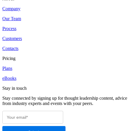
Company
Our Team
Process
Customers
Contacts
Pricing
Plans
eBooks
Stay in touch
Stay connected by signing up for thought leadership content, advice
from industry experts and events with your peers.