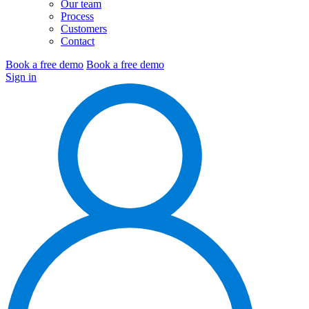
Our team
Process
Customers
Contact
Book a free demo
Book a free demo
Sign in