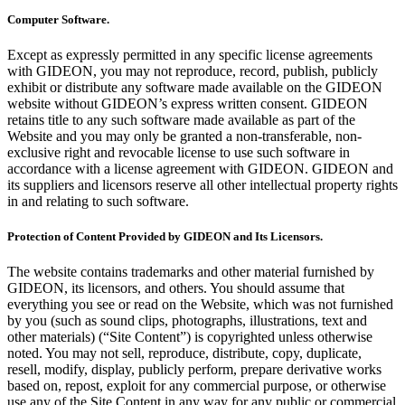
Computer Software.
Except as expressly permitted in any specific license agreements
with GIDEON, you may not reproduce, record, publish, publicly
exhibit or distribute any software made available on the GIDEON
website without GIDEON’s express written consent. GIDEON
retains title to any such software made available as part of the
Website and you may only be granted a non-transferable, non-
exclusive right and revocable license to use such software in
accordance with a license agreement with GIDEON. GIDEON and
its suppliers and licensors reserve all other intellectual property rights
in and relating to such software.
Protection of Content Provided by GIDEON and Its Licensors.
The website contains trademarks and other material furnished by
GIDEON, its licensors, and others. You should assume that
everything you see or read on the Website, which was not furnished
by you (such as sound clips, photographs, illustrations, text and
other materials) (“Site Content”) is copyrighted unless otherwise
noted. You may not sell, reproduce, distribute, copy, duplicate,
resell, modify, display, publicly perform, prepare derivative works
based on, repost, exploit for any commercial purpose, or otherwise
use any of the Site Content in any way for any public or commercial