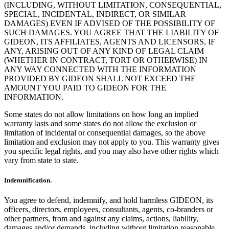
(INCLUDING, WITHOUT LIMITATION, CONSEQUENTIAL,
SPECIAL, INCIDENTAL, INDIRECT, OR SIMILAR
DAMAGES) EVEN IF ADVISED OF THE POSSIBILITY OF
SUCH DAMAGES. YOU AGREE THAT THE LIABILITY OF
GIDEON, ITS AFFILIATES, AGENTS AND LICENSORS, IF
ANY, ARISING OUT OF ANY KIND OF LEGAL CLAIM
(WHETHER IN CONTRACT, TORT OR OTHERWISE) IN
ANY WAY CONNECTED WITH THE INFORMATION
PROVIDED BY GIDEON SHALL NOT EXCEED THE
AMOUNT YOU PAID TO GIDEON FOR THE
INFORMATION.
Some states do not allow limitations on how long an implied
warranty lasts and some states do not allow the exclusion or
limitation of incidental or consequential damages, so the above
limitation and exclusion may not apply to you. This warranty gives
you specific legal rights, and you may also have other rights which
vary from state to state.
Indemnification.
You agree to defend, indemnify, and hold harmless GIDEON, its
officers, directors, employees, consultants, agents, co-branders or
other partners, from and against any claims, actions, liability,
damages and/or demands, including without limitation reasonable