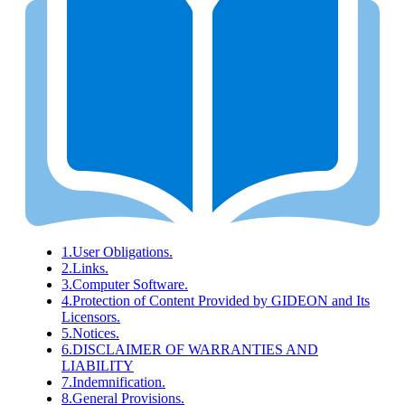
1.
User Obligations.
2.
Links.
3.
Computer Software.
4.
Protection of Content Provided by GIDEON and Its
Licensors.
5.
Notices.
6.
DISCLAIMER OF WARRANTIES AND
LIABILITY
7.
Indemnification.
8.
General Provisions.