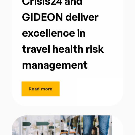
Crisis24 and
GIDEON deliver
excellence in
travel health risk
management
Read more