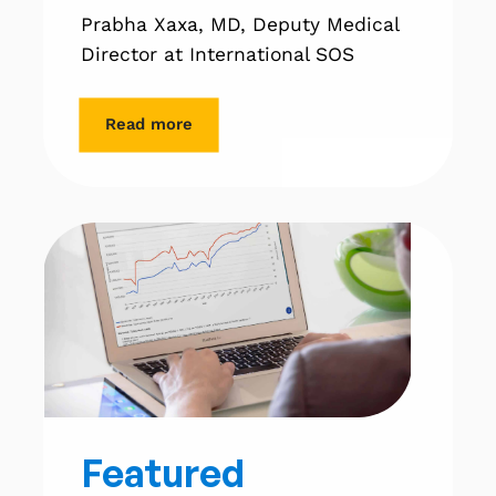
Prabha Xaxa, MD, Deputy Medical
Director at International SOS
Read more
Featured