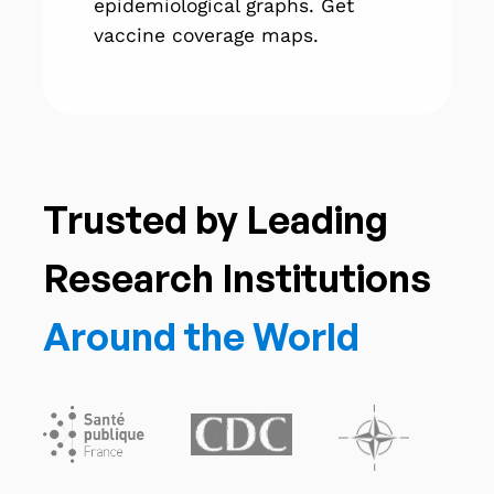
epidemiological graphs. Get
vaccine coverage maps.
Trusted by Leading
Research Institutions
Around the World