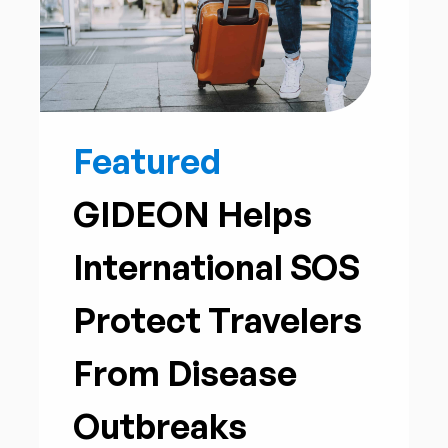
Featured
GIDEON Helps
International SOS
Protect Travelers
From Disease
Outbreaks