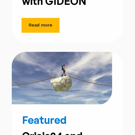
with GIDEON
Read more
Featured