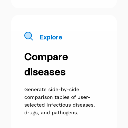
Explore
Compare
diseases
Generate side-by-side
comparison tables of user-
selected infectious diseases,
drugs, and pathogens.