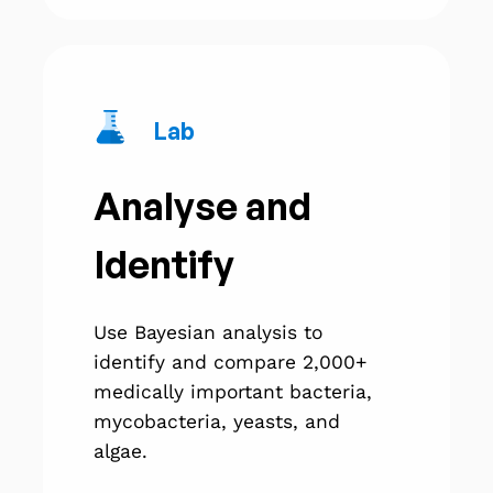
Lab
Analyse and
Identify
Use Bayesian analysis to
identify and compare 2,000+
medically important bacteria,
mycobacteria, yeasts, and
algae.