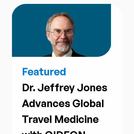
Featured
Dr. Jeffrey Jones
Advances Global
Travel Medicine