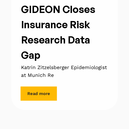
GIDEON Closes
Insurance Risk
Research Data
Gap
Katrin Zitzelsberger Epidemiologist
at Munich Re
Read more