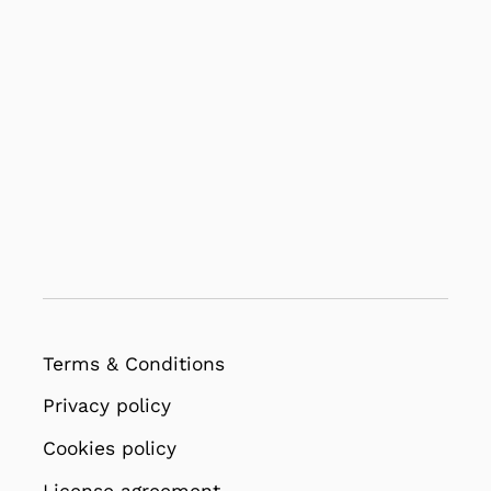
Terms & Conditions
Privacy policy
Cookies policy
License agreement