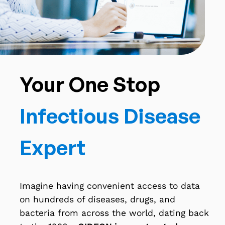
Your One Stop
Infectious Disease
Expert
Imagine having convenient access to data
on hundreds of diseases, drugs, and
bacteria from across the world, dating back