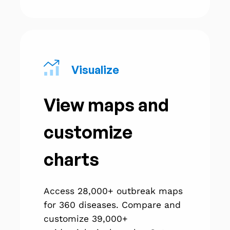
Visualize
View maps and
customize
charts
Access 28,000+ outbreak maps
for 360 diseases. Compare and
customize 39,000+