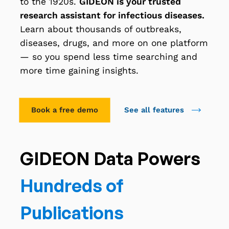
to the 1920s.
GIDEON is your trusted
research assistant for infectious diseases.
Learn about thousands of outbreaks,
diseases, drugs, and more on one platform
— so you spend less time searching and
more time gaining insights.
Book a free demo
See all features
GIDEON Data Powers
Hundreds of
Publications