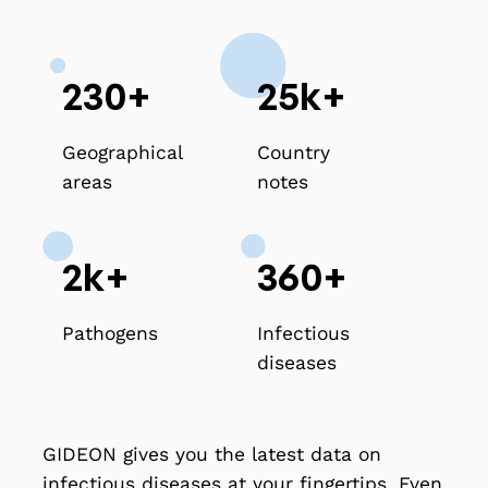
230+
25k+
Geographical
Country
areas
notes
2k+
360+
Pathogens
Infectious
diseases
GIDEON gives you the latest data on
infectious diseases at your fingertips. Even