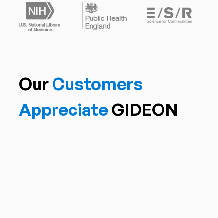
Our
Customers
Appreciate
GIDEON