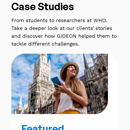
Case Studies
From students to researchers at WHO.
Take a deeper look at our clients’ stories
and discover how GIDEON helped them to
tackle different challenges.
Featured