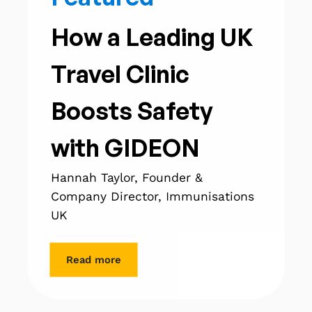
How a Leading UK
Travel Clinic
Boosts Safety
with GIDEON
Hannah Taylor, Founder &
Company Director, Immunisations
UK
Read more