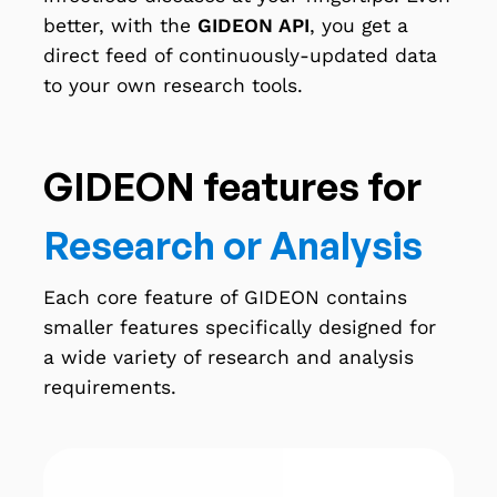
better, with the
GIDEON API
, you get a
direct feed of continuously-updated data
to your own research tools.
GIDEON features for
Research or Analysis
Each core feature of GIDEON contains
smaller features specifically designed for
a wide variety of research and analysis
requirements.