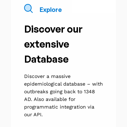
Explore
Discover our
extensive
Database
Discover a massive
epidemiological database – with
outbreaks going back to 1348
AD. Also available for
programmatic integration via
our API.