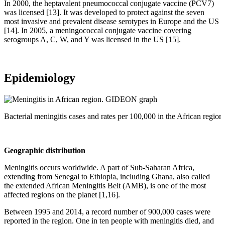
In 2000, the heptavalent pneumococcal conjugate vaccine (PCV7)
was licensed [13]. It was developed to protect against the seven
most invasive and prevalent disease serotypes in Europe and the US
[14]. In 2005, a meningococcal conjugate vaccine covering
serogroups A, C, W, and Y was licensed in the US [15].
Epidemiology
Bacterial meningitis cases and rates per 100,000 in the African reg
Geographic distribution
Meningitis occurs worldwide. A part of Sub-Saharan Africa,
extending from Senegal to Ethiopia, including Ghana, also called
the extended African Meningitis Belt (AMB), is one of the most
affected regions on the planet [1,16].
Between 1995 and 2014, a record number of 900,000 cases were
reported in the region. One in ten people with meningitis died, and