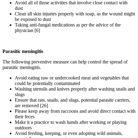
Avoid all of those activities that involve close contact with
dust
Clean all skin injuries properly with soap, as the wound might
be exposed to dust
Taking anti-fungal medications as per the advice of the
physician [6]
Parasitic meningitis
The following preventive measure can help control the spread of
parasitic meningitis.
Avoid eating raw or undercooked meat and vegetables that
could be potentially contaminated
Washing utensils and knives properly after washing snails and
slugs
Ensure that rats, snails, and slugs, potential parasite carriers,
are removed [26]
Please keep away from raccoons and avoid direct contact with
their feces
Make it a practice to wash hands after working or playing
outdoors
Avoid feeding, keeping, or even adopting wild animals,