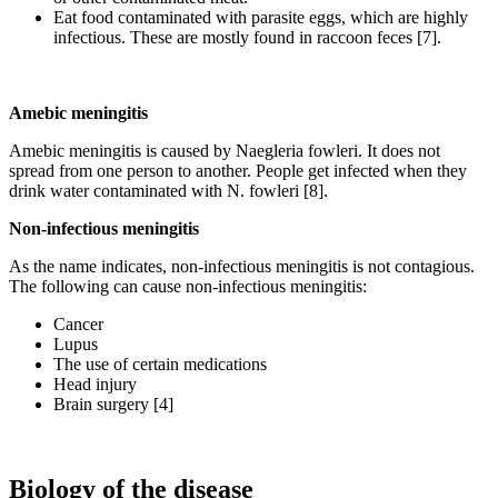
Eat food contaminated with parasite eggs, which are highly
infectious. These are mostly found in raccoon feces [7].
Amebic meningitis
Amebic meningitis is caused by Naegleria fowleri. It does not
spread from one person to another. People get infected when they
drink water contaminated with N. fowleri [8].
Non-infectious meningitis
As the name indicates, non-infectious meningitis is not contagious.
The following can cause non-infectious meningitis:
Cancer
Lupus
The use of certain medications
Head injury
Brain surgery [4]
Biology of the disease