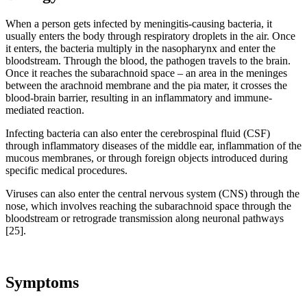
When a person gets infected by meningitis-causing bacteria, it
usually enters the body through respiratory droplets in the air. Once
it enters, the bacteria multiply in the nasopharynx and enter the
bloodstream. Through the blood, the pathogen travels to the brain.
Once it reaches the subarachnoid space – an area in the meninges
between the arachnoid membrane and the pia mater, it crosses the
blood-brain barrier, resulting in an inflammatory and immune-
mediated reaction.
Infecting bacteria can also enter the cerebrospinal fluid (CSF)
through inflammatory diseases of the middle ear, inflammation of the
mucous membranes, or through foreign objects introduced during
specific medical procedures.
Viruses can also enter the central nervous system (CNS) through the
nose, which involves reaching the subarachnoid space through the
bloodstream or retrograde transmission along neuronal pathways
[25].
Symptoms