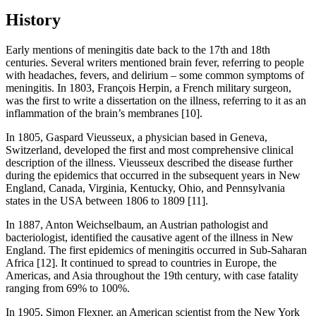
History
Early mentions of meningitis date back to the 17th and 18th
centuries. Several writers mentioned brain fever, referring to people
with headaches, fevers, and delirium – some common symptoms of
meningitis. In 1803, François Herpin, a French military surgeon,
was the first to write a dissertation on the illness, referring to it as an
inflammation of the brain’s membranes [10].
In 1805, Gaspard Vieusseux, a physician based in Geneva,
Switzerland, developed the first and most comprehensive clinical
description of the illness. Vieusseux described the disease further
during the epidemics that occurred in the subsequent years in New
England, Canada, Virginia, Kentucky, Ohio, and Pennsylvania
states in the USA between 1806 to 1809 [11].
In 1887, Anton Weichselbaum, an Austrian pathologist and
bacteriologist, identified the causative agent of the illness in New
England. The first epidemics of meningitis occurred in Sub-Saharan
Africa [12]. It continued to spread to countries in Europe, the
Americas, and Asia throughout the 19th century, with case fatality
ranging from 69% to 100%.
In 1905, Simon Flexner, an American scientist from the New York