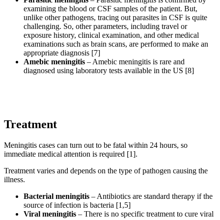
examining the blood or CSF samples of the patient. But,
unlike other pathogens, tracing out parasites in CSF is quite
challenging. So, other parameters, including travel or
exposure history, clinical examination, and other medical
examinations such as brain scans, are performed to make an
appropriate diagnosis [7]
Amebic meningitis
– Amebic meningitis is rare and
diagnosed using laboratory tests available in the US [8]
Treatment
Meningitis cases can turn out to be fatal within 24 hours, so
immediate medical attention is required [1].
Treatment varies and depends on the type of pathogen causing the
illness.
Bacterial meningitis
– Antibiotics are standard therapy if the
source of infection is bacteria [1,5]
Viral meningitis
– There is no specific treatment to cure viral