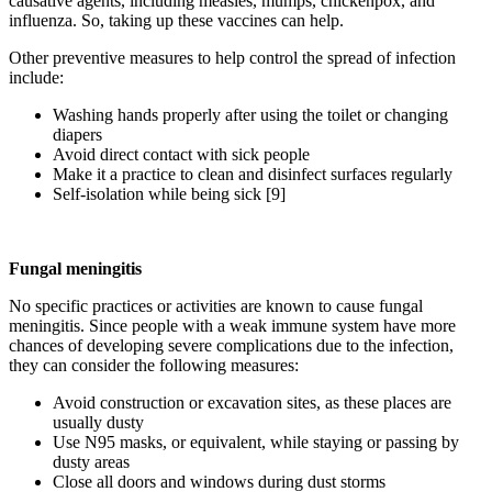
causative agents, including measles, mumps, chickenpox, and
influenza. So, taking up these vaccines can help.
Other preventive measures to help control the spread of infection
include:
Washing hands properly after using the toilet or changing
diapers
Avoid direct contact with sick people
Make it a practice to clean and disinfect surfaces regularly
Self-isolation while being sick [9]
Fungal meningitis
No specific practices or activities are known to cause fungal
meningitis. Since people with a weak immune system have more
chances of developing severe complications due to the infection,
they can consider the following measures:
Avoid construction or excavation sites, as these places are
usually dusty
Use N95 masks, or equivalent, while staying or passing by
dusty areas
Close all doors and windows during dust storms