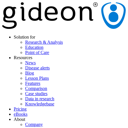
Solution for
Research & Analysis
Education
Point of Care
Resources
News
Disease alerts
Blog
Lesson Plans
Features
Comparison
Case studies
Data in research
Knowledgebase
Pricing
eBooks
About
Company