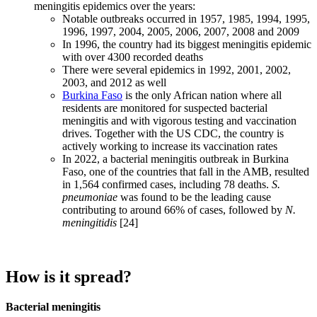
meningitis epidemics over the years:
Notable outbreaks occurred in 1957, 1985, 1994, 1995,
1996, 1997, 2004, 2005, 2006, 2007, 2008 and 2009
In 1996, the country had its biggest meningitis epidemic
with over 4300 recorded deaths
There were several epidemics in 1992, 2001, 2002,
2003, and 2012 as well
Burkina Faso
is the only African nation where all
residents are monitored for suspected bacterial
meningitis and with vigorous testing and vaccination
drives. Together with the US CDC, the country is
actively working to increase its vaccination rates
In 2022, a bacterial meningitis outbreak in Burkina
Faso, one of the countries that fall in the AMB, resulted
in 1,564 confirmed cases, including 78 deaths.
S.
pneumoniae
was found to be the leading cause
contributing to around 66% of cases, followed by
N.
meningitidis
[24]
How is it spread?
Bacterial meningitis