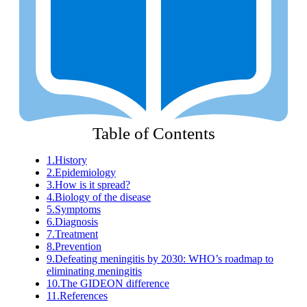
Table of Contents
1.
History
2.
Epidemiology
3.
How is it spread?
4.
Biology of the disease
5.
Symptoms
6.
Diagnosis
7.
Treatment
8.
Prevention
9.
Defeating meningitis by 2030: WHO’s roadmap to
eliminating meningitis
10.
The GIDEON difference
11.
References