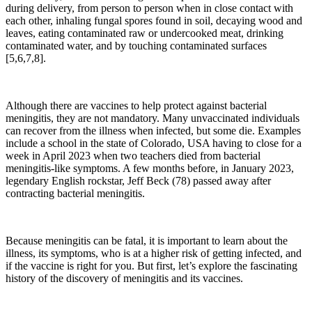
during delivery, from person to person when in close contact with
each other, inhaling fungal spores found in soil, decaying wood and
leaves, eating contaminated raw or undercooked meat, drinking
contaminated water, and by touching contaminated surfaces
[5,6,7,8].
Although there are vaccines to help protect against bacterial
meningitis, they are not mandatory. Many unvaccinated individuals
can recover from the illness when infected, but some die. Examples
include a school in the state of Colorado, USA having to close for a
week in April 2023 when two teachers died from bacterial
meningitis-like symptoms. A few months before, in January 2023,
legendary English rockstar, Jeff Beck (78) passed away after
contracting bacterial meningitis.
Because meningitis can be fatal, it is important to learn about the
illness, its symptoms, who is at a higher risk of getting infected, and
if the vaccine is right for you. But first, let’s explore the fascinating
history of the discovery of meningitis and its vaccines.