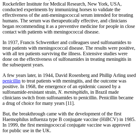
Rockefeller Institute for Medical Research, New York, USA,
conducted experiments by immunizing horses to validate the
effectiveness of the anti-meningococcal serum intended for treating
humans. The serum was therapeutically effective, and clinicians
began recommending it as a preventive medicine for people in close
contact with patients with meningococcal disease.
In 1937, Francis Schwentker and colleagues used sulfonamides to
treat patients with meningococcal disease. The results were positive,
with all ten patients surviving the illness. Extensive studies were
done on the effectiveness of sulfonamides in treating meningitis in
the subsequent years.
A few years later, in 1944, David Rosenberg and Phillip Arling used
penicillin
to treat patients with meningitis, and the outcome was
positive. In 1968, the emergence of an epidemic caused by a
sulfonamide-resistant strain,
N. meningitidis
, in Brazil made
clinicians switch from sulfonamides to penicillin. Penicillin became
a drug of choice for many years [11].
But, the breakthrough came with the development of the first
Haemophilus influenza type B conjugate vaccine (HiBCV) in 1985.
In 1999, the first meningococcal conjugate vaccine was approved
for public use in the UK.