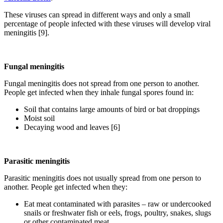
These viruses can spread in different ways and only a small
percentage of people infected with these viruses will develop viral
meningitis [9].
Fungal meningitis
Fungal meningitis does not spread from one person to another.
People get infected when they inhale fungal spores found in:
Soil that contains large amounts of bird or bat droppings
Moist soil
Decaying wood and leaves [6]
Parasitic meningitis
Parasitic meningitis does not usually spread from one person to
another. People get infected when they:
Eat meat contaminated with parasites – raw or undercooked
snails or freshwater fish or eels, frogs, poultry, snakes, slugs
or other contaminated meat.