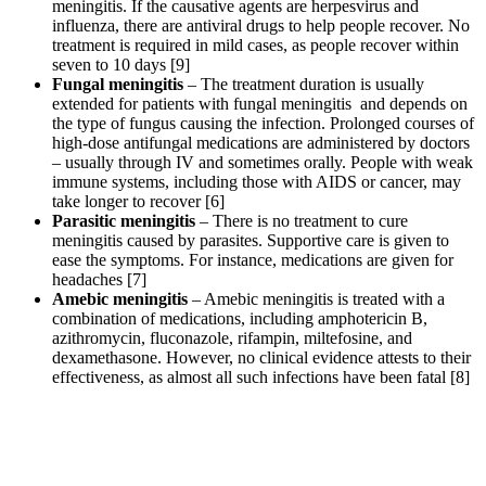
meningitis. If the causative agents are herpesvirus and
influenza, there are antiviral drugs to help people recover. No
treatment is required in mild cases, as people recover within
seven to 10 days [9]
Fungal meningitis
– The treatment duration is usually
extended for patients with fungal meningitis and depends on
the type of fungus causing the infection. Prolonged courses of
high-dose antifungal medications are administered by doctors
– usually through IV and sometimes orally. People with weak
immune systems, including those with AIDS or cancer, may
take longer to recover [6]
Parasitic meningitis
– There is no treatment to cure
meningitis caused by parasites. Supportive care is given to
ease the symptoms. For instance, medications are given for
headaches [7]
Amebic meningitis
– Amebic meningitis is treated with a
combination of medications, including amphotericin B,
azithromycin, fluconazole, rifampin, miltefosine, and
dexamethasone. However, no clinical evidence attests to their
effectiveness, as almost all such infections have been fatal [8]