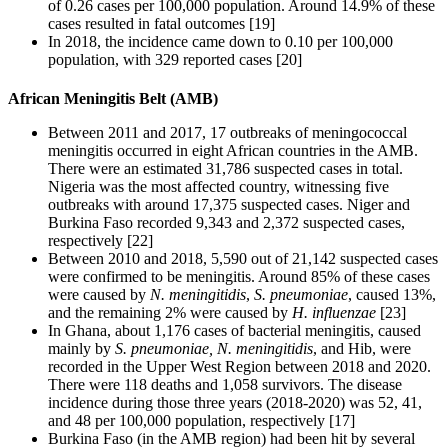
of 0.26 cases per 100,000 population. Around 14.9% of these
cases resulted in fatal outcomes [19]
In 2018, the incidence came down to 0.10 per 100,000
population, with 329 reported cases [20]
African Meningitis Belt (AMB)
Between 2011 and 2017, 17 outbreaks of meningococcal
meningitis occurred in eight African countries in the AMB.
There were an estimated 31,786 suspected cases in total.
Nigeria was the most affected country, witnessing five
outbreaks with around 17,375 suspected cases. Niger and
Burkina Faso recorded 9,343 and 2,372 suspected cases,
respectively [22]
Between 2010 and 2018, 5,590 out of 21,142 suspected cases
were confirmed to be meningitis. Around 85% of these cases
were caused by
N. meningitidis
,
S. pneumoniae
, caused 13%,
and the remaining 2% were caused by
H. influenzae
[23]
In Ghana, about 1,176 cases of bacterial meningitis, caused
mainly by
S. pneumoniae, N. meningitidis
, and Hib, were
recorded in the Upper West Region between 2018 and 2020.
There were 118 deaths and 1,058 survivors. The disease
incidence during those three years (2018-2020) was 52, 41,
and 48 per 100,000 population, respectively [17]
Burkina Faso (in the AMB region) had been hit by several