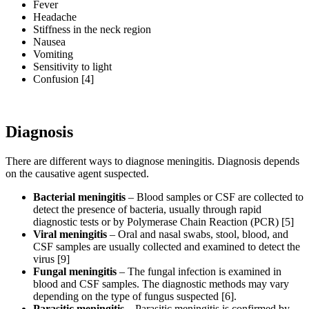
Fever
Headache
Stiffness in the neck region
Nausea
Vomiting
Sensitivity to light
Confusion [4]
Diagnosis
There are different ways to diagnose meningitis. Diagnosis depends
on the causative agent suspected.
Bacterial meningitis
– Blood samples or CSF are collected to
detect the presence of bacteria, usually through rapid
diagnostic tests or by Polymerase Chain Reaction (PCR) [5]
Viral meningitis
– Oral and nasal swabs, stool, blood, and
CSF samples are usually collected and examined to detect the
virus [9]
Fungal meningitis
– The fungal infection is examined in
blood and CSF samples. The diagnostic methods may vary
depending on the type of fungus suspected [6].
Parasitic meningitis
– Parasitic meningitis is confirmed by