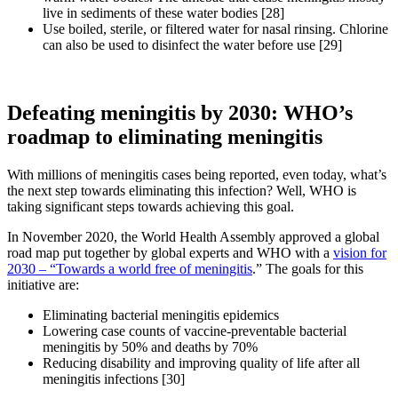
live in sediments of these water bodies [28]
Use boiled, sterile, or filtered water for nasal rinsing. Chlorine
can also be used to disinfect the water before use [29]
Defeating meningitis by 2030: WHO’s
roadmap to eliminating meningitis
With millions of meningitis cases being reported, even today, what’s
the next step towards eliminating this infection? Well, WHO is
taking significant steps towards achieving this goal.
In November 2020, the World Health Assembly approved a global
road map put together by global experts and WHO with a
vision for
2030 – “Towards a world free of meningitis
.” The goals for this
initiative are:
Eliminating bacterial meningitis epidemics
Lowering case counts of vaccine-preventable bacterial
meningitis by 50% and deaths by 70%
Reducing disability and improving quality of life after all
meningitis infections [30]