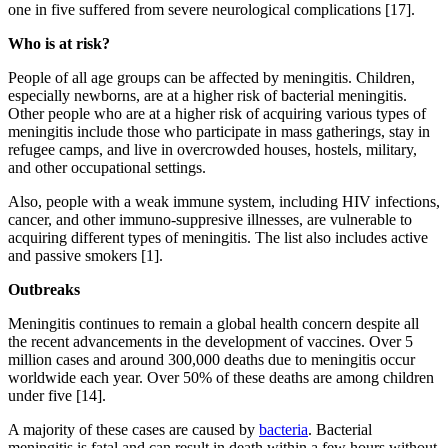
one in five suffered from severe neurological complications [17].
Who is at risk?
People of all age groups can be affected by meningitis. Children,
especially newborns, are at a higher risk of bacterial meningitis.
Other people who are at a higher risk of acquiring various types of
meningitis include those who participate in mass gatherings, stay in
refugee camps, and live in overcrowded houses, hostels, military,
and other occupational settings.
Also, people with a weak immune system, including HIV infections,
cancer, and other immuno-suppresive illnesses, are vulnerable to
acquiring different types of meningitis. The list also includes active
and passive smokers [1].
Outbreaks
Meningitis continues to remain a global health concern despite all
the recent advancements in the development of vaccines. Over 5
million cases and around 300,000 deaths due to meningitis occur
worldwide each year. Over 50% of these deaths are among children
under five [14].
A majority of these cases are caused by
bacteria
. Bacterial
meningitis is fatal and can result in death within a few hours without