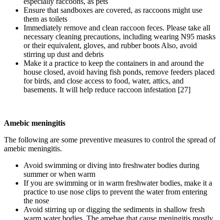
especially raccoons, as pets
Ensure that sandboxes are covered, as raccoons might use
them as toilets
Immediately remove and clean raccoon feces. Please take all
necessary cleaning precautions, including wearing N95 masks
or their equivalent, gloves, and rubber boots Also, avoid
stirring up dust and debris
Make it a practice to keep the containers in and around the
house closed, avoid having fish ponds, remove feeders placed
for birds, and close access to food, water, attics, and
basements. It will help reduce raccoon infestation [27]
Amebic meningitis
The following are some preventive measures to control the spread of
amebic meningitis.
Avoid swimming or diving into freshwater bodies during
summer or when warm
If you are swimming or in warm freshwater bodies, make it a
practice to use nose clips to prevent the water from entering
the nose
Avoid stirring up or digging the sediments in shallow fresh
warm water bodies. The amebae that cause meningitis mostly