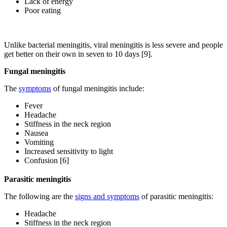
Lack of energy
Poor eating
Unlike bacterial meningitis, viral meningitis is less severe and people
get better on their own in seven to 10 days [9].
Fungal meningitis
The
symptoms
of fungal meningitis include:
Fever
Headache
Stiffness in the neck region
Nausea
Vomiting
Increased sensitivity to light
Confusion [6]
Parasitic meningitis
The following are the
signs and symptoms
of parasitic meningitis:
Headache
Stiffness in the neck region