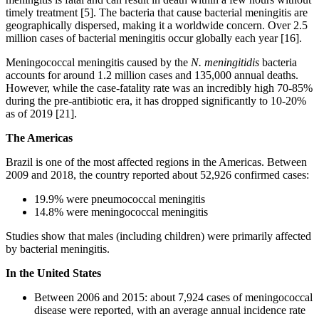
timely treatment [5]. The bacteria that cause bacterial meningitis are
geographically dispersed, making it a worldwide concern. Over 2.5
million cases of bacterial meningitis occur globally each year [16].
Meningococcal meningitis caused by the
N. meningitidis
bacteria
accounts for around 1.2 million cases and 135,000 annual deaths.
However, while the case-fatality rate was an incredibly high 70-85%
during the pre-antibiotic era, it has dropped significantly to 10-20%
as of 2019 [21].
The Americas
Brazil is one of the most affected regions in the Americas. Between
2009 and 2018, the country reported about 52,926 confirmed cases:
19.9% were pneumococcal meningitis
14.8% were meningococcal meningitis
Studies show that males (including children) were primarily affected
by bacterial meningitis.
In the United States
Between 2006 and 2015: about 7,924 cases of meningococcal
disease were reported, with an average annual incidence rate