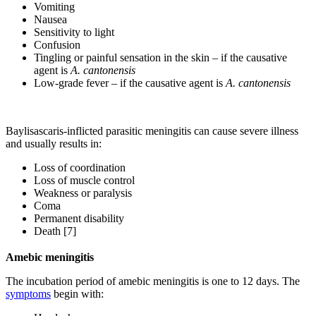
Vomiting
Nausea
Sensitivity to light
Confusion
Tingling or painful sensation in the skin – if the causative
agent is
A. cantonensis
Low-grade fever – if the causative agent is
A. cantonensis
Baylisascaris-inflicted parasitic meningitis can cause severe illness
and usually results in:
Loss of coordination
Loss of muscle control
Weakness or paralysis
Coma
Permanent disability
Death [7]
Amebic meningitis
The incubation period of amebic meningitis is one to 12 days. The
symptoms
begin with: