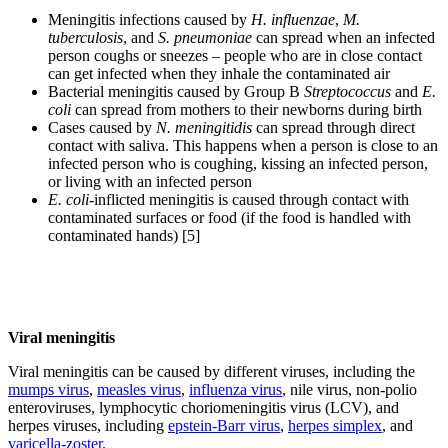
Meningitis infections caused by
H. influenzae
,
M.
tuberculosis
, and
S. pneumoniae
can spread when an infected
person coughs or sneezes – people who are in close contact
can get infected when they inhale the contaminated air
Bacterial meningitis caused by Group B
Streptococcus
and
E.
coli
can spread from mothers to their newborns during birth
Cases caused by
N. meningitidis
can spread through direct
contact with saliva. This happens when a person is close to an
infected person who is coughing, kissing an infected person,
or living with an infected person
E. coli
-inflicted meningitis is caused through contact with
contaminated surfaces or food (if the food is handled with
contaminated hands) [5]
Viral meningitis
Viral meningitis can be caused by different viruses, including the
mumps virus
,
measles virus
,
influenza virus
, nile virus, non-polio
enteroviruses, lymphocytic choriomeningitis virus (LCV), and
herpes viruses, including
epstein-Barr virus
,
herpes simplex
, and
varicella-zoster
.