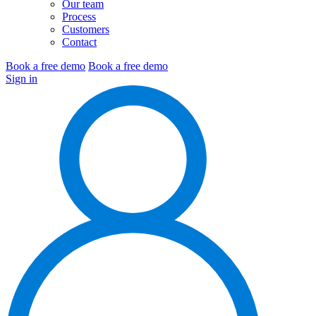
Our team
Process
Customers
Contact
Book a free demo
Book a free demo
Sign in