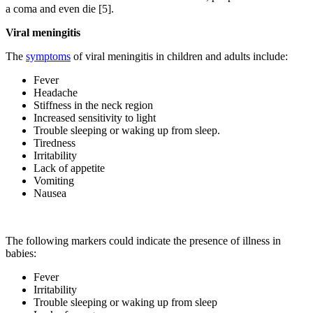
a coma and even die [5].
Viral meningitis
The
symptoms
of viral meningitis in children and adults include:
Fever
Headache
Stiffness in the neck region
Increased sensitivity to light
Trouble sleeping or waking up from sleep.
Tiredness
Irritability
Lack of appetite
Vomiting
Nausea
The following markers could indicate the presence of illness in
babies:
Fever
Irritability
Trouble sleeping or waking up from sleep