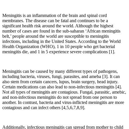
Meningitis is an inflammation of the brain and spinal cord
membranes. The disease can be fatal and continues to be a
significant health risk around the world. Although the highest
number of cases are found in the sub-saharan ‘African meningitis
belt,’ people around the world are susceptible to meningitis
infections, including in the United States. According to the World
Health Organization (WHO), 1 in 10 people who get bacterial
meningitis die, and 1 in 5 experience severe complications [1].
Meningitis can be caused by many different types of pathogens,
including bacteria, viruses, fungi, parasites, and ameba [3]. It can
also stem from certain cancers, lupus, brain surgery, head injury.
Certain medications can also lead to non-infectious meningitis [4].
Not all types of meningitis are contagious. Fungal, parasitic, amebic,
and non-infectious meningitis do not spread from one person to
another. In contrast, bacteria and virus-inflicted meningitis are more
contagious and can infect others [4,5,6,7,8,9].
Additionally, infectious meningitis can spread from mother to child