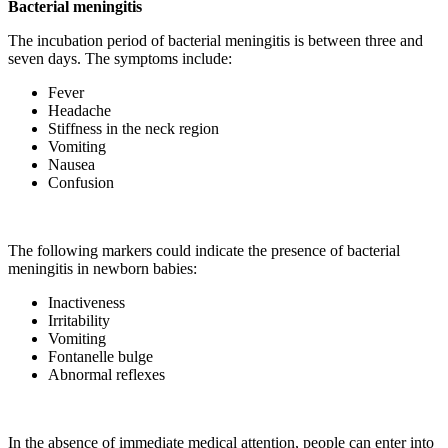
Bacterial meningitis
The incubation period of bacterial meningitis is between three and
seven days. The symptoms include:
Fever
Headache
Stiffness in the neck region
Vomiting
Nausea
Confusion
The following markers could indicate the presence of bacterial
meningitis in newborn babies:
Inactiveness
Irritability
Vomiting
Fontanelle bulge
Abnormal reflexes
In the absence of immediate medical attention, people can enter into