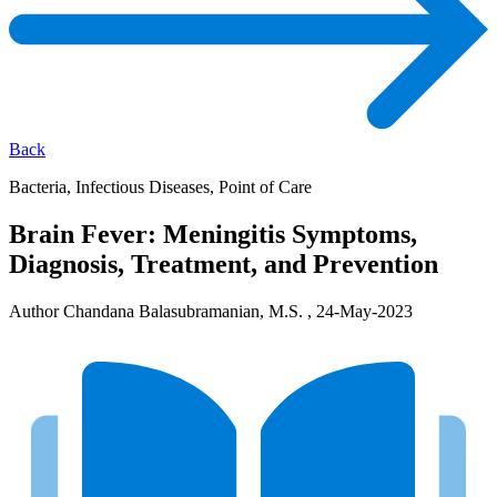
Back
Bacteria, Infectious Diseases, Point of Care
Brain Fever: Meningitis Symptoms,
Diagnosis, Treatment, and Prevention
Author Chandana Balasubramanian, M.S. , 24-May-2023