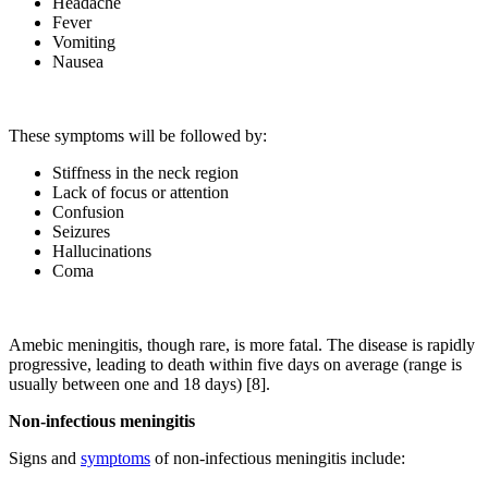
Headache
Fever
Vomiting
Nausea
These symptoms will be followed by:
Stiffness in the neck region
Lack of focus or attention
Confusion
Seizures
Hallucinations
Coma
Amebic meningitis, though rare, is more fatal. The disease is rapidly
progressive, leading to death within five days on average (range is
usually between one and 18 days) [8].
Non-infectious meningitis
Signs and
symptoms
of non-infectious meningitis include: