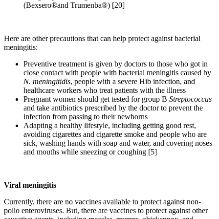
(Bexsero®and Trumenba®) [20]
Here are other precautions that can help protect against bacterial
meningitis:
Preventive treatment is given by doctors to those who got in
close contact with people with bacterial meningitis caused by
N. meningitidis
, people with a severe Hib infection, and
healthcare workers who treat patients with the illness
Pregnant women should get tested for group B
Streptococcus
and take antibiotics prescribed by the doctor to prevent the
infection from passing to their newborns
Adapting a healthy lifestyle, including getting good rest,
avoiding cigarettes and cigarette smoke and people who are
sick, washing hands with soap and water, and covering noses
and mouths while sneezing or coughing [5]
Viral meningitis
Currently, there are no vaccines available to protect against non-
polio enteroviruses. But, there are vaccines to protect against other