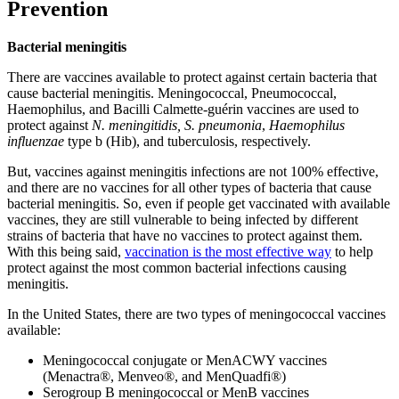
Prevention
Bacterial meningitis
There are vaccines available to protect against certain bacteria that
cause bacterial meningitis. Meningococcal, Pneumococcal,
Haemophilus, and Bacilli Calmette-guérin vaccines are used to
protect against
N. meningitidis, S. pneumonia
,
Haemophilus
influenzae
type b (Hib), and tuberculosis, respectively.
But, vaccines against meningitis infections are not 100% effective,
and there are no vaccines for all other types of bacteria that cause
bacterial meningitis. So, even if people get vaccinated with available
vaccines, they are still vulnerable to being infected by different
strains of bacteria that have no vaccines to protect against them.
With this being said,
vaccination is the most effective way
to help
protect against the most common bacterial infections causing
meningitis.
In the United States, there are two types of meningococcal vaccines
available:
Meningococcal conjugate or MenACWY vaccines
(Menactra®, Menveo®, and MenQuadfi®)
Serogroup B meningococcal or MenB vaccines