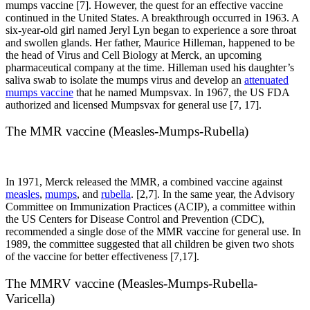
mumps vaccine [7]. However, the quest for an effective vaccine
continued in the United States. A breakthrough occurred in 1963. A
six-year-old girl named Jeryl Lyn began to experience a sore throat
and swollen glands. Her father, Maurice Hilleman, happened to be
the head of Virus and Cell Biology at Merck, an upcoming
pharmaceutical company at the time. Hilleman used his daughter’s
saliva swab to isolate the mumps virus and develop an
attenuated
mumps vaccine
that he named Mumpsvax. In 1967, the US FDA
authorized and licensed Mumpsvax for general use [7, 17].
The MMR vaccine (Measles-Mumps-Rubella)
In 1971, Merck released the MMR, a combined vaccine against
measles
,
mumps
, and
rubella
. [2,7]. In the same year, the Advisory
Committee on Immunization Practices (ACIP), a committee within
the US Centers for Disease Control and Prevention (CDC),
recommended a single dose of the MMR vaccine for general use. In
1989, the committee suggested that all children be given two shots
of the vaccine for better effectiveness [7,17].
The MMRV vaccine (Measles-Mumps-Rubella-
Varicella)