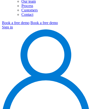
Our team
Process
Customers
Contact
Book a free demo
Book a free demo
Sign in