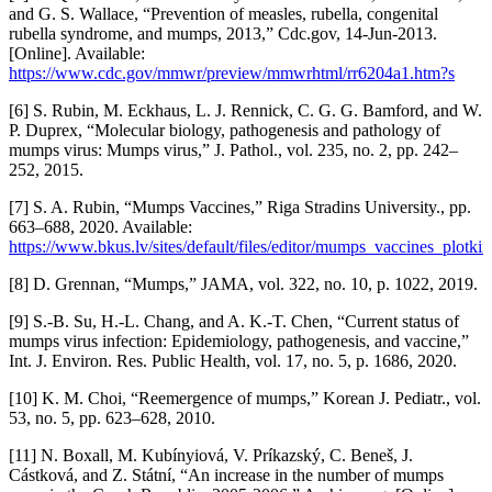
and G. S. Wallace, “Prevention of measles, rubella, congenital
rubella syndrome, and mumps, 2013,” Cdc.gov, 14-Jun-2013.
[Online]. Available:
https://www.cdc.gov/mmwr/preview/mmwrhtml/rr6204a1.htm?s
[6] S. Rubin, M. Eckhaus, L. J. Rennick, C. G. G. Bamford, and W.
P. Duprex, “Molecular biology, pathogenesis and pathology of
mumps virus: Mumps virus,” J. Pathol., vol. 235, no. 2, pp. 242–
252, 2015.
[7] S. A. Rubin, “Mumps Vaccines,” Riga Stradins University., pp.
663–688, 2020. Available:
https://www.bkus.lv/sites/default/files/editor/mumps_vaccines_plotki
[8] D. Grennan, “Mumps,” JAMA, vol. 322, no. 10, p. 1022, 2019.
[9] S.-B. Su, H.-L. Chang, and A. K.-T. Chen, “Current status of
mumps virus infection: Epidemiology, pathogenesis, and vaccine,”
Int. J. Environ. Res. Public Health, vol. 17, no. 5, p. 1686, 2020.
[10] K. M. Choi, “Reemergence of mumps,” Korean J. Pediatr., vol.
53, no. 5, pp. 623–628, 2010.
[11] N. Boxall, M. Kubínyiová, V. Príkazský, C. Beneš, J.
Cástková, and Z. Státní, “An increase in the number of mumps