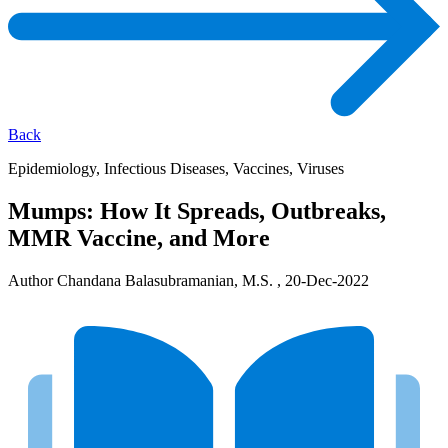
Back
Epidemiology, Infectious Diseases, Vaccines, Viruses
Mumps: How It Spreads, Outbreaks,
MMR Vaccine, and More
Author Chandana Balasubramanian, M.S. , 20-Dec-2022