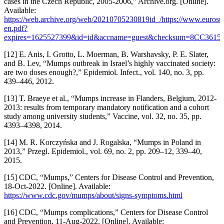
cases in the Czech Republic, 2005-2006,” Archive.org. [Online].
Available:
https://web.archive.org/web/20210705230819id_/https://www.eurosurve
en.pdf?
expires=1625527399&id=id&accname=guest&checksum=8CC3
[12] E. Anis, I. Grotto, L. Moerman, B. Warshavsky, P. E. Slater,
and B. Lev, “Mumps outbreak in Israel’s highly vaccinated society:
are two doses enough?,” Epidemiol. Infect., vol. 140, no. 3, pp.
439–446, 2012.
[13] T. Braeye et al., “Mumps increase in Flanders, Belgium, 2012-
2013: results from temporary mandatory notification and a cohort
study among university students,” Vaccine, vol. 32, no. 35, pp.
4393–4398, 2014.
[14] M. R. Korczyńska and J. Rogalska, “Mumps in Poland in
2013,” Przegl. Epidemiol., vol. 69, no. 2, pp. 209–12, 339–40,
2015.
[15] CDC, “Mumps,” Centers for Disease Control and Prevention,
18-Oct-2022. [Online]. Available:
https://www.cdc.gov/mumps/about/signs-symptoms.html
[16] CDC, “Mumps complications,” Centers for Disease Control
and Prevention, 11-Aug-2022. [Online]. Available: