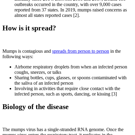
outbreaks occurred in the country, with over 9,000 cases
reported from 37 states. In 2019, mumps raised concerns as
almost all states reported cases [2].
How is it spread?
Mumps is contagious and
spreads from person to person
in the
following ways:
Airborne respiratory droplets from when an infected person
coughs, sneezes, or talks
Sharing bottles, cups, glasses, or spoons contaminated with
the saliva of an infected person
Involving in activities that require close contact with the
infected person, such as sports, dancing, or kissing [3]
Biology of the disease
The mumps virus has a single-stranded RNA genome. Once the
mumps virus enters the respiratory tract, it replicates in the