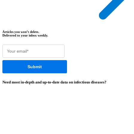
Articles you won’t delete.
Delivered to your inbox weekly.
Need most
in-depth
and
up-to-date
data on infectious diseases?