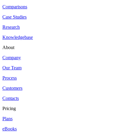
Comparisons
Case Studies
Research
Knowledgebase
About
Company
Our Team
Process
Customers
Contacts
Pricing
Plans
eBooks