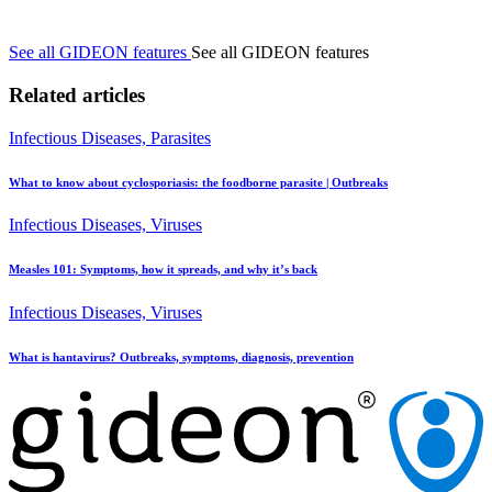
See all GIDEON features
See all GIDEON features
Related articles
Infectious Diseases, Parasites
What to know about cyclosporiasis: the foodborne parasite | Outbreaks
Infectious Diseases, Viruses
Measles 101: Symptoms, how it spreads, and why it’s back
Infectious Diseases, Viruses
What is hantavirus? Outbreaks, symptoms, diagnosis, prevention