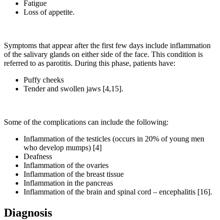
Fatigue
Loss of appetite.
Symptoms that appear after the first few days include inflammation
of the salivary glands on either side of the face. This condition is
referred to as parotitis. During this phase, patients have:
Puffy cheeks
Tender and swollen jaws [4,15].
Some of the complications can include the following:
Inflammation of the testicles (occurs in 20% of young men
who develop mumps) [4]
Deafness
Inflammation of the ovaries
Inflammation of the breast tissue
Inflammation in the pancreas
Inflammation of the brain and spinal cord – encephalitis [16].
Diagnosis