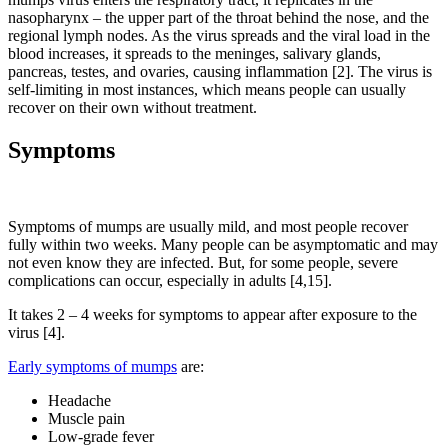
nasopharynx – the upper part of the throat behind the nose, and the
regional lymph nodes. As the virus spreads and the viral load in the
blood increases, it spreads to the meninges, salivary glands,
pancreas, testes, and ovaries, causing inflammation [2]. The virus is
self-limiting in most instances, which means people can usually
recover on their own without treatment.
Symptoms
Symptoms of mumps are usually mild, and most people recover
fully within two weeks. Many people can be asymptomatic and may
not even know they are infected. But, for some people, severe
complications can occur, especially in adults [4,15].
It takes 2 – 4 weeks for symptoms to appear after exposure to the
virus [4].
Early symptoms of mumps
are:
Headache
Muscle pain
Low-grade fever