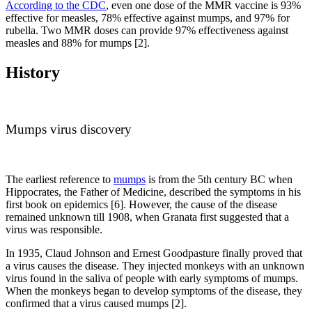
According to the CDC
, even one dose of the MMR vaccine is 93%
effective for measles, 78% effective against mumps, and 97% for
rubella. Two MMR doses can provide 97% effectiveness against
measles and 88% for mumps [2].
History
Mumps virus discovery
The earliest reference to
mumps
is from the 5th century BC when
Hippocrates, the Father of Medicine, described the symptoms in his
first book on epidemics [6]. However, the cause of the disease
remained unknown till 1908, when Granata first suggested that a
virus was responsible.
In 1935, Claud Johnson and Ernest Goodpasture finally proved that
a virus causes the disease. They injected monkeys with an unknown
virus found in the saliva of people with early symptoms of mumps.
When the monkeys began to develop symptoms of the disease, they
confirmed that a virus caused mumps [2].