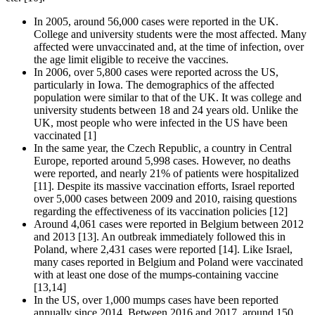
In 2005, around 56,000 cases were reported in the UK.
College and university students were the most affected. Many
affected were unvaccinated and, at the time of infection, over
the age limit eligible to receive the vaccines.
In 2006, over 5,800 cases were reported across the US,
particularly in Iowa. The demographics of the affected
population were similar to that of the UK. It was college and
university students between 18 and 24 years old. Unlike the
UK, most people who were infected in the US have been
vaccinated [1]
In the same year, the Czech Republic, a country in Central
Europe, reported around 5,998 cases. However, no deaths
were reported, and nearly 21% of patients were hospitalized
[11]. Despite its massive vaccination efforts, Israel reported
over 5,000 cases between 2009 and 2010, raising questions
regarding the effectiveness of its vaccination policies [12]
Around 4,061 cases were reported in Belgium between 2012
and 2013 [13]. An outbreak immediately followed this in
Poland, where 2,431 cases were reported [14]. Like Israel,
many cases reported in Belgium and Poland were vaccinated
with at least one dose of the mumps-containing vaccine
[13,14]
In the US, over 1,000 mumps cases have been reported
annually since 2014. Between 2016 and 2017, around 150