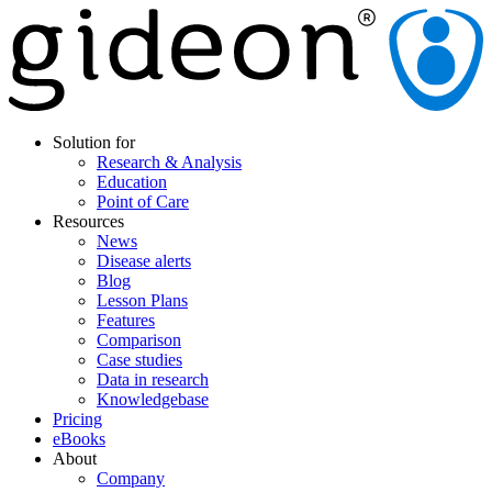
Solution for
Research & Analysis
Education
Point of Care
Resources
News
Disease alerts
Blog
Lesson Plans
Features
Comparison
Case studies
Data in research
Knowledgebase
Pricing
eBooks
About
Company