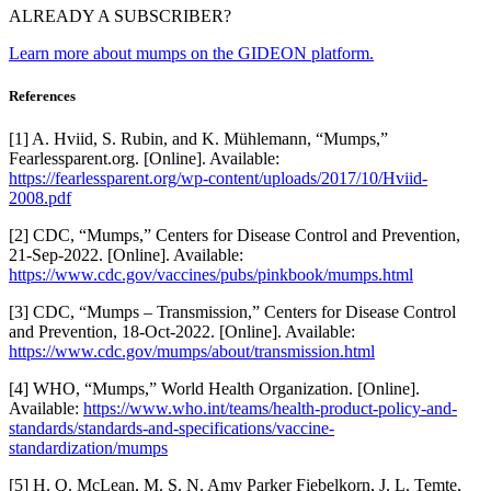
ALREADY A SUBSCRIBER?
Learn more about mumps on the GIDEON platform.
References
[1] A. Hviid, S. Rubin, and K. Mühlemann, “Mumps,”
Fearlessparent.org. [Online]. Available:
https://fearlessparent.org/wp-content/uploads/2017/10/Hviid-
2008.pdf
[2] CDC, “Mumps,” Centers for Disease Control and Prevention,
21-Sep-2022. [Online]. Available:
https://www.cdc.gov/vaccines/pubs/pinkbook/mumps.html
[3] CDC, “Mumps – Transmission,” Centers for Disease Control
and Prevention, 18-Oct-2022. [Online]. Available:
https://www.cdc.gov/mumps/about/transmission.html
[4] WHO, “Mumps,” World Health Organization. [Online].
Available:
https://www.who.int/teams/health-product-policy-and-
standards/standards-and-specifications/vaccine-
standardization/mumps
[5] H. Q. McLean, M. S. N. Amy Parker Fiebelkorn, J. L. Temte,