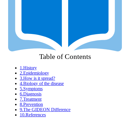
Table of Contents
1.
History
2.
Epidemiology
3.
How is it spread?
4.
Biology of the disease
5.
Symptoms
6.
Diagnosis
7.
Treatment
8.
Prevention
9.
The GIDEON Difference
10.
References