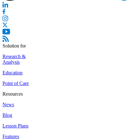
Solution for
Research &
Analysis
Education
Point of Care
Resources
News
Blog
Lesson Plans
Features