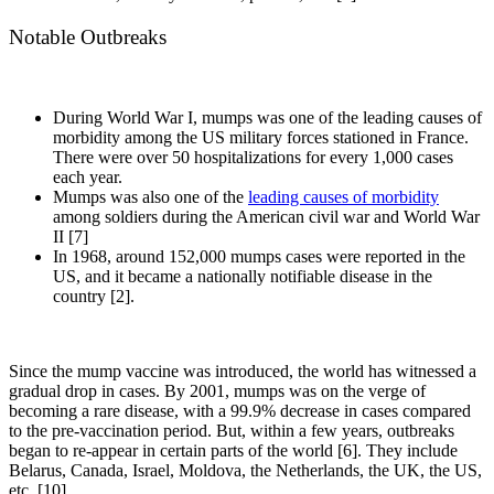
Notable Outbreaks
During World War I, mumps was one of the leading causes of
morbidity among the US military forces stationed in France.
There were over 50 hospitalizations for every 1,000 cases
each year.
Mumps was also one of the
leading causes of morbidity
among soldiers during the American civil war and World War
II [7]
In 1968, around 152,000 mumps cases were reported in the
US, and it became a nationally notifiable disease in the
country [2].
Since the mump vaccine was introduced, the world has witnessed a
gradual drop in cases. By 2001, mumps was on the verge of
becoming a rare disease, with a 99.9% decrease in cases compared
to the pre-vaccination period. But, within a few years, outbreaks
began to re-appear in certain parts of the world [6]. They include
Belarus, Canada, Israel, Moldova, the Netherlands, the UK, the US,
etc. [10].