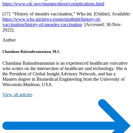
https://www.cdc.gov/mumps/about/complications.html
[17] “History of measles vaccination,” Who.int. [Online]. Available:
https://www.who.int/news-room/spotlight/history-of-
vaccination/history-of-measles-vaccination
[Accessed: 30-Nov-
2022].
Author
Chandana Balasubramanian, M.S.
Chandana Balasubramanian is an experienced healthcare executive
who writes on the intersection of healthcare and technology. She is
the President of Global Insight Advisory Network, and has a
Masters degree in Biomedical Engineering from the University of
Wisconsin-Madison, USA.
View all articles