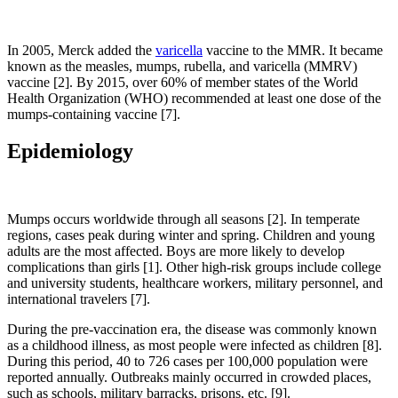
In 2005, Merck added the
varicella
vaccine to the MMR. It became
known as the measles, mumps, rubella, and varicella (MMRV)
vaccine [2]. By 2015, over 60% of member states of the World
Health Organization (WHO) recommended at least one dose of the
mumps-containing vaccine [7].
Epidemiology
Mumps occurs worldwide through all seasons [2]. In temperate
regions, cases peak during winter and spring. Children and young
adults are the most affected. Boys are more likely to develop
complications than girls [1]. Other high-risk groups include college
and university students, healthcare workers, military personnel, and
international travelers [7].
During the pre-vaccination era, the disease was commonly known
as a childhood illness, as most people were infected as children [8].
During this period, 40 to 726 cases per 100,000 population were
reported annually. Outbreaks mainly occurred in crowded places,
such as schools, military barracks, prisons, etc. [9].