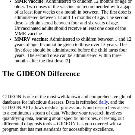
MMR vaccine
: Administered to children 12 months of age or
older. Two doses of the vaccine are recommended with a gap
of at least four weeks or a month in between. The first dose is
administered between 12 and 15 months of age. The second
dose is administered between four and six years of age.
Unvaccinated adults should receive at least one dose of the
MMR vaccine.
MMRV vaccine:
Administered to children between 1 and 12
years of age. It cannot be given to those over 13 years. The
first dose should be administered before the child turns four
years. The second dose can be administered within three
months after the first dose [2].
The GIDEON Difference
GIDEON is one of the most well-known and comprehensive global
databases for infectious diseases. Data is refreshed
daily
, and the
GIDEON API allows medical professionals and researchers access
to a continuous stream of data. Whether your research involves
quantifying data, learning about specific microbes, or testing out
differential diagnosis tools – GIDEON has you covered with a
program that has met standards for accessibility excellence.