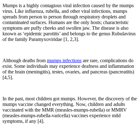
Mumps is a highly contagious viral infection caused by the mumps
virus. Like influenza, rubella, and other viral infections, mumps
spreads from person to person through respiratory droplets and
contaminated surfaces. Humans are the only hosts; characteristic
symptoms are puffy cheeks and swollen jaw. The disease is also
known as ‘epidemic parotitis’ and belongs to the genus Rubulavirus
of the family Paramyxoviridae [1, 2,3].
Although deaths from
mumps infections
are rare, complications do
exist. Some individuals may experience deafness and inflammation
of the brain (meningitis), testes, ovaries, and pancreas (pancreatitis)
[4,5].
In the past, most children got mumps. However, the discovery of the
mumps vaccine changed everything. Now, children and adults
vaccinated with the MMR (measles-mumps-rubella) or MMRV
(measles-mumps-rubella-varicella) vaccines experience mild
symptoms, if any [4].