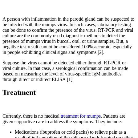
A person with inflammation in the parotid gland can be suspected to
be infected with the mumps virus. In such cases, laboratory testing
can be done to confirm the presence of the virus. RT-PCR and viral
culture are the commonly used diagnostic methods to detect the
presence of mumps virus in buccal, oral, or urine samples. But, a
negative test result cannot be considered 100% accurate, especially
in people exhibiting clinical signs and symptoms [2].
Suppose the virus cannot be detected either through RT-PCR or
viral culture. In that case, a serological confirmation can be made
based on measuring the level of virus-specific IgM antibodies
through direct or indirect ELISA [1].
Treatment
Currently, there is no medical
treatment for mumps
. Patients are
given supportive care to address the symptoms. They include:
Medications (ibuprofen or cold packs) to relieve pain as a
result of inflammation of the salivary glands located on either