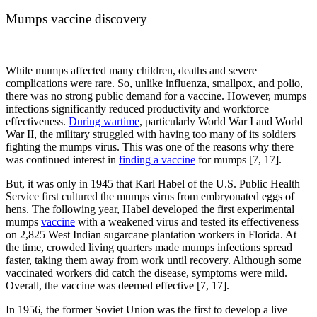
Mumps vaccine discovery
While mumps affected many children, deaths and severe
complications were rare. So, unlike influenza, smallpox, and polio,
there was no strong public demand for a vaccine. However, mumps
infections significantly reduced productivity and workforce
effectiveness.
During wartime
, particularly World War I and World
War II, the military struggled with having too many of its soldiers
fighting the mumps virus. This was one of the reasons why there
was continued interest in
finding a vaccine
for mumps [7, 17].
But, it was only in 1945 that Karl Habel of the U.S. Public Health
Service first cultured the mumps virus from embryonated eggs of
hens. The following year, Habel developed the first experimental
mumps
vaccine
with a weakened virus and tested its effectiveness
on 2,825 West Indian sugarcane plantation workers in Florida. At
the time, crowded living quarters made mumps infections spread
faster, taking them away from work until recovery. Although some
vaccinated workers did catch the disease, symptoms were mild.
Overall, the vaccine was deemed effective [7, 17].
In 1956, the former Soviet Union was the first to develop a live