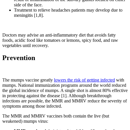
side of the face.
Treatment to relieve headaches patients may develop due to
meningitis [1,8].
Doctors may advise an anti-inflammatory diet that avoids fatty
foods, acidic food like tomatoes or lemons, spicy food, and raw
vegetables until recovery.
Prevention
The mumps vaccine greatly
lowers the risk of getting infected
with
mumps. National immunization programs around the world reduced
the global incidence of mumps. A single shot is almost 80% effective
in protecting against the disease [1]. Although breakthrough
infections are possible, the MMR and MMRV reduce the severity of
symptoms among those infected.
The MMR and MMRV vaccines both contain the live (but
weakened) mumps virus: