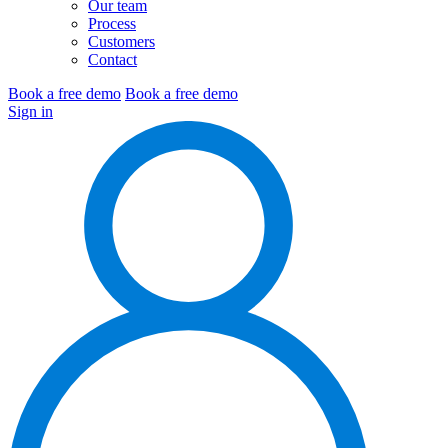
Our team
Process
Customers
Contact
Book a free demo
Book a free demo
Sign in