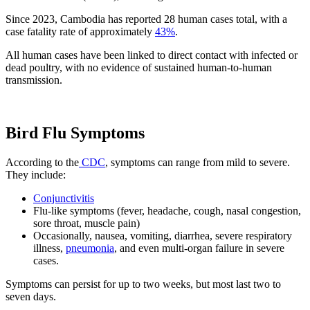
Since 2023, Cambodia has reported 28 human cases total, with a
case fatality rate of approximately
43%
.
All human cases have been linked to direct contact with infected or
dead poultry, with no evidence of sustained human-to-human
transmission.
Bird Flu Symptoms
According to the
CDC
, symptoms can range from mild to severe.
They include:
Conjunctivitis
Flu-like symptoms (fever, headache, cough, nasal congestion,
sore throat, muscle pain)
Occasionally, nausea, vomiting, diarrhea, severe respiratory
illness,
pneumonia
, and even multi-organ failure in severe
cases.
Symptoms can persist for up to two weeks, but most last two to
seven days.