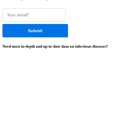
Need most
in-depth
and
up-to-date
data on infectious diseases?