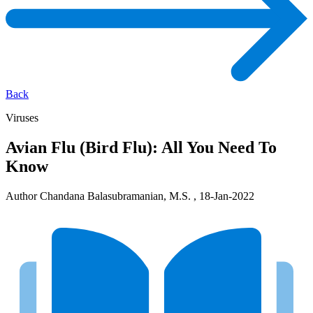
Back
Viruses
Avian Flu (Bird Flu): All You Need To
Know
Author Chandana Balasubramanian, M.S. , 18-Jan-2022