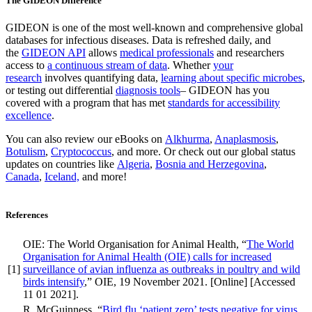
The GIDEON Difference
GIDEON is one of the most well-known and comprehensive global
databases for infectious diseases. Data is refreshed daily, and
the
GIDEON API
allows
medical professionals
and researchers
access to
a continuous stream of data
. Whether
your
research
involves quantifying data,
learning about specific microbes
,
or testing out differential
diagnosis tools
– GIDEON has you
covered with a program that has met
standards for accessibility
excellence
.
You can also review our eBooks on
Alkhurma
,
Anaplasmosis
,
Botulism
,
Cryptococcus
, and more. Or check out our global status
updates on countries like
Algeria
,
Bosnia and Herzegovina
,
Canada
,
Iceland,
and more!
References
OIE: The World Organisation for Animal Health, “
The World
Organisation for Animal Health (OIE) calls for increased
[1]
surveillance of avian influenza as outbreaks in poultry and wild
birds intensify
,” OIE, 19 November 2021. [Online] [Accessed
11 01 2021].
R. McGuinness, “
Bird flu ‘patient zero’ tests negative for virus