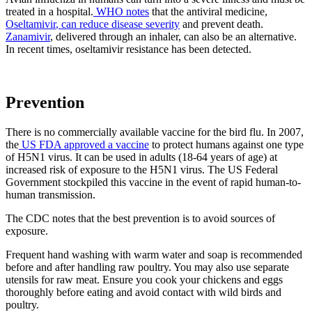
treated in a hospital.
WHO notes
that the antiviral medicine,
Oseltamivir
, can reduce disease severity
and prevent death.
Zanamivir
, delivered through an inhaler, can also be an alternative.
In recent times, oseltamivir resistance has been detected.
Prevention
There is no commercially available vaccine for the bird flu. In 2007,
the
US FDA approved a vaccine
to protect humans against one type
of H5N1 virus. It can be used in adults (18-64 years of age) at
increased risk of exposure to the H5N1 virus. The US Federal
Government stockpiled this vaccine in the event of rapid human-to-
human transmission.
The CDC notes that the best prevention is to avoid sources of
exposure.
Frequent hand washing with warm water and soap is recommended
before and after handling raw poultry. You may also use separate
utensils for raw meat. Ensure you cook your chickens and eggs
thoroughly before eating and avoid contact with wild birds and
poultry.