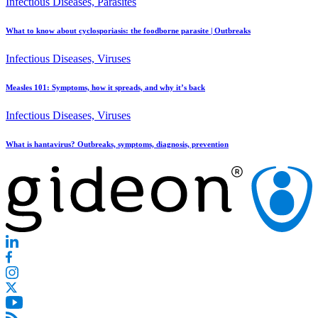
Infectious Diseases, Parasites
What to know about cyclosporiasis: the foodborne parasite | Outbreaks
Infectious Diseases, Viruses
Measles 101: Symptoms, how it spreads, and why it’s back
Infectious Diseases, Viruses
What is hantavirus? Outbreaks, symptoms, diagnosis, prevention