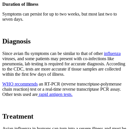
Duration of Illness
Symptoms can persist for up to two weeks, but most last two to
seven days.
Diagnosis
Since avian flu symptoms can be similar to that of other
influenza
viruses, and some patients may present with co-infections like
pneumonia, lab testing is required for accurate diagnosis. According
to the CDC, tests are more accurate if tissue samples are collected
within the first few days of illness.
WHO recommends
an RT-PCR (reverse transcriptase-polymerase
chain reaction) test or a real-time reverse transcriptase PCR assay.
Other tests used are
rapid antigen tests.
Treatment
Avian influenza in humans can turn into a severe illness and must be