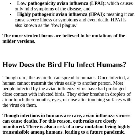
Low pathogenicity avian influenza (LPAI):
which causes
only mild symptoms of the disease, and
Highly pathogenic avian influenza (HPAI):
meaning it can
cause severe illness or symptoms and even death. HPAI is
also known as the ‘fowl plague.’
The more virulent forms are believed to be mutations of the
milder versions.
How Does the Bird Flu Infect Humans?
Though rare, the avian flu can spread to humans. Once infected, a
human cannot transmit the virus easily to another person. Most
people infected by the avian influenza virus have had prolonged
close contact with infected birds. They either breathe in droplets of
air or touch their mouths, eyes, or nose after touching surfaces with
the virus on them.
Though infections in humans are rare, avian influenza viruses
can cause deaths. For this reason, outbreaks are closely
monitored. There is also a risk of a new mutation being highly
transmissible among humans, leading to a future pandemic.