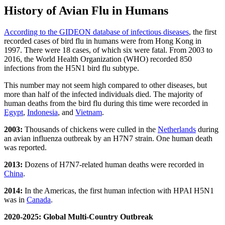
History of Avian Flu in Humans
According to the GIDEON database of infectious diseases
, the first
recorded cases of bird flu in humans were from Hong Kong in
1997. There were 18 cases, of which six were fatal. From 2003 to
2016, the World Health Organization (WHO) recorded 850
infections from the H5N1 bird flu subtype.
This number may not seem high compared to other diseases, but
more than half of the infected individuals died. The majority of
human deaths from the bird flu during this time were recorded in
Egypt
,
Indonesia
, and
Vietnam
.
2003:
Thousands of chickens were culled in the
Netherlands
during
an avian influenza outbreak by an H7N7 strain. One human death
was reported.
2013:
Dozens of H7N7-related human deaths were recorded in
China
.
2014:
In the Americas, the first human infection with HPAI H5N1
was in
Canada
.
2020-2025: Global Multi-Country Outbreak