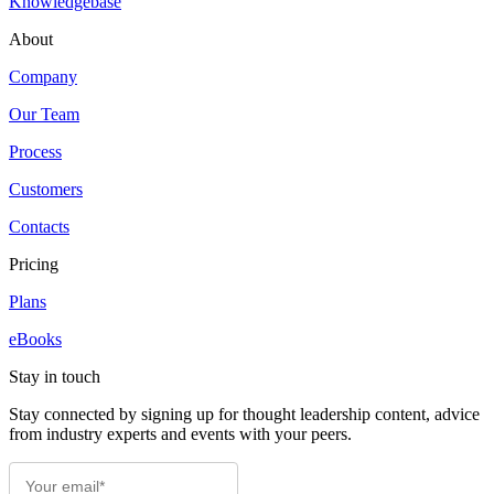
Knowledgebase
About
Company
Our Team
Process
Customers
Contacts
Pricing
Plans
eBooks
Stay in touch
Stay connected by signing up for thought leadership content, advice
from industry experts and events with your peers.