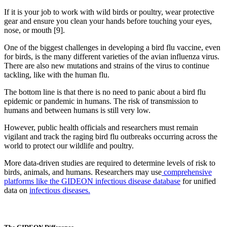
If it is your job to work with wild birds or poultry, wear protective
gear and ensure you clean your hands before touching your eyes,
nose, or mouth [9].
One of the biggest challenges in developing a bird flu vaccine, even
for birds, is the many different varieties of the avian influenza virus.
There are also new mutations and strains of the virus to continue
tackling, like with the human flu.
The bottom line is that there is no need to panic about a bird flu
epidemic or pandemic in humans. The risk of transmission to
humans and between humans is still very low.
However, public health officials and researchers must remain
vigilant and track the raging bird flu outbreaks occurring across the
world to protect our wildlife and poultry.
More data-driven studies are required to determine levels of risk to
birds, animals, and humans. Researchers may use
comprehensive
platforms like the GIDEON infectious disease database
for unified
data on
infectious diseases.