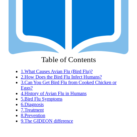
Table of Contents
1.
What Causes Avian Flu (Bird Flu)?
2.
How Does the Bird Flu Infect Humans?
3.
Can You Get Bird Flu from Cooked Chicken or
Eggs?
4.
History of Avian Flu in Humans
5.
Bird Flu Symptoms
6.
Diagnosis
7.
Treatment
8.
Prevention
9.
The GIDEON difference