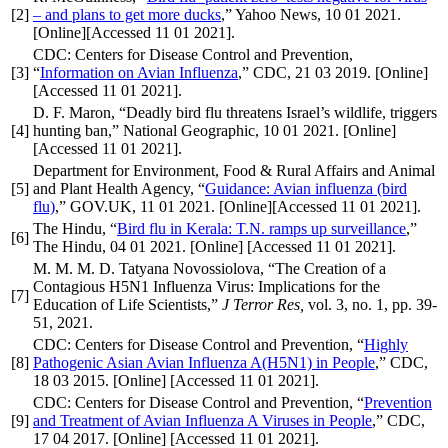
[2]
– and plans to get more ducks
,” Yahoo News, 10 01 2021.
[Online][Accessed 11 01 2021].
CDC: Centers for Disease Control and Prevention,
[3]
“
Information on Avian Influenza
,” CDC, 21 03 2019. [Online]
[Accessed 11 01 2021].
D. F. Maron, “Deadly bird flu threatens Israel’s wildlife, triggers
[4]
hunting ban,” National Geographic, 10 01 2021. [Online]
[Accessed 11 01 2021].
Department for Environment, Food & Rural Affairs and Animal
[5]
and Plant Health Agency, “
Guidance: Avian influenza (bird
flu)
,” GOV.UK, 11 01 2021. [Online][Accessed 11 01 2021].
The Hindu, “
Bird flu in Kerala: T.N. ramps up surveillance
,”
[6]
The Hindu, 04 01 2021. [Online] [Accessed 11 01 2021].
M. M. M. D. Tatyana Novossiolova, “The Creation of a
Contagious H5N1 Influenza Virus: Implications for the
[7]
Education of Life Scientists,”
J Terror Res,
vol. 3, no. 1, pp. 39-
51, 2021.
CDC: Centers for Disease Control and Prevention, “
Highly
[8]
Pathogenic Asian Avian Influenza A(H5N1) in People
,” CDC,
18 03 2015. [Online] [Accessed 11 01 2021].
CDC: Centers for Disease Control and Prevention, “
Prevention
[9]
and Treatment of Avian Influenza A Viruses in People
,” CDC,
17 04 2017. [Online] [Accessed 11 01 2021].