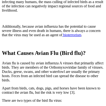
infecting many humans, the mass culling of infected birds as a result
of the infection can negatively impact regional sources of food and
livelihood.
Additionally, because avian influenza has the potential to cause
severe illness and even death in humans, there is always a concern
that the virus may be used as an agent of
bioterrorism
.
What Causes Avian Flu (Bird flu)?
Avian flu is caused by avian influenza A viruses that primarily affect
birds. They are members of the Orthomyxoviridae family of viruses.
Ducks, geese, swans, and other waterfowl are usually the primary
hosts. Feces from an infected bird can spread the disease to other
birds.
Apart from birds, cats, dogs, pigs, and horses have been known to
contract the avian flu, but the risk is very low [3].
There are two types of the bird flu virus: