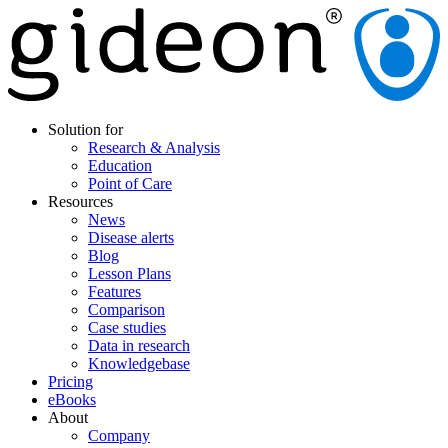
Solution for
Research & Analysis
Education
Point of Care
Resources
News
Disease alerts
Blog
Lesson Plans
Features
Comparison
Case studies
Data in research
Knowledgebase
Pricing
eBooks
About
Company