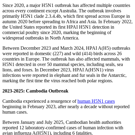
Since 2020, a major H5N1 outbreak has affected multiple countries
across every continent except Australia. The outbreak involves
primarily H5N1 clade 2.3.4.4b, which first spread across Europe in
autumn 2020 before spreading to Africa and Asia. In February 2022,
the United States reported its first HPAI H5N1 detection in
commercial poultry since 2020, marking the beginning of
widespread outbreaks in North America.
Between December 2023 and March 2024, HPAI A(H5) outbreaks
were reported in domestic (227) and wild (414) birds across 26
countries in Europe. The outbreak has also affected mammals, with
H5N1 detected in over 50 mammal species, including seals, sea
lions, and foxes. In December 2023, HPAI A(H5N1) virus
infections were reported in elephant and fur seals in the Antarctic,
marking the first time the virus reached both polar regions.
2023-2025:
Cambodia Outbreak
Cambodia experienced a resurgence of
human H5N1 cases
beginning in February 2023, after nearly a decade without reported
human cases.
Between January and July 2025, Cambodian health authorities
reported 12 laboratory-confirmed cases of human infection with
avian influenza A(H5N1), including 6 fatalities.