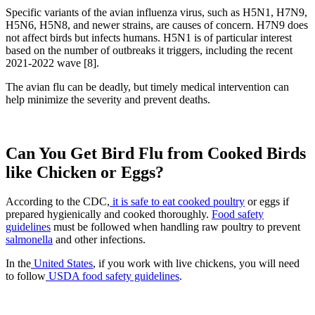
Specific variants of the avian influenza virus, such as H5N1, H7N9,
H5N6, H5N8, and newer strains, are causes of concern. H7N9 does
not affect birds but infects humans. H5N1 is of particular interest
based on the number of outbreaks it triggers, including the recent
2021-2022 wave [8].
The avian flu can be deadly, but timely medical intervention can
help minimize the severity and prevent deaths.
Can You Get Bird Flu from Cooked Birds
like Chicken or Eggs?
According to the CDC,
it is safe to eat cooked poultry
or eggs if
prepared hygienically and cooked thoroughly.
Food safety
guidelines
must be followed when handling raw poultry to prevent
salmonella
and other infections.
In the
United States
, if you work with live chickens, you will need
to follow
USDA food safety guidelines
.