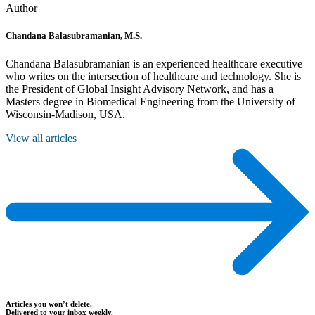
Author
Chandana Balasubramanian, M.S.
Chandana Balasubramanian is an experienced healthcare executive
who writes on the intersection of healthcare and technology. She is
the President of Global Insight Advisory Network, and has a
Masters degree in Biomedical Engineering from the University of
Wisconsin-Madison, USA.
View all articles
Articles you won’t delete.
Delivered to your inbox weekly.