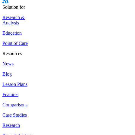
Solution for
Research &
Analysis
Education
Point of Care
Resources
News
Blog
Lesson Plans
Features
Comparisons
Case Studies
Research