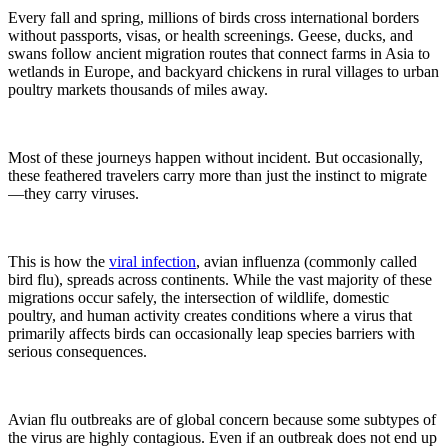
Every fall and spring, millions of birds cross international borders
without passports, visas, or health screenings. Geese, ducks, and
swans follow ancient migration routes that connect farms in Asia to
wetlands in Europe, and backyard chickens in rural villages to urban
poultry markets thousands of miles away.
Most of these journeys happen without incident. But occasionally,
these feathered travelers carry more than just the instinct to migrate
—they carry viruses.
This is how the
viral infection
, avian influenza (commonly called
bird flu), spreads across continents. While the vast majority of these
migrations occur safely, the intersection of wildlife, domestic
poultry, and human activity creates conditions where a virus that
primarily affects birds can occasionally leap species barriers with
serious consequences.
Avian flu outbreaks are of global concern because some subtypes of
the virus are highly contagious. Even if an outbreak does not end up