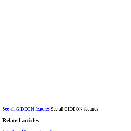
See all GIDEON features
See all GIDEON features
Related articles