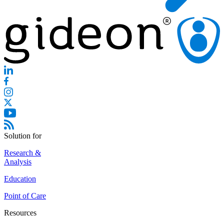
Solution for
Research &
Analysis
Education
Point of Care
Resources