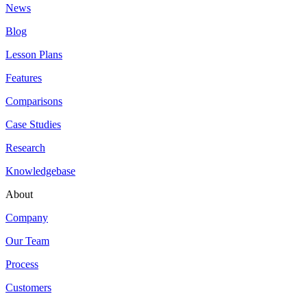
News
Blog
Lesson Plans
Features
Comparisons
Case Studies
Research
Knowledgebase
About
Company
Our Team
Process
Customers