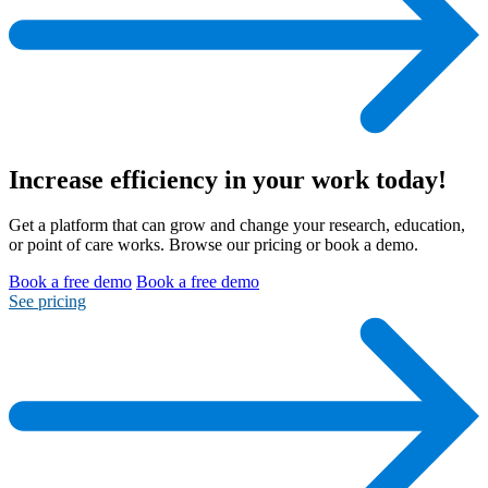
Increase efficiency
in your work today!
Get a platform that can grow and change your research, education,
or point of care works. Browse our pricing or book a demo.
Book a free demo
Book a free demo
See pricing