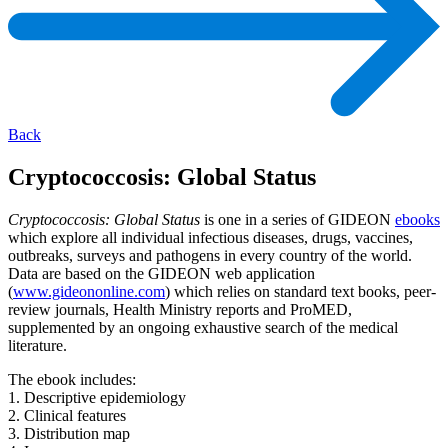
Back
Cryptococcosis: Global Status
Cryptococcosis: Global Status
is one in a series of GIDEON
ebooks
which explore all individual infectious diseases, drugs, vaccines,
outbreaks, surveys and pathogens in every country of the world.
Data are based on the GIDEON web application
(
www.gideononline.com
) which relies on standard text books, peer-
review journals, Health Ministry reports and ProMED,
supplemented by an ongoing exhaustive search of the medical
literature.
The ebook includes:
1. Descriptive epidemiology
2. Clinical features
3. Distribution map