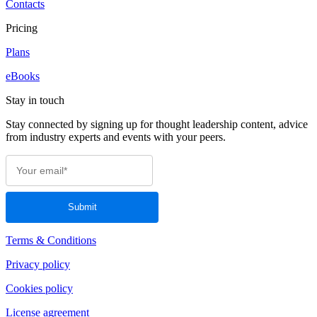
Contacts
Pricing
Plans
eBooks
Stay in touch
Stay connected by signing up for thought leadership content, advice
from industry experts and events with your peers.
Terms & Conditions
Privacy policy
Cookies policy
License agreement