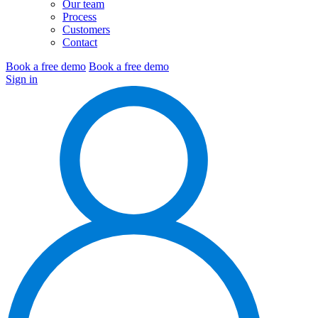
Our team
Process
Customers
Contact
Book a free demo
Book a free demo
Sign in