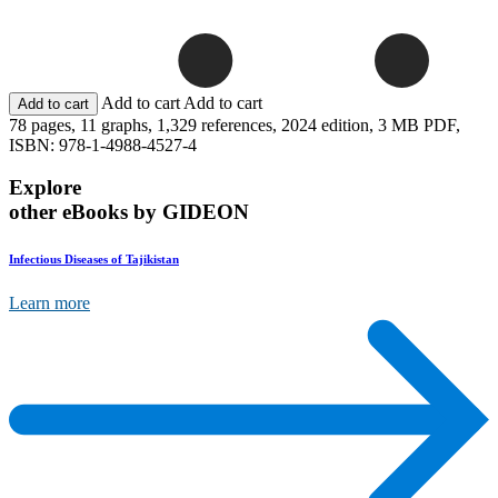
Add to cart
Add to cart
78 pages,
11 graphs,
1,329 references,
2024 edition,
3 MB PDF,
ISBN: 978-1-4988-4527-4
Explore
other eBooks by GIDEON
Infectious Diseases of Tajikistan
Learn more