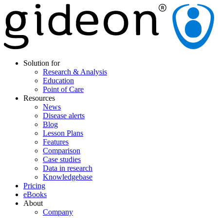
Solution for
Research & Analysis
Education
Point of Care
Resources
News
Disease alerts
Blog
Lesson Plans
Features
Comparison
Case studies
Data in research
Knowledgebase
Pricing
eBooks
About
Company