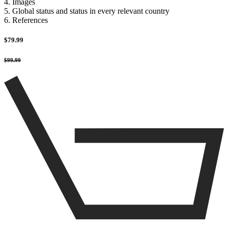
4. Images
5. Global status and status in every relevant country
6. References
$79.99
$99.99