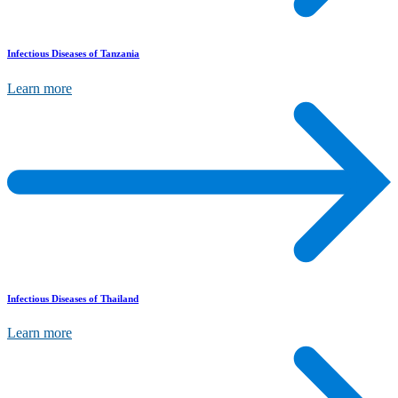
Infectious Diseases of Tanzania
Learn more
Infectious Diseases of Thailand
Learn more