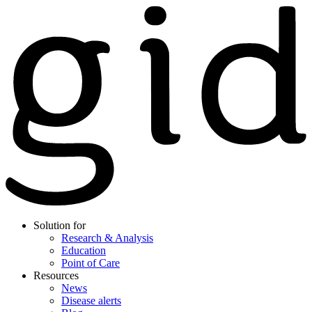
Solution for
Research & Analysis
Education
Point of Care
Resources
News
Disease alerts