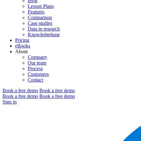
Blog
Lesson Plans
Features
Comparison
Case studies
Data in research
Knowledgebase
Pricing
eBooks
About
Company
Our team
Process
Customers
Contact
Book a free demo
Book a free demo
Book a free demo
Book a free demo
Sign in