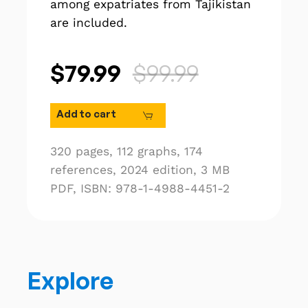
among expatriates from Tajikistan
are included.
$79.99
$99.99
Add to cart
320 pages,
112 graphs,
174
references,
2024 edition,
3 MB
PDF,
ISBN: 978-1-4988-4451-2
Explore