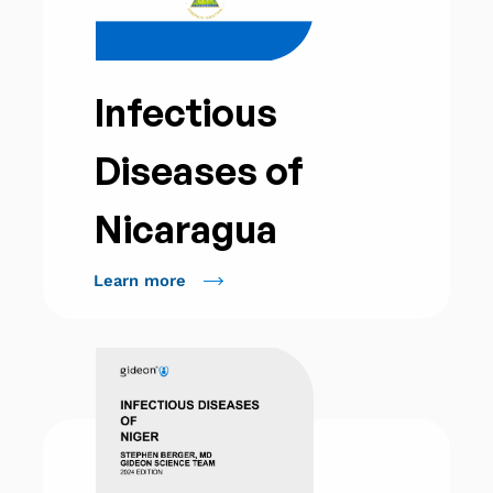
Infectious
Diseases of
Nicaragua
Learn more