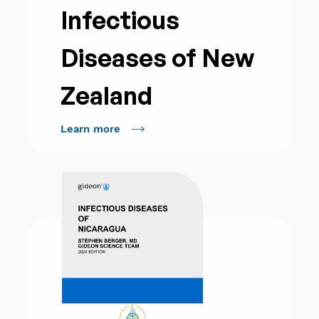
Infectious
Diseases of New
Zealand
Learn more