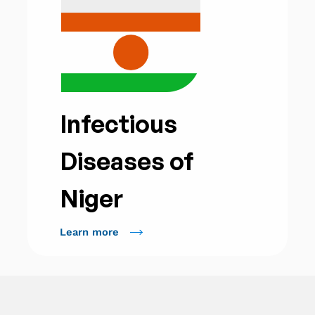
Infectious
Diseases of
Niger
Learn more