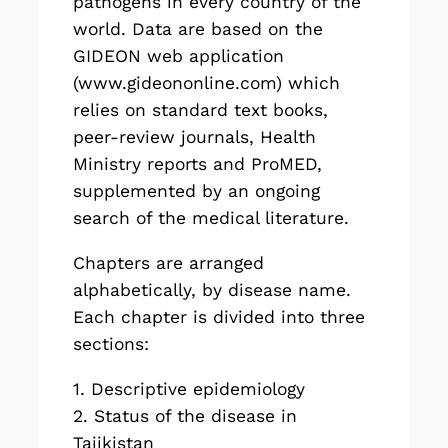
pathogens in every country of the
world. Data are based on the
GIDEON web application
(
www.gideononline.com
) which
relies on standard text books,
peer-review journals, Health
Ministry reports and ProMED,
supplemented by an ongoing
search of the medical literature.
Chapters are arranged
alphabetically, by disease name.
Each chapter is divided into three
sections:
1. Descriptive epidemiology
2. Status of the disease in
Tajikistan