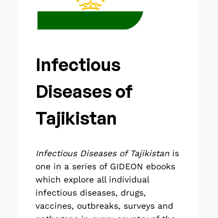
Infectious
Diseases of
Tajikistan
Infectious Diseases of Tajikistan
is
one in a series of GIDEON
ebooks
which explore all individual
infectious diseases, drugs,
vaccines, outbreaks, surveys and