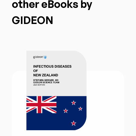
other eBooks by
GIDEON