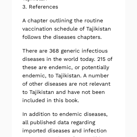
3. References
A chapter outlining the routine
vaccination schedule of Tajikistan
follows the diseases chapters.
There are
368
generic infectious
diseases in the world today. 215 of
these are endemic, or potentially
endemic, to Tajikistan. A number
of other diseases are not relevant
to Tajikistan and have not been
included in this book.
In addition to endemic diseases,
all published data regarding
imported diseases and infection