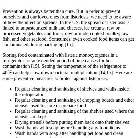
Prevention is always better than cure. But in order to prevent
ourselves and our loved ones from listeriosis, we need to be aware
of how the infection spreads. In the US, the spread of listeriosis is
linked to unpasteurized milk and cheeses, ice creams, raw or
processed vegetables and fruits, raw or undercooked poultry, raw
fish, and other seafood. Sometimes, even cooked food items can get
contaminated during packaging [15].
Storing food contaminated with listeria monocytogenes in a
refrigerator for an extended period of time causes further
contamination [15]. Setting the temperature of the refrigerator to
40℉ can help slow down bacterial multiplication [14,15]. Here are
some preventive measures to protect against listeriosis:
Regular cleaning and sanitizing of shelves and walls inside
the refrigerator
Regular cleaning and sanitizing of chopping boards and other
utensils used to store or prepare food
Regular cleaning and sanitizing of the shelves used where the
utensils are kept
Drying utensils before putting them back onto their shelves
Wash hands with soap before handling any food items
Wash hands with soap after handling pet food and clean