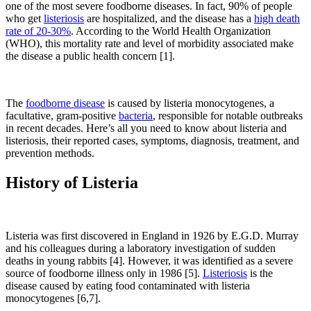
one of the most severe foodborne diseases. In fact, 90% of people
who get
listeriosis
are hospitalized, and the disease has a
high death
rate of 20-30%
. According to the World Health Organization
(WHO), this mortality rate and level of morbidity associated make
the disease a public health concern [1].
The
foodborne disease
is caused by listeria monocytogenes, a
facultative, gram-positive
bacteria
, responsible for notable
outbreaks
in recent decades. Here’s all you need to know about listeria and
listeriosis, their reported cases, symptoms, diagnosis, treatment, and
prevention methods.
History of Listeria
Listeria was first discovered in England in 1926 by E.G.D. Murray
and his colleagues during a laboratory investigation of sudden
deaths in young rabbits [4]. However, it was identified as a severe
source of foodborne illness only in 1986 [5].
Listeriosis
is the
disease caused by eating food contaminated with listeria
monocytogenes [6,7].