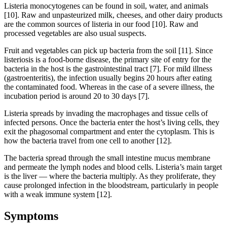
Listeria monocytogenes can be found in soil, water, and animals
[10]. Raw and unpasteurized milk, cheeses, and other dairy products
are the common sources of listeria in our food [10]. Raw and
processed vegetables are also usual suspects.
Fruit and vegetables can pick up bacteria from the soil [11]. Since
listeriosis is a food-borne disease, the primary site of entry for the
bacteria in the host is the gastrointestinal tract [7]. For mild illness
(gastroenteritis), the infection usually begins 20 hours after eating
the contaminated food. Whereas in the case of a severe illness, the
incubation period is around 20 to 30 days [7].
Listeria spreads by invading the macrophages and tissue cells of
infected persons. Once the bacteria enter the host’s living cells, they
exit the phagosomal compartment and enter the cytoplasm. This is
how the bacteria travel from one cell to another [12].
The bacteria spread through the small intestine mucus membrane
and permeate the lymph nodes and blood cells. Listeria’s main target
is the liver — where the bacteria multiply. As they proliferate, they
cause prolonged infection in the bloodstream, particularly in people
with a weak immune system [12].
Symptoms