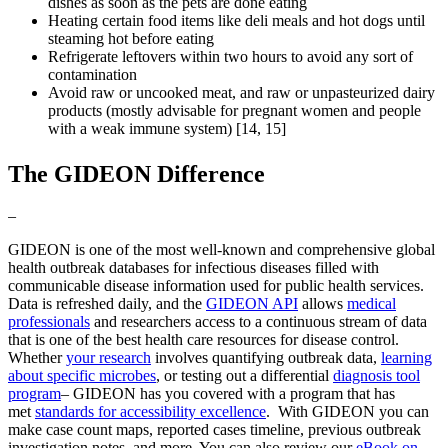
dishes as soon as the pets are done eating
Heating certain food items like deli meals and hot dogs until
steaming hot before eating
Refrigerate leftovers within two hours to avoid any sort of
contamination
Avoid raw or uncooked meat, and raw or unpasteurized dairy
products (mostly advisable for pregnant women and people
with a weak immune system) [14, 15]
The GIDEON Difference
–
GIDEON is one of the most well-known and comprehensive global
health outbreak databases for infectious diseases filled with
communicable disease information used for public health services.
Data is refreshed daily, and the
GIDEON API
allows
medical
professionals
and researchers access to a continuous stream of data
that is one of the best health care resources for disease control.
Whether
your research
involves quantifying outbreak data,
learning
about specific microbes
, or testing out a differential
diagnosis tool
program
– GIDEON has you covered with a program that has
met
standards for accessibility excellence
. With GIDEON you can
make case count maps, reported cases timeline, previous outbreak
investigation notes, and more. You can also review our
eBook on