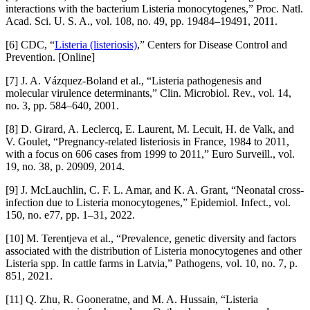
interactions with the bacterium Listeria monocytogenes,” Proc. Natl.
Acad. Sci. U. S. A., vol. 108, no. 49, pp. 19484–19491, 2011.
[6] CDC, “
Listeria (listeriosis)
,” Centers for Disease Control and
Prevention. [Online]
[7] J. A. Vázquez-Boland et al., “Listeria pathogenesis and
molecular virulence determinants,” Clin. Microbiol. Rev., vol. 14,
no. 3, pp. 584–640, 2001.
[8] D. Girard, A. Leclercq, E. Laurent, M. Lecuit, H. de Valk, and
V. Goulet, “Pregnancy-related listeriosis in France, 1984 to 2011,
with a focus on 606 cases from 1999 to 2011,” Euro Surveill., vol.
19, no. 38, p. 20909, 2014.
[9] J. McLauchlin, C. F. L. Amar, and K. A. Grant, “Neonatal cross-
infection due to Listeria monocytogenes,” Epidemiol. Infect., vol.
150, no. e77, pp. 1–31, 2022.
[10] M. Terentjeva et al., “Prevalence, genetic diversity and factors
associated with the distribution of Listeria monocytogenes and other
Listeria spp. In cattle farms in Latvia,” Pathogens, vol. 10, no. 7, p.
851, 2021.
[11] Q. Zhu, R. Gooneratne, and M. A. Hussain, “Listeria