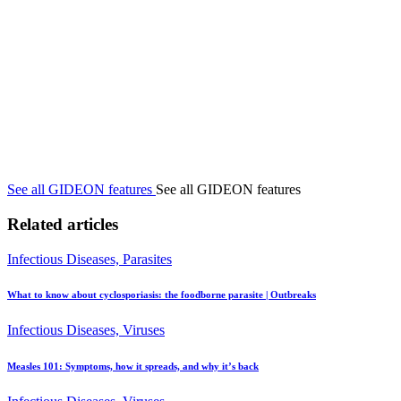
See all GIDEON features
See all GIDEON features
Related articles
Infectious Diseases, Parasites
What to know about cyclosporiasis: the foodborne parasite | Outbreaks
Infectious Diseases, Viruses
Measles 101: Symptoms, how it spreads, and why it’s back