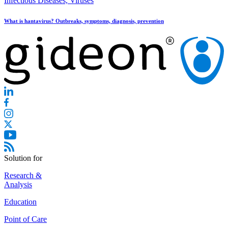
Infectious Diseases, Viruses
What is hantavirus? Outbreaks, symptoms, diagnosis, prevention
Solution for
Research &
Analysis
Education
Point of Care