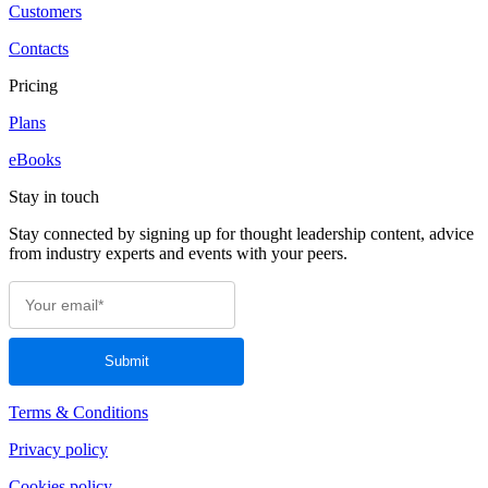
Customers
Contacts
Pricing
Plans
eBooks
Stay in touch
Stay connected by signing up for thought leadership content, advice
from industry experts and events with your peers.
Terms & Conditions
Privacy policy
Cookies policy