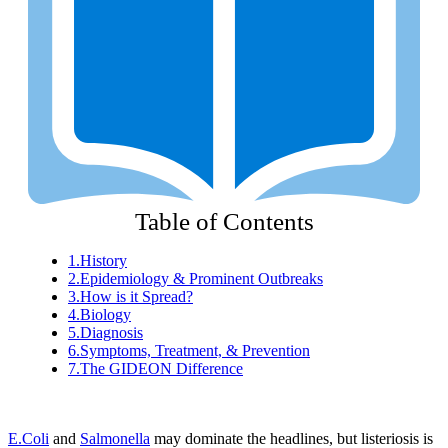
Table of Contents
1.
History
2.
Epidemiology & Prominent Outbreaks
3.
How is it Spread?
4.
Biology
5.
Diagnosis
6.
Symptoms, Treatment, & Prevention
7.
The GIDEON Difference
E.Coli
and
Salmonella
may dominate the headlines, but listeriosis is