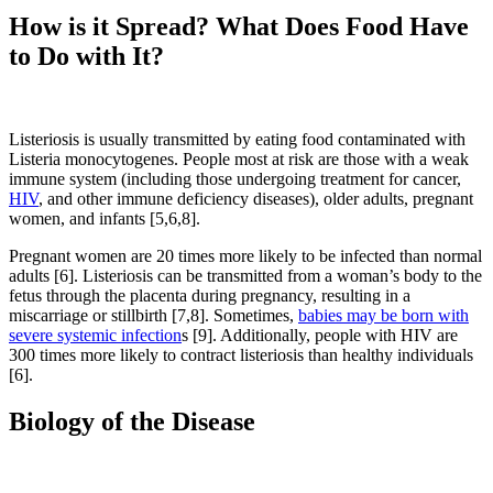
How is it Spread? What Does Food Have
to Do with It?
Listeriosis is usually transmitted by eating food contaminated with
Listeria monocytogenes. People most at risk are those with a weak
immune system (including those undergoing treatment for cancer,
HIV
, and other immune deficiency diseases), older adults, pregnant
women, and infants [5,6,8].
Pregnant women are 20 times more likely to be infected than normal
adults [6]. Listeriosis can be transmitted from a woman’s body to the
fetus through the placenta during pregnancy, resulting in a
miscarriage or stillbirth [7,8]. Sometimes,
babies may be born with
severe systemic infection
s [9]. Additionally, people with HIV are
300 times more likely to contract listeriosis than healthy individuals
[6].
Biology of the Disease