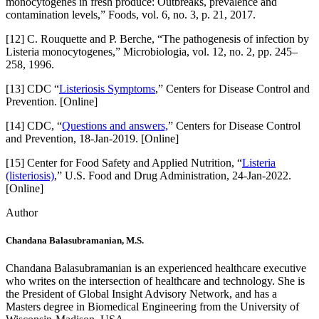
monocytogenes in fresh produce: Outbreaks, prevalence and
contamination levels,” Foods, vol. 6, no. 3, p. 21, 2017.
[12] C. Rouquette and P. Berche, “The pathogenesis of infection by
Listeria monocytogenes,” Microbiologia, vol. 12, no. 2, pp. 245–
258, 1996.
[13] CDC “
Listeriosis Symptoms
,” Centers for Disease Control and
Prevention. [Online]
[14] CDC, “
Questions and answers,
” Centers for Disease Control
and Prevention, 18-Jan-2019. [Online]
[15] Center for Food Safety and Applied Nutrition, “
Listeria
(listeriosis)
,” U.S. Food and Drug Administration, 24-Jan-2022.
[Online]
Author
Chandana Balasubramanian, M.S.
Chandana Balasubramanian is an experienced healthcare executive
who writes on the intersection of healthcare and technology. She is
the President of Global Insight Advisory Network, and has a
Masters degree in Biomedical Engineering from the University of