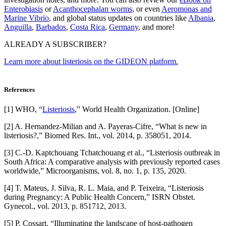
Enterobiasis
or
Acanthocephalan worms
, or even
Aeromonas and
Marine Vibrio
, and global status updates on countries like
Albania
,
Anguilla
,
Barbados
,
Costa Rica
,
Germany
, and more!
ALREADY A SUBSCRIBER?
Learn more about listeriosis on the GIDEON platform.
References
[1] WHO, “
Listeriosis
,” World Health Organization. [Online]
[2] A. Hernandez-Milian and A. Payeras-Cifre, “What is new in
listeriosis?,” Biomed Res. Int., vol. 2014, p. 358051, 2014.
[3] C.-D. Kaptchouang Tchatchouang et al., “Listeriosis outbreak in
South Africa: A comparative analysis with previously reported cases
worldwide,” Microorganisms, vol. 8, no. 1, p. 135, 2020.
[4] T. Mateus, J. Silva, R. L. Maia, and P. Teixeira, “Listeriosis
during Pregnancy: A Public Health Concern,” ISRN Obstet.
Gynecol., vol. 2013, p. 851712, 2013.
[5] P. Cossart, “Illuminating the landscape of host-pathogen