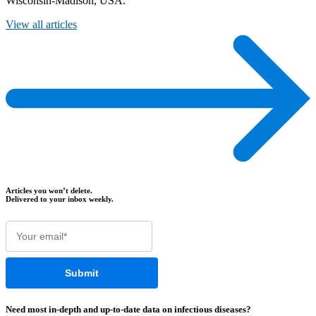
Wisconsin-Madison, USA.
View all articles
Articles you won’t delete.
Delivered to your inbox weekly.
Need most
in-depth
and
up-to-date
data on infectious diseases?