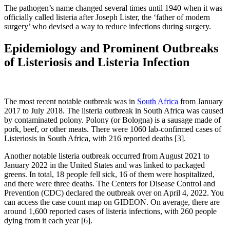
The pathogen’s name changed several times until 1940 when it was
officially called listeria after Joseph Lister, the ‘father of modern
surgery’ who devised a way to reduce infections during surgery.
Epidemiology and Prominent Outbreaks
of Listeriosis and Listeria Infection
The most recent notable outbreak was in
South Africa
from January
2017 to July 2018. The listeria outbreak in South Africa was caused
by contaminated polony. Polony (or Bologna) is a sausage made of
pork, beef, or other meats. There were 1060 lab-confirmed cases of
Listeriosis in South Africa, with 216 reported deaths [3].
Another notable listeria outbreak occurred from August 2021 to
January 2022 in the United States and was linked to packaged
greens. In total, 18 people fell sick, 16 of them were hospitalized,
and there were three deaths. The Centers for Disease Control and
Prevention (CDC) declared the outbreak over on April 4, 2022. You
can access the case count map on GIDEON. On average, there are
around 1,600 reported cases of listeria infections, with 260 people
dying from it each year [6].