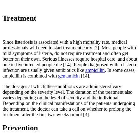
Treatment
Since listeriosis is associated with a high mortality rate, medical
professionals will need to start treatment early [2]. Most people with
mild symptoms of listeria, do not require treatment and often get
better on their own. Serious illnesses require hospital care, and about
one in five infected people die [14]. People diagnosed with a listeria
infection are usually given antibiotics like
ampicillin
. In some cases,
ampicillin is combined with
gentamicin
[14].
The dosages at which these antibiotics are administered vary
depending on the severity level. The duration of the treatment also
varies depending on the level of severity and the individual.
Depending on the clinical manifestations of the patients undergoing
the treatment, the doctor can take a call on whether to prolong the
treatment after the first two weeks or not [3].
Prevention