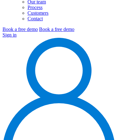
Our team
Process
Customers
Contact
Book a free demo
Book a free demo
Sign in