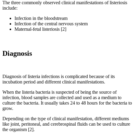
The three commonly observed clinical manifestations of listeriosis
include:
Infection in the bloodstream
Infection of the central nervous system
Maternal-fetal listeriosis [2]
Diagnosis
Diagnosis of listeria infections is complicated because of its
incubation period and different clinical manifestations.
When the listeria bacteria is suspected of being the source of
infection, blood samples are collected and used as a medium to
culture the bacteria. It usually takes 24 to 48 hours for the bacteria to
grow.
Depending on the type of clinical manifestation, different mediums
like joint, peritoneal, and cerebrospinal fluids can be used to culture
the organism [2].