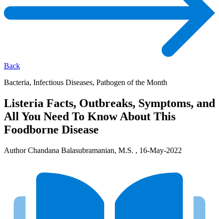
Back
Bacteria, Infectious Diseases, Pathogen of the Month
Listeria Facts, Outbreaks, Symptoms, and
All You Need To Know About This
Foodborne Disease
Author Chandana Balasubramanian, M.S. , 16-May-2022