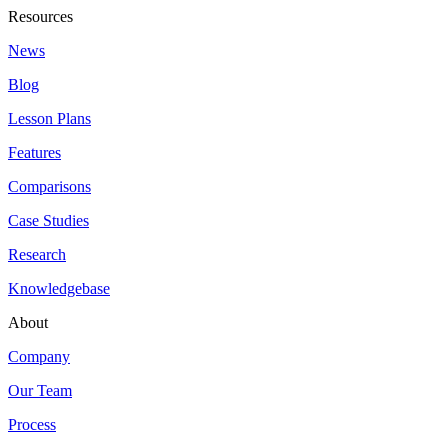
Resources
News
Blog
Lesson Plans
Features
Comparisons
Case Studies
Research
Knowledgebase
About
Company
Our Team
Process