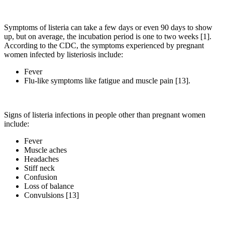
Symptoms of listeria can take a few days or even 90 days to show
up, but on average, the incubation period is one to two weeks [1].
According to the CDC, the symptoms experienced by pregnant
women infected by listeriosis include:
Fever
Flu-like symptoms like fatigue and muscle pain [13].
Signs of listeria infections in people other than pregnant women
include:
Fever
Muscle aches
Headaches
Stiff neck
Confusion
Loss of balance
Convulsions [13]