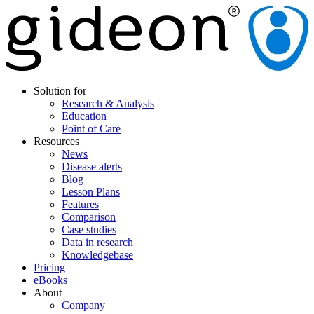
Solution for
Research & Analysis
Education
Point of Care
Resources
News
Disease alerts
Blog
Lesson Plans
Features
Comparison
Case studies
Data in research
Knowledgebase
Pricing
eBooks
About
Company