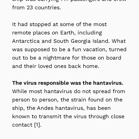
from 23 countries.
It had stopped at some of the most
remote places on Earth, including
Antarctica and South Georgia Island. What
was supposed to be a fun vacation, turned
out to be a nightmare for those on board
and their loved ones back home.
The virus responsible was the hantavirus.
While most hantavirus do not spread from
person to person, the strain found on the
ship, the Andes hantavirus, has been
known to transmit the virus through close
contact [1].