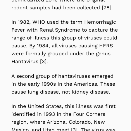
rodent samples had been collected [28].
In 1982, WHO used the term Hemorrhagic
Fever with Renal Syndrome to capture the
range of illness this group of viruses could
cause. By 1984, all viruses causing HFRS
were formally grouped under the genus
Hantavirus [3].
A second group of hantaviruses emerged
in the early 1990s in the Americas. These
cause lung disease, not kidney disease.
In the United States, this illness was first
identified in 1993 in the Four Corners
region, where Arizona, Colorado, New
Mexico, and Utah meet [3]. The virus was