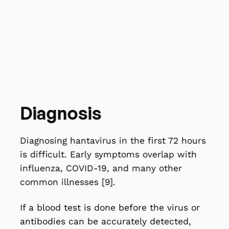
chest tightness sets in, and fluid builds up
in the lungs. At this stage, people can
deteriorate very fast. Getting to medical
care early makes a real difference to
survival [9].
Diagnosis
Diagnosing hantavirus in the first 72 hours
is difficult. Early symptoms overlap with
influenza, COVID-19, and many other
common illnesses [9].
If a blood test is done before the virus or
antibodies can be accurately detected,