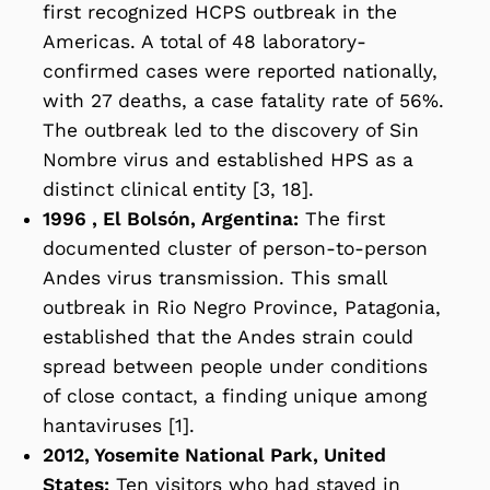
first recognized HCPS outbreak in the
Americas. A total of 48 laboratory-
confirmed cases were reported nationally,
with 27 deaths, a case fatality rate of 56%.
The outbreak led to the discovery of Sin
Nombre virus and established HPS as a
distinct clinical entity [3, 18].
1996 , El Bolsón, Argentina:
The first
documented cluster of person-to-person
Andes virus transmission. This small
outbreak in Rio Negro Province, Patagonia,
established that the Andes strain could
spread between people under conditions
of close contact, a finding unique among
hantaviruses [1].
2012, Yosemite National Park, United
States:
Ten visitors who had stayed in