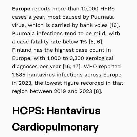
Europe
reports more than 10,000 HFRS
cases a year, most caused by Puumala
virus, which is carried by bank voles [16].
Puumala infections tend to be mild, with
a case fatality rate below 1% [5, 6].
Finland has the highest case count in
Europe, with 1,000 to 3,300 serological
diagnoses per year [16, 17]. WHO reported
1,885 hantavirus infections across Europe
in 2023, the lowest figure recorded in that
region between 2019 and 2023 [8].
HCPS: Hantavirus
Cardiopulmonary