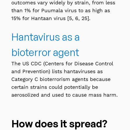
outcomes vary widely by strain, from less
than 1% for Puumala virus to as high as
15% for Hantaan virus [5, 6, 25].
Hantavirus as a
bioterror agent
The US CDC (Centers for Disease Control
and Prevention) lists hantaviruses as
Category C bioterrorism agents
because
certain strains could potentially be
aerosolized and used to cause mass harm.
How does it spread?