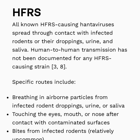
HFRS
All known HFRS-causing hantaviruses
spread through contact with infected
rodents or their droppings, urine, and
saliva. Human-to-human transmission has
not been documented for any HFRS-
causing strain [3, 8].
Specific routes include:
Breathing in airborne particles from
infected rodent droppings, urine, or saliva
Touching the eyes, mouth, or nose after
contact with contaminated surfaces
Bites from infected rodents (relatively
uncommon)