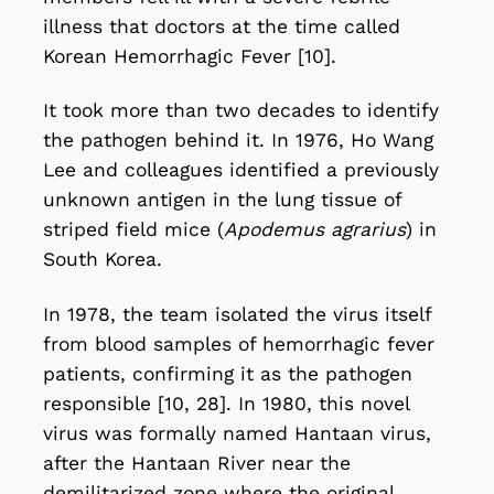
illness that doctors at the time called
Korean Hemorrhagic Fever [10].
It took more than two decades to identify
the pathogen behind it. In 1976, Ho Wang
Lee and colleagues identified a previously
unknown antigen in the lung tissue of
striped field mice (
Apodemus agrarius
) in
South Korea.
In 1978, the team isolated the virus itself
from blood samples of hemorrhagic fever
patients, confirming it as the pathogen
responsible [10, 28]. In 1980, this novel
virus was formally named Hantaan virus,
after the Hantaan River near the
demilitarized zone where the original