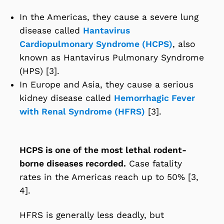
In the Americas, they cause a severe lung
disease called
Hantavirus
Cardiopulmonary Syndrome (HCPS)
, also
known as Hantavirus Pulmonary Syndrome
(HPS) [3].
In Europe and Asia, they cause a serious
kidney disease called
Hemorrhagic Fever
with Renal Syndrome (HFRS)
[3].
HCPS is one of the most lethal rodent-
borne diseases recorded.
Case fatality
rates in the Americas reach up to 50% [3,
4].
HFRS is generally less deadly, but