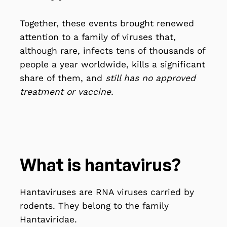
Together, these events brought renewed
attention to a family of viruses that,
although rare, infects tens of thousands of
people a year worldwide, kills a significant
share of them, and
still has no approved
treatment or vaccine.
What is hantavirus?
Hantaviruses are RNA viruses
carried by
rodents
. They belong to the family
Hantaviridae.