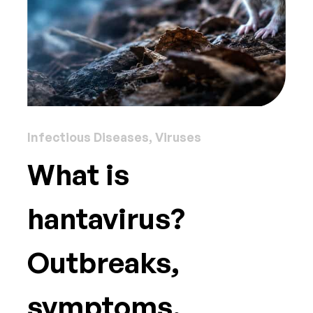
Infectious Diseases, Viruses
What is
hantavirus?
Outbreaks,
symptoms,