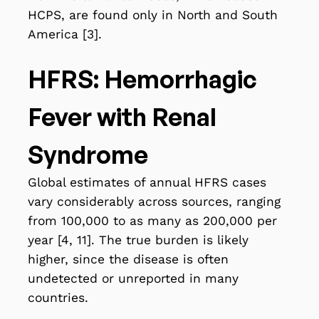
HCPS, are found only in North and South
America [3].
HFRS: Hemorrhagic
Fever with Renal
Syndrome
Global estimates of annual HFRS cases
vary considerably across sources, ranging
from 100,000 to as many as 200,000 per
year [4, 11]. The true burden is likely
higher, since the disease is often
undetected or unreported in many
countries.