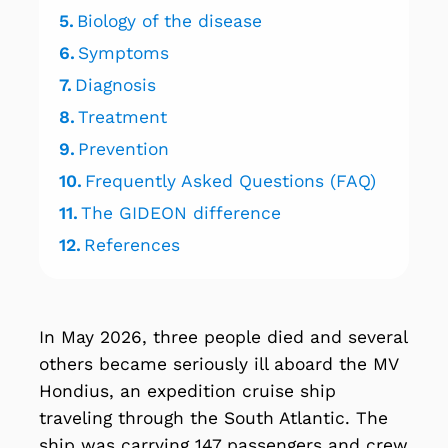
5.
Biology of the disease
6.
Symptoms
7.
Diagnosis
8.
Treatment
9.
Prevention
10.
Frequently Asked Questions (FAQ)
11.
The GIDEON difference
12.
References
In May 2026, three people died and several
others became seriously ill aboard the MV
Hondius, an expedition cruise ship
traveling through the South Atlantic. The
ship was carrying 147 passengers and crew