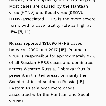
Most cases are caused by the Hantaan
virus (HTNV) and Seoul virus (SEOV).
HTNV-associated HFRS is the more severe
form, with a case fatality rate as high as
15% [5, 14].
Russia
reported 131,590 HFRS cases
between 2000 and 2017 [15]. Puumala
virus is responsible for approximately 97%
of all Russian HFRS cases and dominates
across Western Russia. Dobrava virus is
present in limited areas, primarily the
Sochi district of southern Russia [15].
Eastern Russia sees more cases
associated with the Hantaan and Seoul
viruses.