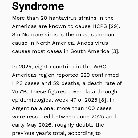
Syndrome
More than 20 hantavirus strains in the
Americas are known to cause HCPS [29].
Sin Nombre virus is the most common
cause in North America. Andes virus
causes most cases in South America [3].
In 2025, eight countries in the WHO
Americas region reported 229 confirmed
HPS cases and 59 deaths, a death rate of
25.7%. These figures cover data through
epidemiological week 47 of 2025 [8]. In
Argentina alone, more than 100 cases
were recorded between June 2025 and
early May 2026, roughly double the
previous year’s total, according to