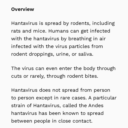
Overview
Hantavirus is
spread by rodents
, including
rats and mice. Humans can get infected
with the hantavirus by breathing in air
infected with the virus particles from
rodent droppings, urine, or saliva.
The virus can even enter the body through
cuts or rarely, through rodent bites.
Hantavirus does not spread from person
to person except in rare cases. A particular
strain of Hantavirus, called the Andes
hantavirus has been known to spread
between people in close contact.