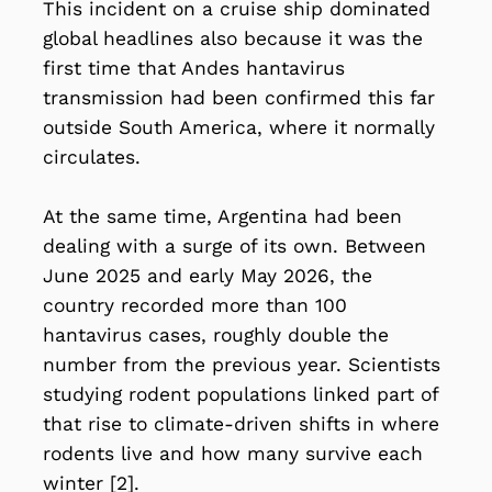
This incident on a cruise ship dominated
global headlines also because it was the
first time that Andes hantavirus
transmission had been confirmed this far
outside South America, where it normally
circulates.
At the same time, Argentina had been
dealing with a surge of its own. Between
June 2025 and early May 2026, the
country recorded more than 100
hantavirus cases, roughly double the
number from the previous year. Scientists
studying rodent populations linked part of
that rise to climate-driven shifts in where
rodents live and how many survive each
winter [2].