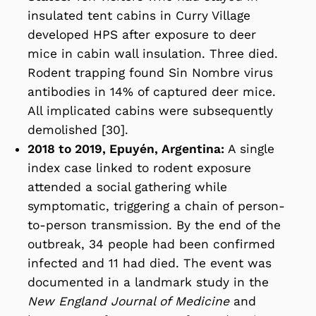
insulated tent cabins in Curry Village
developed HPS after exposure to deer
mice in cabin wall insulation. Three died.
Rodent trapping found Sin Nombre virus
antibodies in 14% of captured deer mice.
All implicated cabins were subsequently
demolished [30].
2018 to 2019, Epuyén, Argentina:
A single
index case linked to rodent exposure
attended a social gathering while
symptomatic, triggering a chain of person-
to-person transmission. By the end of the
outbreak, 34 people had been confirmed
infected and 11 had died. The event was
documented in a landmark study in the
New England Journal of Medicine
and