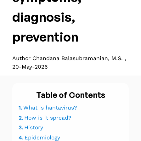
diagnosis,
prevention
Author Chandana Balasubramanian, M.S. ,
20-May-2026
Table of Contents
1.
What is hantavirus?
2.
How is it spread?
3.
History
4.
Epidemiology