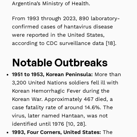
Argentina’s Ministry of Health.
From 1993 through 2023, 890 laboratory-
confirmed cases of hantavirus disease
were reported in the United States,
according to CDC surveillance data [18].
Notable Outbreaks
1951 to 1953, Korean Peninsula:
More than
3,200 United Nations soldiers fell ill with
Korean Hemorrhagic Fever during the
Korean War. Approximately 467 died, a
case fatality rate of around 14.6%. The
virus, later named Hantaan, was not
identified until 1976 [10, 28].
1993, Four Corners, United States:
The