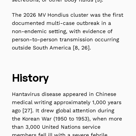
The 2026 MV Hondius cluster was the first
documented multi-case outbreak in a
non-endemic setting, with evidence of
person-to-person transmission occurring
outside South America [8, 26].
History
Hantavirus disease appeared in Chinese
medical writing approximately 1,000 years
ago [27]. It drew global attention during
the Korean War (1950 to 1953), when more
than 3,000 United Nations service
members fell ill with a severe febrile