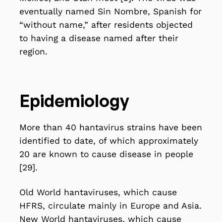
eventually named Sin Nombre, Spanish for
“without name,” after residents objected
to having a disease named after their
region.
Epidemiology
More than 40 hantavirus strains have been
identified to date, of which approximately
20 are known to cause disease in people
[29].
Old World hantaviruses, which cause
HFRS, circulate mainly in Europe and Asia.
New World hantaviruses, which cause