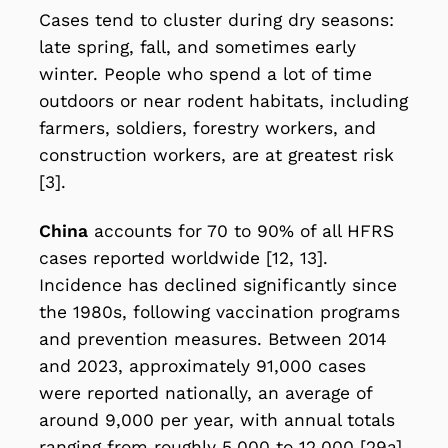
Cases tend to cluster during dry seasons:
late spring, fall, and sometimes early
winter. People who spend a lot of time
outdoors or near rodent habitats, including
farmers, soldiers, forestry workers, and
construction workers, are at greatest risk
[3].
China
accounts for 70 to 90% of all HFRS
cases reported worldwide [12, 13].
Incidence has declined significantly since
the 1980s, following vaccination programs
and prevention measures. Between 2014
and 2023, approximately 91,000 cases
were reported nationally, an average of
around 9,000 per year, with annual totals
ranging from roughly 5,000 to 12,000 [29a].