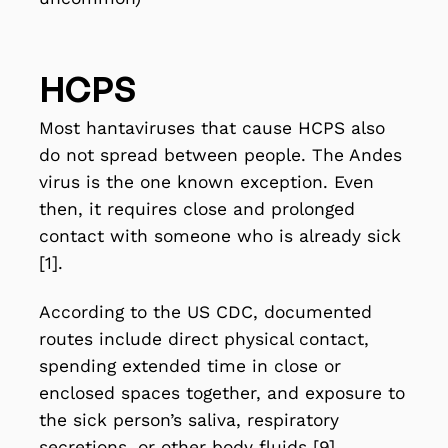
HCPS
Most hantaviruses that cause HCPS also
do not spread between people. The Andes
virus is the one known exception. Even
then, it requires close and prolonged
contact with someone who is already sick
[1].
According to the US CDC, documented
routes include direct physical contact,
spending extended time in close or
enclosed spaces together, and exposure to
the sick person’s saliva, respiratory
secretions, or other body fluids [9].