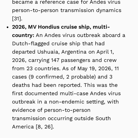
became a reference case for Andes virus
person-to-person transmission dynamics
[31].
2026, MV Hondius cruise ship, multi-
country:
An Andes virus outbreak aboard a
Dutch-flagged cruise ship that had
departed Ushuaia, Argentina on April 1,
2026, carrying 147 passengers and crew
from 23 countries. As of May 19, 2026, 11
cases (9 confirmed, 2 probable) and 3
deaths had been reported. This was the
first documented multi-case Andes virus
outbreak in a non-endemic setting, with
evidence of person-to-person
transmission occurring outside South
America [8, 26].