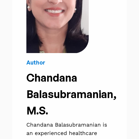
Author
Chandana
Balasubramanian,
M.S.
Chandana Balasubramanian is
an experienced healthcare