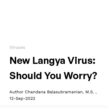
Viruses
New Langya Virus:
Should You Worry?
Author Chandana Balasubramanian, M.S. ,
12-Sep-2022