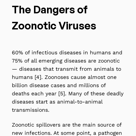
The Dangers of
Zoonotic Viruses
60% of infectious diseases in humans and
75% of all emerging diseases are zoonotic
— diseases that transmit from animals to
humans [4]. Zoonoses cause almost one
billion disease cases and millions of
deaths each year [5]. Many of these deadly
diseases start as animal-to-animal
transmissions.
Zoonotic spillovers are the main source of
new infections
. At some point, a pathogen