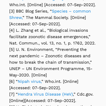
Who.int. [Online] [Accessed: 07-Sep-2022].
[3] BBC Blog Series, “
Species – common
Shrew,
” The Mammal Society. [Online]
[Accessed: 07-Sep-2022].
[4] L. Zhang et al., “Biological invasions
facilitate zoonotic disease emergences,”
Nat. Commun., vol. 13, no. 1, p. 1762, 2022.
[5] U. N. Environment, “Preventing the
next pandemic – Zoonotic diseases and
how to break the chain of transmission,”
UNEP – UN Environment Programme, 15-
May-2020. [Online]
[6] “
Nipah virus,
” Who.int. [Online]
[Accessed: 07-Sep-2022].
[7] “
Hendra Virus Disease (HeV)
,” Cdc.gov.
[Online][Accessed: 07-Sep-2022].