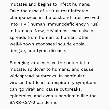
mutates and begins to infect humans.
Take the case of a virus that infected
chimpanzees in the past and later evolved
into HIV ( human immunodeficiency virus)
in humans. Now,
HIV
almost exclusively
spreads from human to human. Other
well-known zoonoses include
ebola
,
dengue
, and
Lyme disease
.
Emerging viruses have the potential to
mutate, spillover to humans, and cause
widespread outbreaks. In particular,
viruses that lead to respiratory symptoms
can ‘go viral’ and
cause outbreaks
,
epidemics, and even a pandemic like the
SARS-CoV-2 pandemic
.