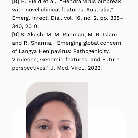
[8] H. Field et al., “Hendra virus outbreak
with novel clinical features, Australia,”
Emerg. Infect. Dis., vol. 16, no. 2, pp. 338–
340, 2010.
[9] S. Akash, M. M. Rahman, M. R. Islam,
and R. Sharma, “Emerging global concern
of Langya Henipavirus: Pathogenicity,
Virulence, Genomic features, and Future
perspectives,” J. Med. Virol., 2022.