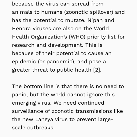
because the virus can spread from
animals to humans (zoonotic spillover) and
has the potential to mutate. Nipah and
Hendra viruses are also on the World
Health Organization’s (WHO) priority list for
research and development. This is
because of their potential to cause an
epidemic (or pandemic), and pose a
greater threat to public health [2].
The bottom line is that there is no need to
panic, but the world
cannot ignore this
emerging virus
. We need continued
surveillance of zoonotic transmissions like
the new Langya virus to prevent large-
scale outbreaks.