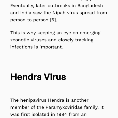
Eventually, later outbreaks in Bangladesh
and India saw the Nipah virus spread from
person to person [6].
This is why keeping an eye on emerging
zoonotic viruses and
closely tracking
infections
is important.
Hendra Virus
The
henipavirus Hendra
is another
member of the Paramyxoviridae family. It
was first isolated in 1994 from an