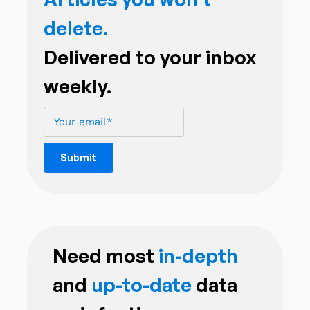
delete.
Delivered to your inbox
weekly.
Need most
in-depth
and
up-to-date
data