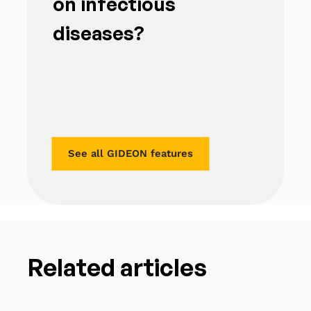
on infectious
diseases?
See all GIDEON features
Related articles