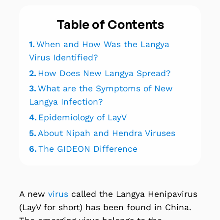
Table of Contents
1.
When and How Was the Langya
Virus Identified?
2.
How Does New Langya Spread?
3.
What are the Symptoms of New
Langya Infection?
4.
Epidemiology of LayV
5.
About Nipah and Hendra Viruses
6.
The GIDEON Difference
A new
virus
called the Langya Henipavirus
(LayV for short) has been found in China.