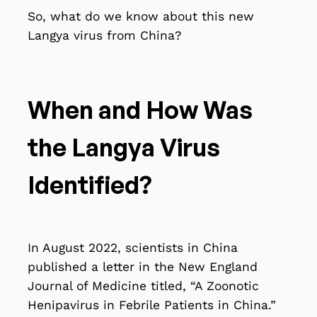
So, what do we know about this new
Langya virus from China?
When and How Was
the Langya Virus
Identified?
In August 2022, scientists in China
published a letter in the New England
Journal of Medicine titled, “A Zoonotic
Henipavirus in Febrile Patients in China.”