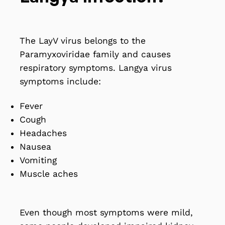
The LayV virus belongs to the
Paramyxoviridae family and causes
respiratory symptoms.
Langya virus
symptoms include
:
Fever
Cough
Headaches
Nausea
Vomiting
Muscle aches
Even though most symptoms were mild,