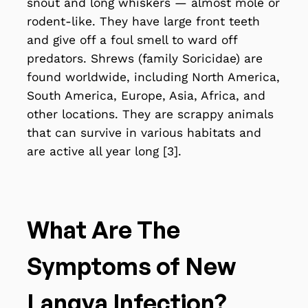
snout and long whiskers — almost mole or
rodent-like. They have large front teeth
and give off a foul smell to ward off
predators. Shrews (family Soricidae) are
found worldwide, including North America,
South America, Europe, Asia, Africa, and
other locations. They are scrappy animals
that can survive in various habitats and
are active all year long [3].
What Are The
Symptoms of New
Langya Infection?