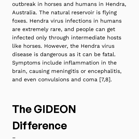
outbreak in horses and humans in Hendra,
Australia. The natural reservoir is flying
foxes. Hendra virus infections in humans
are extremely rare, and people can get
infected only through intermediate hosts
like horses. However, the Hendra virus
disease is dangerous as it can be fatal.
Symptoms include inflammation in the
brain, causing meningitis or encephalitis,
and even convulsions and coma [7,8].
The GIDEON
Difference
–