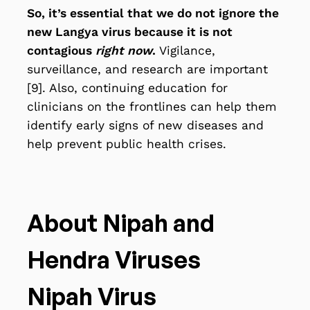
So, it’s essential that we do not ignore the
new Langya virus because it is not
contagious
right now
.
Vigilance,
surveillance, and research are important
[9]. Also, continuing education for
clinicians on the frontlines
can help them
identify early signs of new diseases and
help prevent public health crises.
About Nipah and
Hendra Viruses
Nipah Virus