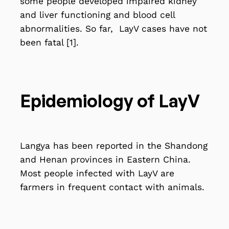
some people developed impaired kidney
and liver functioning and blood cell
abnormalities. So far, LayV cases have not
been fatal [1].
Epidemiology of LayV
Langya has been reported in the Shandong
and Henan provinces in Eastern China.
Most people infected with LayV are
farmers in frequent
contact with animals
.