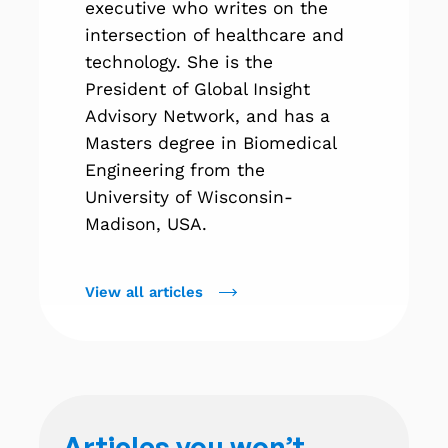
executive who writes on the
intersection of healthcare and
technology. She is the
President of Global Insight
Advisory Network, and has a
Masters degree in Biomedical
Engineering from the
University of Wisconsin-
Madison, USA.
View all articles
Articles you won’t