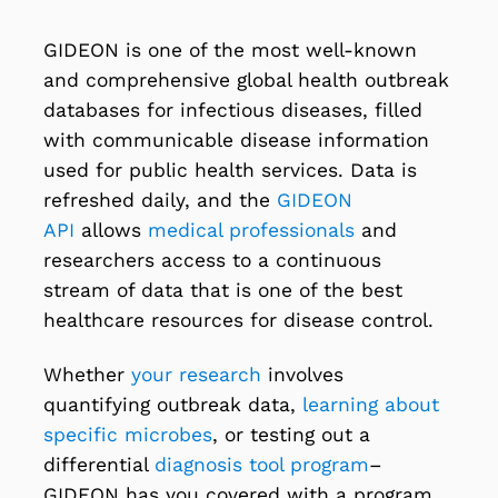
GIDEON is one of the most well-known
and comprehensive global health outbreak
databases for infectious diseases, filled
with communicable disease information
used for public health services. Data is
refreshed daily, and the
GIDEON
API
allows
medical professionals
and
researchers access to a continuous
stream of data that is one of the best
healthcare resources for disease control.
Whether
your research
involves
quantifying outbreak data,
learning about
specific microbes
, or testing out a
differential
diagnosis tool program
–
GIDEON has you covered with a program