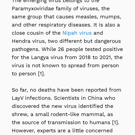
The emerging virus belongs to the
Paramyxoviridae family of viruses, the
same group that causes measles, mumps,
and other respiratory diseases. It is also a
close cousin of the
Nipah virus
and
Hendra virus, two different but dangerous
pathogens. While 26 people tested positive
for the Langya virus from 2018 to 2021, the
virus is not known to spread from person
to person [1].
So far, no deaths have been reported from
LayV infections. Scientists in China who
discovered the new virus identified the
shrew, a small rodent-like mammal, as
the source of transmission to humans [1].
However, experts are a little concerned