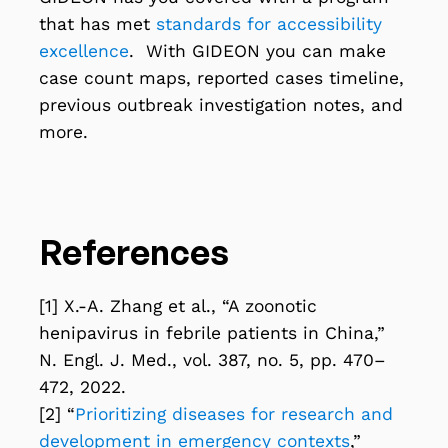
that has met
standards for accessibility
excellence
. With GIDEON you can make
case count maps, reported cases timeline,
previous outbreak investigation notes, and
more.
References
[1] X.-A. Zhang et al., “A zoonotic
henipavirus in febrile patients in China,”
N. Engl. J. Med., vol. 387, no. 5, pp. 470–
472, 2022.
[2] “
Prioritizing diseases for research and
development in emergency contexts
,”