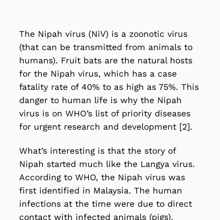
The
Nipah virus (NiV)
is a zoonotic virus
(that can be transmitted from animals to
humans). Fruit bats are the natural hosts
for the Nipah virus, which has a case
fatality rate of 40% to as high as 75%. This
danger to human life is why the Nipah
virus is on WHO’s list of priority diseases
for urgent research and development [2].
What’s interesting is that the story of
Nipah started much like the Langya virus.
According to WHO, the Nipah virus was
first identified in Malaysia. The human
infections at the time were due to direct
contact with infected animals (pigs).