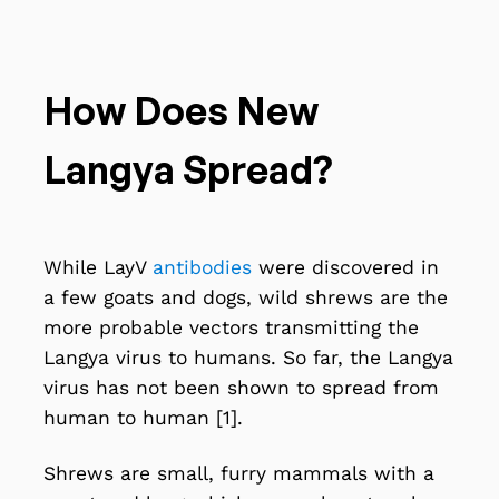
How Does New
Langya Spread?
While LayV
antibodies
were discovered in
a few goats and dogs, wild shrews are the
more probable vectors transmitting the
Langya virus to humans. So far, the Langya
virus has not been shown to spread from
human to human [1].
Shrews
are small, furry mammals with a