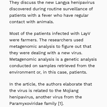
They discuss the new Langya henipavirus
discovered during routine surveillance of
patients with a fever who have regular
contact with animals.
Most of the patients infected with LayV
were farmers. The researchers used
metagenomic analysis to figure out that
they were dealing with a new virus.
Metagenomic analysis is a genetic analysis
conducted on samples retrieved from the
environment or, in this case, patients.
In the article, the authors elaborate that
the virus is related to the Mojiang
henipavirus, another virus from the
Paramyxoviridae family
[1].