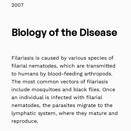
2007
Biology of the Disease
Filariasis is caused by various species of
filarial nematodes, which are transmitted
to humans by blood-feeding arthropods.
The most common vectors of filariasis
include mosquitoes and black flies. Once
an individual is infected with filarial
nematodes, the parasites migrate to the
lymphatic system, where they mature and
reproduce.