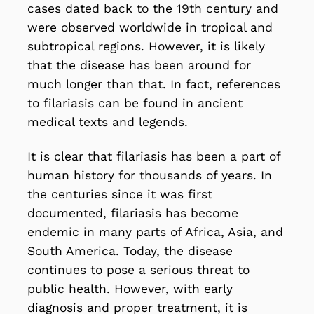
cases dated back to the 19th century and
were observed worldwide in tropical and
subtropical regions. However, it is likely
that the disease has been around for
much longer than that. In fact, references
to filariasis can be found in ancient
medical texts and legends.
It is clear that filariasis has been a part of
human history for thousands of years. In
the centuries since it was first
documented, filariasis has become
endemic in many parts of Africa, Asia, and
South America. Today, the disease
continues to pose a serious threat to
public health. However, with early
diagnosis and proper treatment, it is