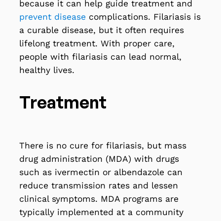
because it can help guide treatment and
prevent disease
complications. Filariasis is
a curable disease, but it often requires
lifelong treatment. With proper care,
people with filariasis can lead normal,
healthy lives.
Treatment
There is no cure for filariasis, but mass
drug administration (MDA) with drugs
such as ivermectin or albendazole can
reduce transmission rates and lessen
clinical symptoms. MDA programs are
typically implemented at a community