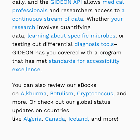
daily, and the
GIDEON API
allows
medical
professionals
and researchers access to
a
continuous stream of data
. Whether
your
research
involves quantifying
data,
learning about specific microbes
, or
testing out differential
diagnosis tools
–
GIDEON has you covered with a program
that has met
standards for accessibility
excellence
.
You can also review our eBooks
on
Alkhurma
,
Botulism
,
Cryptococcus
, and
more. Or check out our global status
updates on countries
like
Algeria
,
Canada
,
Iceland,
and more!