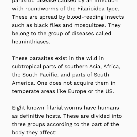
parasitic disease caused by an infection
with roundworms of the Filarioidea type.
These are spread by blood-feeding insects
such as black flies and mosquitoes. They
belong to the group of diseases called
helminthiases.
These parasites exist in the wild in
subtropical parts of southern Asia, Africa,
the South Pacific, and parts of South
America. One does not acquire them in
temperate areas like Europe or the US.
Eight known filarial worms have humans
as definitive hosts. These are divided into
three groups according to the part of the
body they affect: