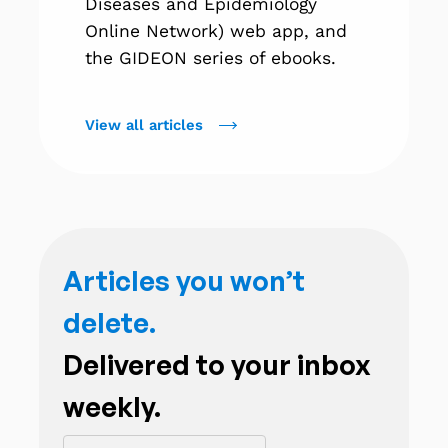
Diseases and Epidemiology
Online Network) web app, and
the GIDEON series of ebooks.
View all articles
Articles you won’t
delete.
Delivered to your inbox
weekly.