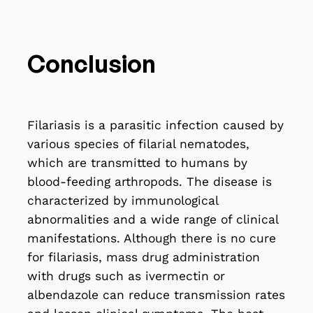
Conclusion
Filariasis is a parasitic infection caused by
various species of filarial nematodes,
which are transmitted to humans by
blood-feeding arthropods. The disease is
characterized by immunological
abnormalities and a wide range of clinical
manifestations. Although there is no cure
for filariasis, mass drug administration
with drugs such as ivermectin or
albendazole can reduce transmission rates