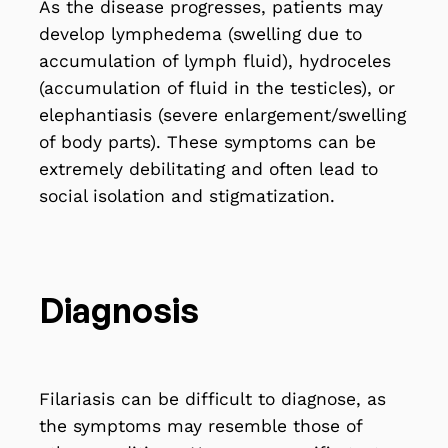
As the disease progresses, patients may
develop lymphedema (swelling due to
accumulation of lymph fluid), hydroceles
(accumulation of fluid in the testicles), or
elephantiasis (severe enlargement/swelling
of body parts). These symptoms can be
extremely debilitating and often lead to
social isolation and stigmatization.
Diagnosis
Filariasis can be difficult to diagnose, as
the symptoms may resemble those of