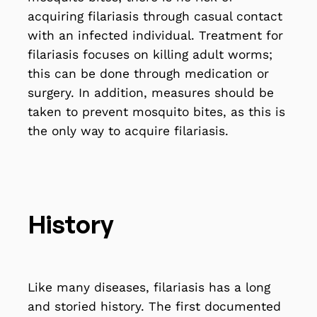
acquiring filariasis through casual contact
with an infected individual. Treatment for
filariasis focuses on killing adult worms;
this can be done through medication or
surgery. In addition, measures should be
taken to prevent mosquito bites, as this is
the only way to acquire filariasis.
History
Like many diseases, filariasis has a long
and storied history. The first documented