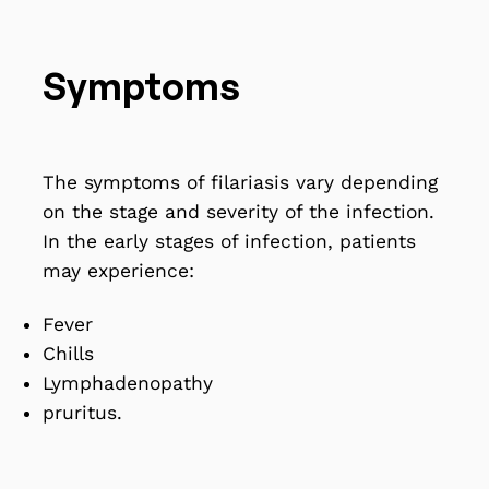
Symptoms
The symptoms of filariasis vary depending
on the stage and severity of the infection.
In the early stages of infection, patients
may experience:
Fever
Chills
Lymphadenopathy
pruritus.