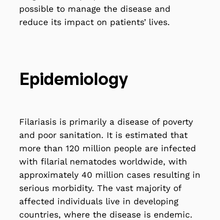
possible to manage the disease and
reduce its impact on patients’ lives.
Epidemiology
Filariasis is primarily a disease of poverty
and poor sanitation. It is estimated that
more than 120 million people are infected
with filarial nematodes worldwide, with
approximately 40 million cases resulting in
serious morbidity. The vast majority of
affected individuals live in developing
countries, where the disease is endemic.