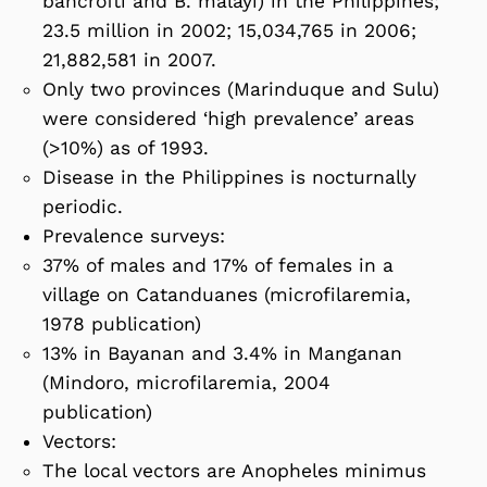
bancrofti and B. malayi) in the Philippines;
23.5 million in 2002; 15,034,765 in 2006;
21,882,581 in 2007.
Only two provinces (Marinduque and Sulu)
were considered ‘high prevalence’ areas
(>10%) as of 1993.
Disease in the Philippines is nocturnally
periodic.
Prevalence surveys:
37% of males and 17% of females in a
village on Catanduanes (microfilaremia,
1978 publication)
13% in Bayanan and 3.4% in Manganan
(Mindoro, microfilaremia, 2004
publication)
Vectors:
The local vectors are Anopheles minimus