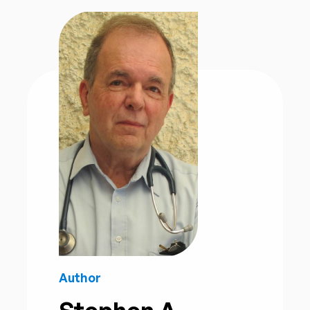
Author