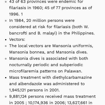
43 of 63 provinces were endemic for
filariasis in 1960; 45 of 77 provinces as of
1996. 1
In 1984, 20 million persons were
considered at risk for filariasis (both W.
bancrofti and B. malayi) in the Philippines.
Vectors:
The local vectors are Mansonia uniformis,
Mansonia bonnea, and Mansonia dives.
Mansonia dives is associated with both
nocturnally periodic and subperiodic
microfilaremia patterns on Palawan.
Mass treatment with diethylcarbamazine
and albendazole was administered to
1,945,121 persons in 2001.
9,881,124 persons received mass treatment
in 2005 ; 10,174,936 in 2006; 13,627,661 in