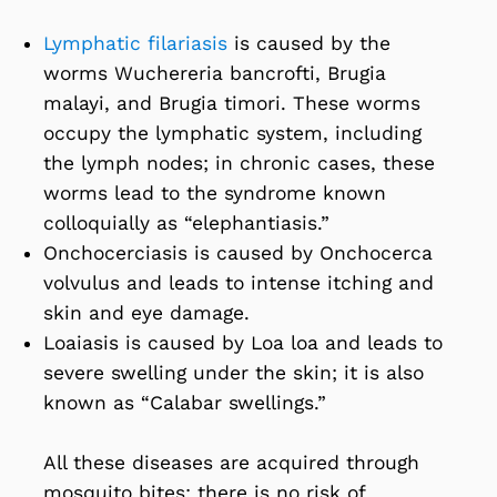
Lymphatic filariasis
is caused by the
worms Wuchereria bancrofti, Brugia
malayi, and Brugia timori. These worms
occupy the lymphatic system, including
the lymph nodes; in chronic cases, these
worms lead to the syndrome known
colloquially as “elephantiasis.”
Onchocerciasis is caused by Onchocerca
volvulus and leads to intense itching and
skin and eye damage.
Loaiasis is caused by Loa loa and leads to
severe swelling under the skin; it is also
known as “Calabar swellings.”
All these diseases are acquired through
mosquito bites; there is no risk of