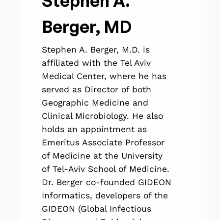
Stephen A.
Berger, MD
Stephen A. Berger, M.D. is
affiliated with the Tel Aviv
Medical Center, where he has
served as Director of both
Geographic Medicine and
Clinical Microbiology. He also
holds an appointment as
Emeritus Associate Professor
of Medicine at the University
of Tel-Aviv School of Medicine.
Dr. Berger co-founded GIDEON
Informatics, developers of the
GIDEON (Global Infectious