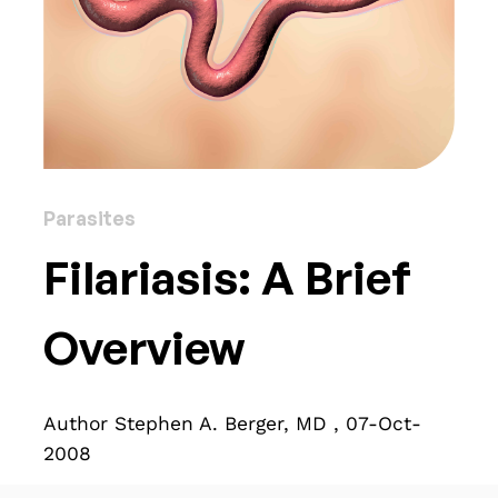
Parasites
Filariasis: A Brief
Overview
Author Stephen A. Berger, MD , 07-Oct-
2008