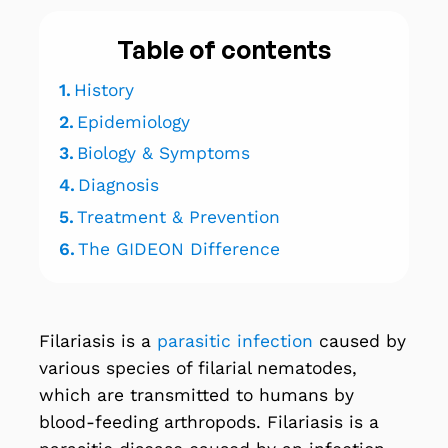
Table of contents
1.
History
2.
Epidemiology
3.
Biology & Symptoms
4.
Diagnosis
5.
Treatment & Prevention
6.
The GIDEON Difference
Filariasis is a
parasitic infection
caused by
various species of filarial nematodes,
which are transmitted to humans by
blood-feeding arthropods. Filariasis is a