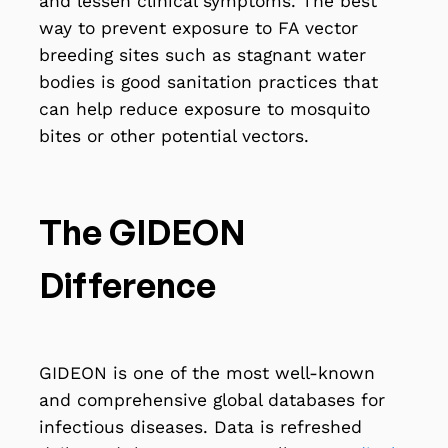
and lessen clinical symptoms. The best
way to prevent exposure to FA vector
breeding sites such as stagnant water
bodies is good sanitation practices that
can help reduce exposure to mosquito
bites or other potential vectors.
The GIDEON
Difference
GIDEON is one of the most well-known
and comprehensive global databases for
infectious diseases. Data is refreshed