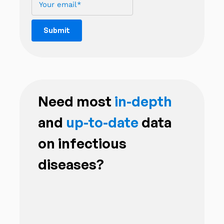
Need most
in-depth
and
up-to-date
data
on infectious
diseases?