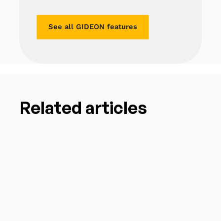
See all GIDEON features
Related articles