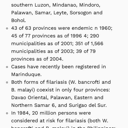
southern Luzon, Mindanao, Mindoro,
Palawan, Samar, Leyte, Sorsogon and
Bohol.
43 of 63 provinces were endemic n 1960;
45 of 77 provinces as of 1996 4; 290
municipalities as of 2001; 351 of 1,566
municipalities as of 2003; 39 of 79
provinces as of 2004.
Cases have recently been registered in
Marinduque.
Both forms of filariasis (W. bancrofti and
B. malayi) coexist in only four provinces:
Davao Oriental, Palawan, Eastern and
Northern Samar 6, and Surigao del Sur.
In 1984, 20 million persons were
considered at risk for filariasis (both W.