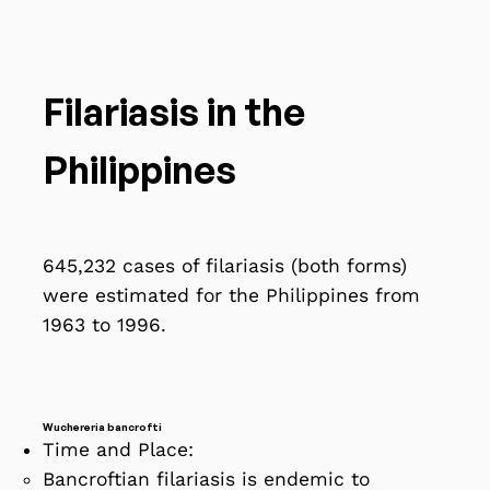
Filariasis in the
Philippines
645,232 cases of filariasis (both forms)
were estimated for the Philippines from
1963 to 1996.
Wuchereria bancrofti
Time and Place:
Bancroftian filariasis is endemic to