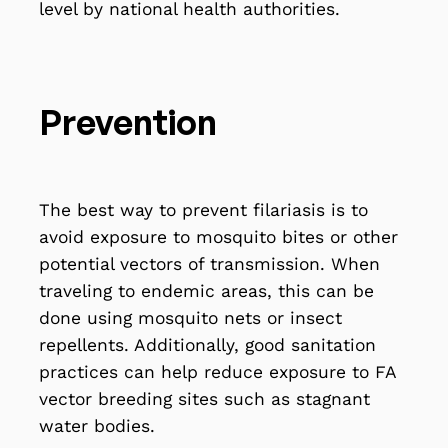
level by national health authorities.
Prevention
The best way to prevent filariasis is to
avoid exposure to mosquito bites or other
potential vectors of transmission. When
traveling to endemic areas, this can be
done using mosquito nets or insect
repellents. Additionally, good sanitation
practices can help reduce exposure to FA
vector breeding sites such as stagnant
water bodies.