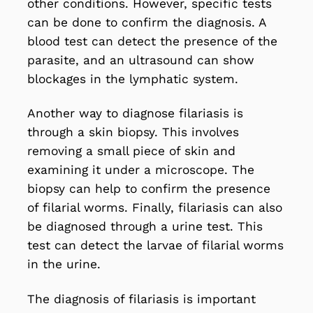
other conditions. However, specific tests
can be done to confirm the diagnosis. A
blood test can detect the presence of the
parasite, and an ultrasound can show
blockages in the lymphatic system.
Another way to diagnose filariasis is
through a skin biopsy. This involves
removing a small piece of skin and
examining it under a microscope. The
biopsy can help to confirm the presence
of filarial worms. Finally, filariasis can also
be diagnosed through a urine test. This
test can detect the larvae of filarial worms
in the urine.
The diagnosis of filariasis is important