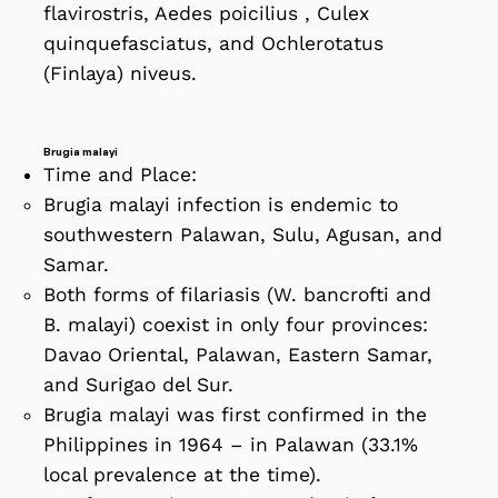
flavirostris, Aedes poicilius , Culex
quinquefasciatus, and Ochlerotatus
(Finlaya) niveus.
Brugia malayi
Time and Place:
Brugia malayi infection is endemic to
southwestern Palawan, Sulu, Agusan, and
Samar.
Both forms of filariasis (W. bancrofti and
B. malayi) coexist in only four provinces:
Davao Oriental, Palawan, Eastern Samar,
and Surigao del Sur.
Brugia malayi was first confirmed in the
Philippines in 1964 – in Palawan (33.1%
local prevalence at the time).