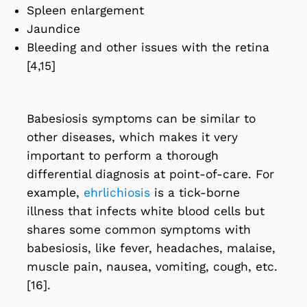
Spleen enlargement
Jaundice
Bleeding and other issues with the retina
[4,15]
Babesiosis symptoms can be similar to
other diseases, which makes it very
important to perform a thorough
differential diagnosis at point-of-care. For
example,
ehrlichiosis
is a tick-borne
illness that infects white blood cells but
shares some common symptoms with
babesiosis, like fever, headaches, malaise,
muscle pain, nausea, vomiting, cough, etc.
[16].