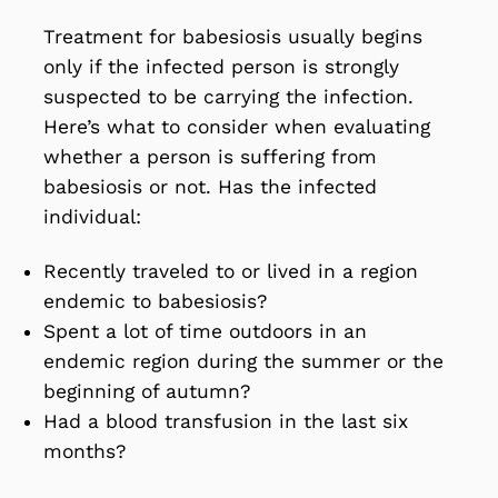
Treatment for babesiosis usually begins
only if the infected person is strongly
suspected to be carrying the infection.
Here’s what to consider when evaluating
whether a person is suffering from
babesiosis or not. Has the infected
individual:
Recently traveled to or lived in a region
endemic to babesiosis?
Spent a lot of time outdoors in an
endemic region during the summer or the
beginning of autumn?
Had a blood transfusion in the last six
months?