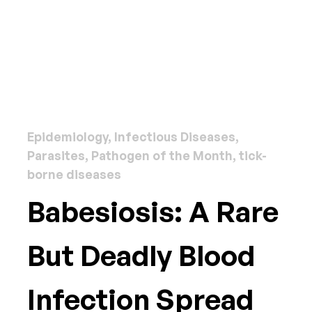
Epidemiology, Infectious Diseases,
Parasites, Pathogen of the Month, tick-
borne diseases
Babesiosis: A Rare
But Deadly Blood
Infection Spread