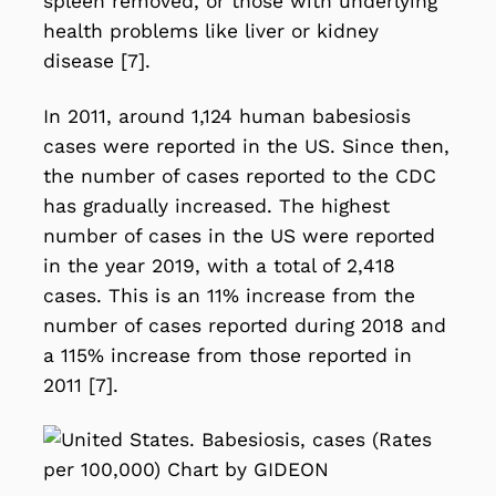
spleen removed, or those with underlying
health problems like liver or kidney
disease [7].
In 2011, around 1,124 human babesiosis
cases were reported in the US. Since then,
the number of cases reported to the CDC
has gradually increased. The highest
number of cases in the US were reported
in the year 2019, with a total of 2,418
cases. This is an 11% increase from the
number of cases reported during 2018 and
a 115% increase from those reported in
2011 [7].