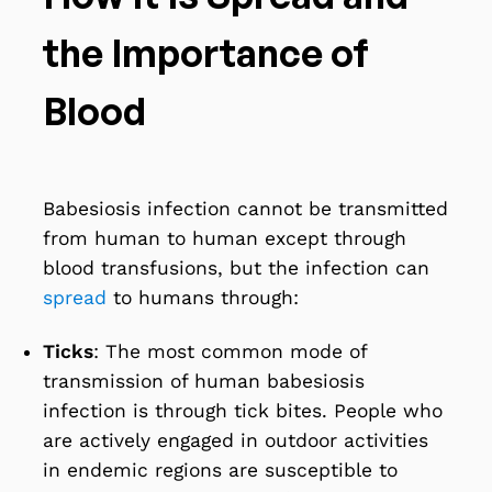
the Importance of
Blood
Babesiosis infection cannot be transmitted
from human to human except through
blood transfusions, but the infection can
spread
to humans through:
Ticks
: The most common mode of
transmission of human babesiosis
infection is through tick bites. People who
are actively engaged in outdoor activities
in endemic regions are susceptible to