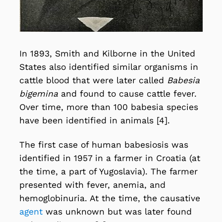
In 1893, Smith and Kilborne in the United
States also identified similar organisms in
cattle blood that were later called
Babesia
bigemina
and found to cause cattle fever.
Over time, more than 100 babesia species
have been identified in animals [4].
The first case of human babesiosis was
identified in 1957 in a farmer in Croatia (at
the time, a part of Yugoslavia). The farmer
presented with fever, anemia, and
hemoglobinuria. At the time, the causative
agent
was unknown but was later found