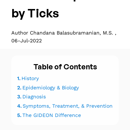
by Ticks
Author Chandana Balasubramanian, M.S. ,
06-Jul-2022
Table of Contents
1.
History
2.
Epidemiology & Biology
3.
Diagnosis
4.
Symptoms, Treatment, & Prevention
5.
The GIDEON Difference