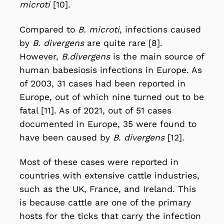
microti
[10].
Compared to
B. microti
, infections caused
by
B. divergens
are quite rare [8].
However,
B.divergens
is the main source of
human babesiosis infections in Europe. As
of 2003, 31 cases had been reported in
Europe, out of which nine turned out to be
fatal [11]. As of 2021, out of 51 cases
documented in Europe, 35 were found to
have been caused by
B. divergens
[12].
Most of these cases were reported in
countries with extensive cattle industries,
such as the UK, France, and Ireland. This
is because cattle are one of the primary
hosts for the ticks that carry the infection