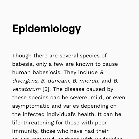
Epidemiology
Though there are several species of
babesia, only a few are known to cause
human babesiosis. They include
B.
divergens, B. duncani, B. microti,
and
B.
venatorum
[5]. The disease caused by
these species can be severe, mild, or even
asymptomatic and varies depending on
the infected individual’s health. It can be
life-threatening for those with poor
immunity, those who have had their