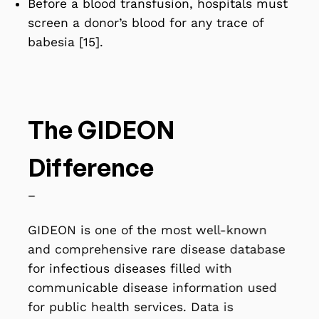
Before a blood transfusion, hospitals must
screen a donor’s blood for any trace of
babesia [15].
The GIDEON
Difference
–
GIDEON is one of the most well-known
and comprehensive rare disease database
for infectious diseases filled with
communicable disease information used
for public health services. Data is