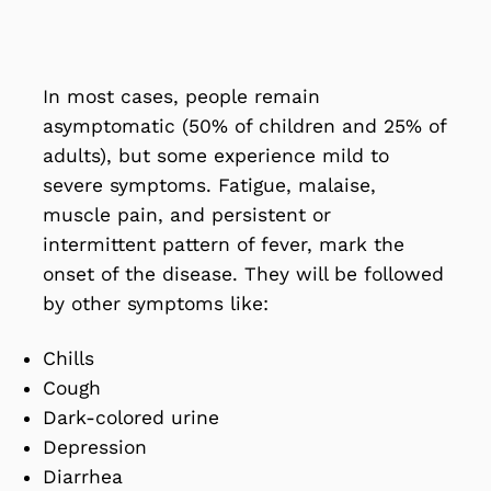
In most cases, people remain
asymptomatic (50% of children and 25% of
adults), but some experience mild to
severe symptoms. Fatigue, malaise,
muscle pain, and persistent or
intermittent pattern of fever, mark the
onset of the disease. They will be followed
by other symptoms like:
Chills
Cough
Dark-colored urine
Depression
Diarrhea