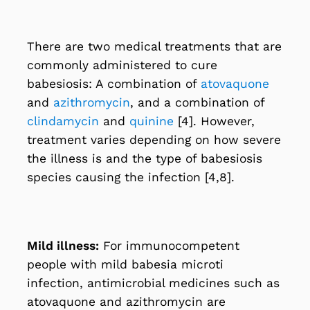
There are two medical treatments that are
commonly administered to cure
babesiosis: A combination of
atovaquone
and
azithromycin
, and a combination of
clindamycin
and
quinine
[4]. However,
treatment varies depending on how severe
the illness is and the type of babesiosis
species causing the infection [4,8].
Mild illness:
For immunocompetent
people with mild babesia microti
infection, antimicrobial medicines such as
atovaquone and azithromycin are