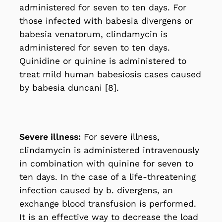
administered for seven to ten days. For
those infected with babesia divergens or
babesia venatorum, clindamycin is
administered for seven to ten days.
Quinidine or quinine is administered to
treat mild human babesiosis cases caused
by babesia duncani [8].
Severe illness:
For severe illness,
clindamycin is administered intravenously
in combination with quinine for seven to
ten days. In the case of a life-threatening
infection caused by b. divergens, an
exchange blood transfusion is performed.
It is an effective way to decrease the load