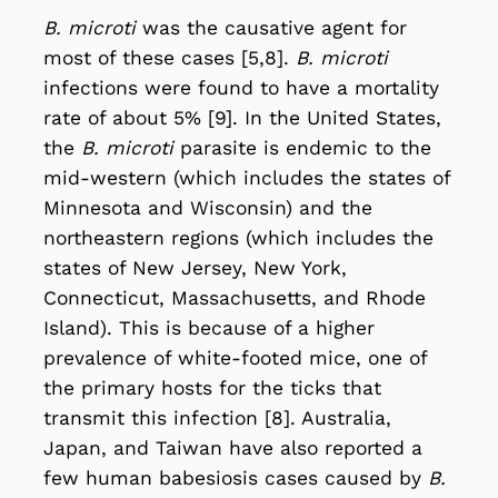
B. microti
was the causative agent for
most of these cases [5,8].
B. microti
infections were found to have a mortality
rate of about 5% [9]. In the United States,
the
B. microti
parasite is endemic to the
mid-western (which includes the states of
Minnesota and Wisconsin) and the
northeastern regions (which includes the
states of New Jersey, New York,
Connecticut, Massachusetts, and Rhode
Island). This is because of a higher
prevalence of white-footed mice, one of
the primary hosts for the ticks that
transmit this infection [8]. Australia,
Japan, and Taiwan have also reported a
few human babesiosis cases caused by
B.