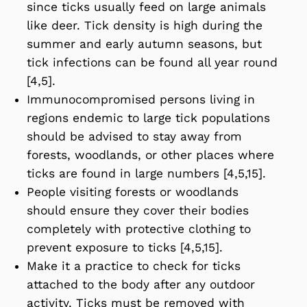
since ticks usually feed on large animals
like deer. Tick density is high during the
summer and early autumn seasons, but
tick infections can be found all year round
[4,5].
Immunocompromised persons living in
regions endemic to large tick populations
should be advised to stay away from
forests, woodlands, or other places where
ticks are found in large numbers [4,5,15].
People visiting forests or woodlands
should ensure they cover their bodies
completely with protective clothing to
prevent exposure to ticks [4,5,15].
Make it a practice to check for ticks
attached to the body after any outdoor
activity. Ticks must be removed with