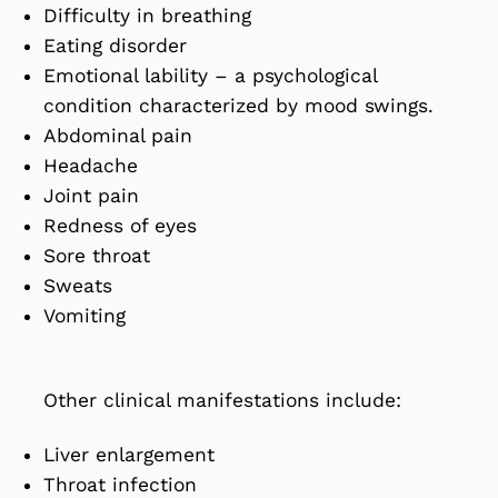
Difficulty in breathing
Eating disorder
Emotional lability – a psychological
condition characterized by mood swings.
Abdominal pain
Headache
Joint pain
Redness of eyes
Sore throat
Sweats
Vomiting
Other clinical manifestations include:
Liver enlargement
Throat infection