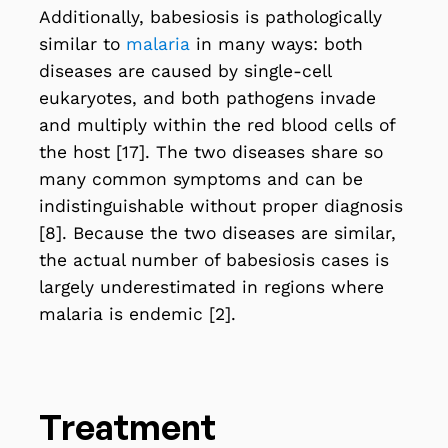
Additionally, babesiosis is pathologically
similar to
malaria
in many ways: both
diseases are caused by single-cell
eukaryotes, and both pathogens invade
and multiply within the red blood cells of
the host [17]. The two diseases share so
many common symptoms and can be
indistinguishable without proper diagnosis
[8]. Because the two diseases are similar,
the actual number of babesiosis cases is
largely underestimated in regions where
malaria is endemic [2].
Treatment