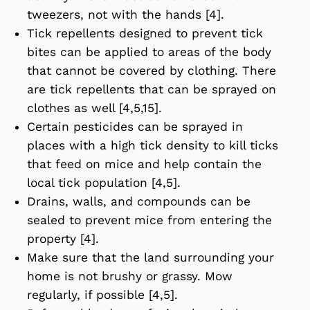
tweezers, not with the hands [4].
Tick repellents designed to prevent tick
bites can be applied to areas of the body
that cannot be covered by clothing. There
are tick repellents that can be sprayed on
clothes as well [4,5,15].
Certain pesticides can be sprayed in
places with a high tick density to kill ticks
that feed on mice and help contain the
local tick population [4,5].
Drains, walls, and compounds can be
sealed to prevent mice from entering the
property [4].
Make sure that the land surrounding your
home is not brushy or grassy. Mow
regularly, if possible [4,5].