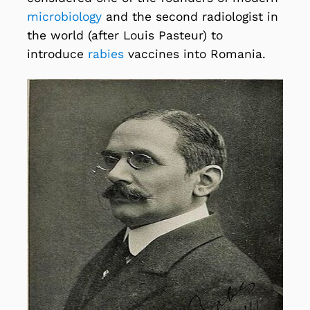
microbiology
and the second radiologist in
the world (after Louis Pasteur) to
introduce
rabies
vaccines into Romania.