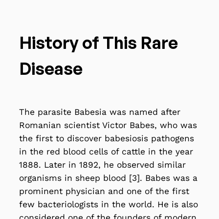
History of This Rare
Disease
The parasite Babesia was named after
Romanian scientist Victor Babes, who was
the first to discover babesiosis pathogens
in the red blood cells of cattle in the year
1888. Later in 1892, he observed similar
organisms in sheep blood [3]. Babes was a
prominent physician and one of the first
few bacteriologists in the world. He is also
considered one of the founders of modern