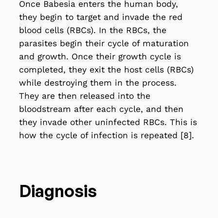
Once Babesia enters the human body,
they begin to target and invade the red
blood cells (RBCs). In the RBCs, the
parasites begin their cycle of maturation
and growth. Once their growth cycle is
completed, they exit the host cells (RBCs)
while destroying them in the process.
They are then released into the
bloodstream after each cycle, and then
they invade other uninfected RBCs. This is
how the cycle of infection is repeated [8].
Diagnosis