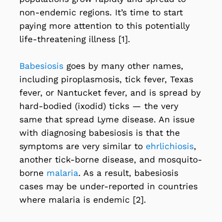
non-endemic regions. It’s time to start
paying more attention to this potentially
life-threatening illness [1].
Babesiosis
goes by many other names,
including piroplasmosis, tick fever, Texas
fever, or Nantucket fever, and is spread by
hard-bodied (ixodid) ticks — the very
same that spread Lyme disease. An issue
with diagnosing babesiosis is that the
symptoms are very similar to
ehrlichiosis
,
another tick-borne disease, and mosquito-
borne
malaria
. As a result, babesiosis
cases may be under-reported in countries
where malaria is endemic [2].