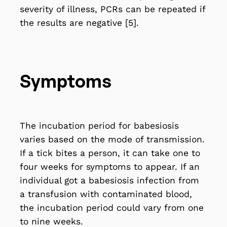
severity of illness, PCRs can be repeated if
the results are negative [5].
Symptoms
The incubation period for babesiosis
varies based on the mode of transmission.
If a tick bites a person, it can take one to
four weeks for symptoms to appear. If an
individual got a babesiosis infection from
a transfusion with contaminated blood,
the incubation period could vary from one
to nine weeks.