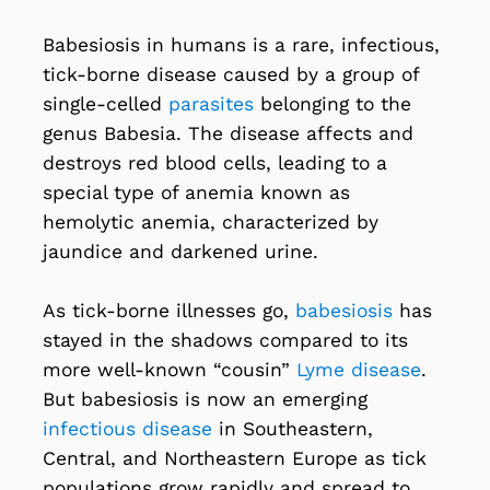
Babesiosis in humans is a rare, infectious,
tick-borne disease caused by a group of
single-celled
parasites
belonging to the
genus Babesia. The disease affects and
destroys red blood cells, leading to a
special type of anemia known as
hemolytic anemia, characterized by
jaundice and darkened urine.
As tick-borne illnesses go,
babesiosis
has
stayed in the shadows compared to its
more well-known “cousin”
Lyme disease
.
But babesiosis is now an emerging
infectious disease
in Southeastern,
Central, and Northeastern Europe as tick
populations grow rapidly and spread to