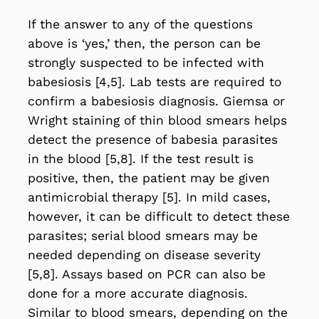
If the answer to any of the questions
above is ‘yes,’ then, the person can be
strongly suspected to be infected with
babesiosis [4,5]. Lab tests are required to
confirm a babesiosis diagnosis. Giemsa or
Wright staining of thin blood smears helps
detect the presence of babesia parasites
in the blood [5,8]. If the test result is
positive, then, the patient may be given
antimicrobial therapy [5]. In mild cases,
however, it can be difficult to detect these
parasites; serial blood smears may be
needed depending on disease severity
[5,8]. Assays based on PCR can also be
done for a more accurate diagnosis.
Similar to blood smears, depending on the