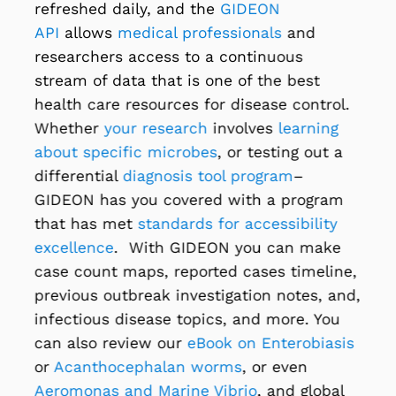
refreshed daily, and the
GIDEON
API
allows
medical professionals
and
researchers access to a continuous
stream of data that is one of the best
health care resources for disease control.
Whether
your research
involves
learning
about specific microbes
, or testing out a
differential
diagnosis tool program
–
GIDEON has you covered with a program
that has met
standards for accessibility
excellence
. With GIDEON you can make
case count maps, reported cases timeline,
previous outbreak investigation notes, and,
infectious disease topics, and more. You
can also review our
eBook on Enterobiasis
or
Acanthocephalan worms
, or even
Aeromonas and Marine Vibrio
, and global