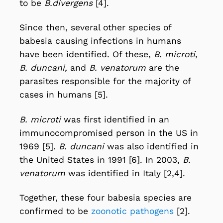
to be
B.divergens
[4].
Since then, several other species of
babesia causing infections in humans
have been identified. Of these,
B. microti
,
B. duncani,
and
B. venatorum
are the
parasites responsible for the majority of
cases in humans [5].
B. microti
was first identified in an
immunocompromised person in the US in
1969 [5].
B. duncani
was also identified in
the United States in 1991 [6]. In 2003,
B.
venatorum
was identified in Italy [2,4].
Together, these four babesia species are
confirmed to be
zoonotic pathogens
[2].