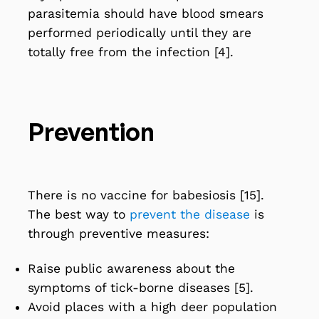
parasitemia should have blood smears
performed periodically until they are
totally free from the infection [4].
Prevention
There is no
vaccine
for babesiosis [15].
The best way to
prevent the disease
is
through preventive measures:
Raise public awareness about the
symptoms of tick-borne diseases [5].
Avoid places with a high deer population