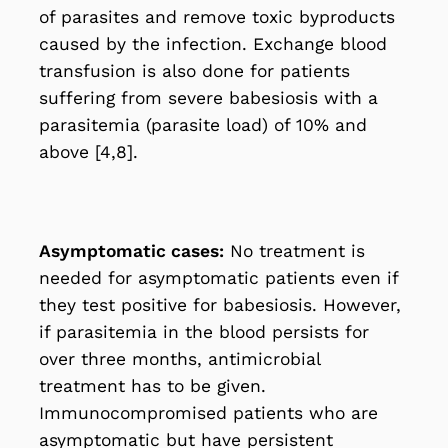
of parasites and remove toxic byproducts
caused by the infection. Exchange blood
transfusion is also done for patients
suffering from severe babesiosis with a
parasitemia (parasite load) of 10% and
above [4,8].
Asymptomatic cases:
No treatment is
needed for asymptomatic patients even if
they test positive for babesiosis. However,
if parasitemia in the blood persists for
over three months, antimicrobial
treatment has to be given.
Immunocompromised patients who are
asymptomatic but have persistent