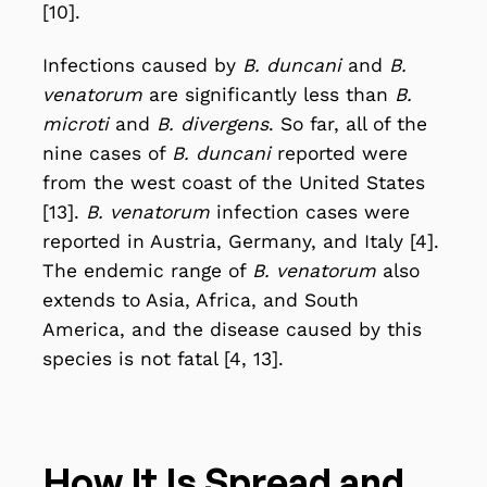
[10].
Infections caused by
B. duncani
and
B.
venatorum
are significantly less than
B.
microti
and
B. divergens
. So far, all of the
nine cases of
B. duncani
reported were
from the west coast of the United States
[13].
B. venatorum
infection cases were
reported in Austria, Germany, and Italy [4].
The endemic range of
B. venatorum
also
extends to Asia, Africa, and South
America, and the disease caused by this
species is not fatal [4, 13].
How It Is Spread and