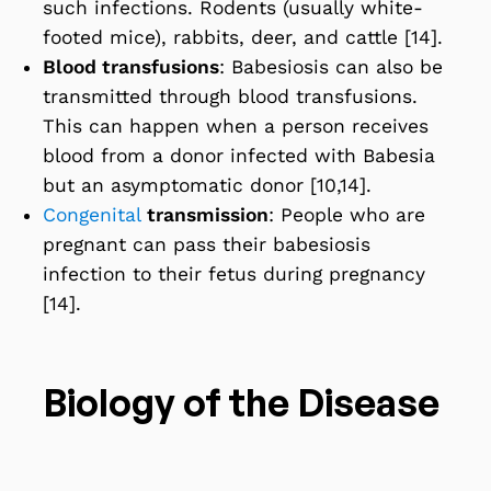
such infections. Rodents (usually white-
footed mice), rabbits, deer, and cattle [14].
Blood transfusions
: Babesiosis can also be
transmitted through blood transfusions.
This can happen when a person receives
blood from a donor infected with Babesia
but an asymptomatic donor [10,14].
Congenital
transmission
: People who are
pregnant can pass their babesiosis
infection to their fetus during pregnancy
[14].
Biology of the Disease