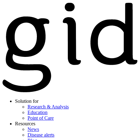
Solution for
Research & Analysis
Education
Point of Care
Resources
News
Disease alerts