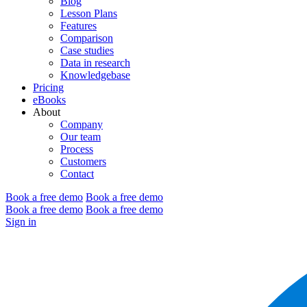
Blog
Lesson Plans
Features
Comparison
Case studies
Data in research
Knowledgebase
Pricing
eBooks
About
Company
Our team
Process
Customers
Contact
Book a free demo
Book a free demo
Book a free demo
Book a free demo
Sign in