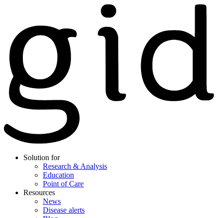
Solution for
Research & Analysis
Education
Point of Care
Resources
News
Disease alerts