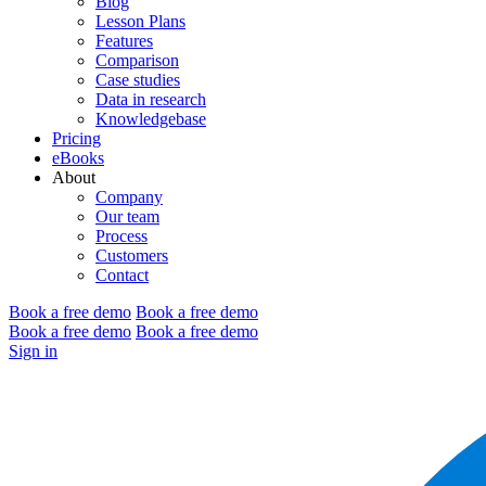
Blog
Lesson Plans
Features
Comparison
Case studies
Data in research
Knowledgebase
Pricing
eBooks
About
Company
Our team
Process
Customers
Contact
Book a free demo
Book a free demo
Book a free demo
Book a free demo
Sign in