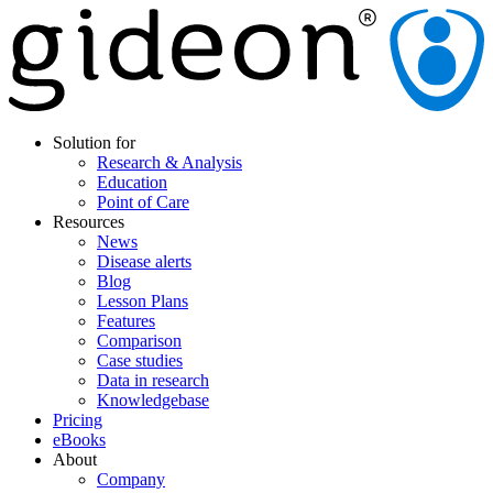
Solution for
Research & Analysis
Education
Point of Care
Resources
News
Disease alerts
Blog
Lesson Plans
Features
Comparison
Case studies
Data in research
Knowledgebase
Pricing
eBooks
About
Company