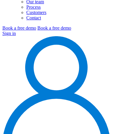
Our team
Process
Customers
Contact
Book a free demo
Book a free demo
Sign in