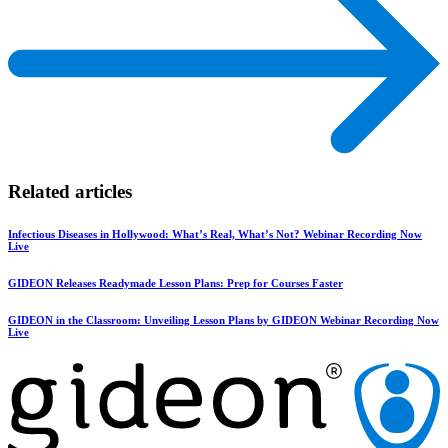
Related articles
Infectious Diseases in Hollywood: What’s Real, What’s Not? Webinar Recording Now
Live
GIDEON Releases Readymade Lesson Plans: Prep for Courses Faster
GIDEON in the Classroom: Unveiling Lesson Plans by GIDEON Webinar Recording Now
Live