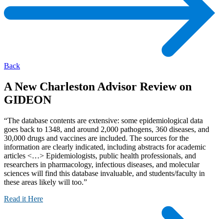
Back
A New Charleston Advisor Review on
GIDEON
“The database contents are extensive: some epidemiological data
goes back to 1348, and around 2,000 pathogens, 360 diseases, and
30,000 drugs and vaccines are included. The sources for the
information are clearly indicated, including abstracts for academic
articles <…> Epidemiologists, public health professionals, and
researchers in pharmacology, infectious diseases, and molecular
sciences will find this database invaluable, and students/faculty in
these areas likely will too.”
Read it Here