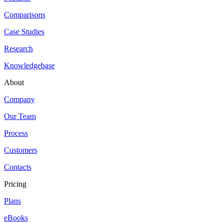
Comparisons
Case Studies
Research
Knowledgebase
About
Company
Our Team
Process
Customers
Contacts
Pricing
Plans
eBooks