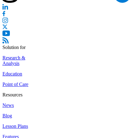
Solution for
Research &
Analysis
Education
Point of Care
Resources
News
Blog
Lesson Plans
Features