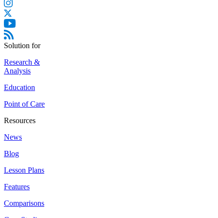
Solution for
Research &
Analysis
Education
Point of Care
Resources
News
Blog
Lesson Plans
Features
Comparisons