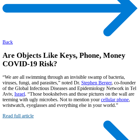
Back
Are Objects Like Keys, Phone, Money
COVID-19 Risk?
“We are all swimming through an invisible swamp of bacteria,
viruses, fungi, and parasites,” noted Dr.
Stephen Berger
, co-founder
of the Global Infectious Diseases and Epidemiology Network in Tel
Aviv,
Israel
. “Those bookshelves and those pictures on the wall are
teeming with ugly microbes. Not to mention your
cellular phone
,
wristwatch, eyeglasses and everything else in your world.”
Read full article