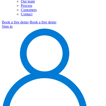
Our team
Process
Customers
Contact
Book a free demo
Book a free demo
Sign in