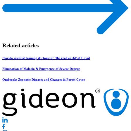
Related articles
Florida scientist training doctors for ‘the real world’ of Covid
Elimination of Malaria & Emergence of Severe Dengue
Outbreaks Zoonotic Diseases and Changes in Forest Cover