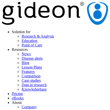
Solution for
Research & Analysis
Education
Point of Care
Resources
News
Disease alerts
Blog
Lesson Plans
Features
Comparison
Case studies
Data in research
Knowledgebase
Pricing
eBooks
About
Company