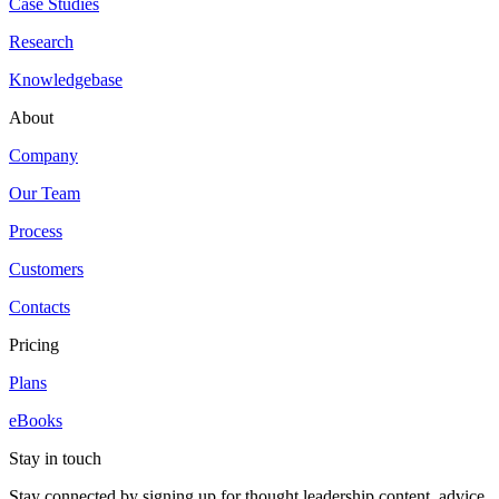
Case Studies
Research
Knowledgebase
About
Company
Our Team
Process
Customers
Contacts
Pricing
Plans
eBooks
Stay in touch
Stay connected by signing up for thought leadership content, advice