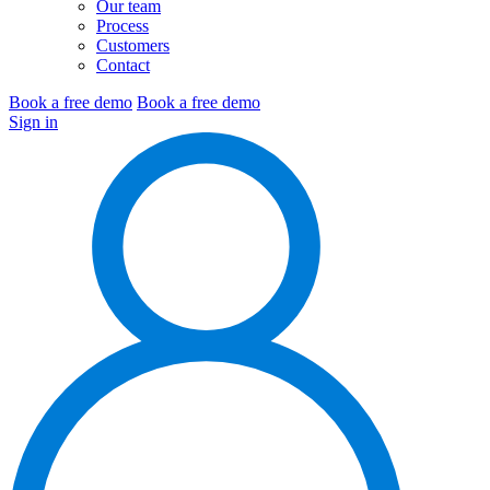
Our team
Process
Customers
Contact
Book a free demo
Book a free demo
Sign in