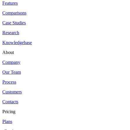
Features
Comparisons
Case Studies
Research
Knowledgebase
About
Company
Our Team
Process
Customers
Contacts
Pricing
Plans