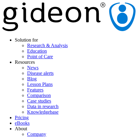
Solution for
Research & Analysis
Education
Point of Care
Resources
News
Disease alerts
Blog
Lesson Plans
Features
Comparison
Case studies
Data in research
Knowledgebase
Pricing
eBooks
About
Company