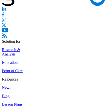
Solution for
Research &
Analysis
Education
Point of Care
Resources
News
Blog
Lesson Plans