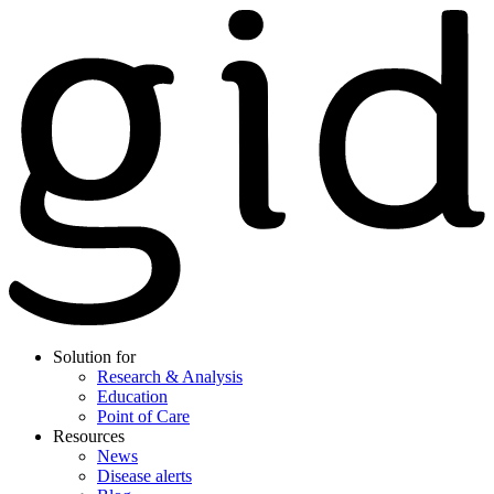
Solution for
Research & Analysis
Education
Point of Care
Resources
News
Disease alerts