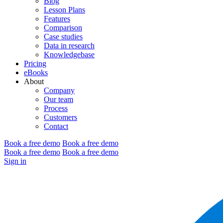
Blog
Lesson Plans
Features
Comparison
Case studies
Data in research
Knowledgebase
Pricing
eBooks
About
Company
Our team
Process
Customers
Contact
Book a free demo
Book a free demo
Book a free demo
Book a free demo
Sign in