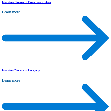
Infectious Diseases of Papua New Guinea
Learn more
Infectious Diseases of Paraguay
Learn more