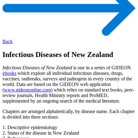
Back
Infectious Diseases of New Zealand
Infectious Diseases of New Zealand
is one in a series of GIDEON
ebooks
which explore all individual infectious diseases, drugs,
vaccines, outbreaks, surveys and pathogens in every country of the
world. Data are based on the GIDEON web application
(
www.gideononline.com
) which relies on standard text books, peer-
review journals, Health Ministry reports and ProMED,
supplemented by an ongoing search of the medical literature.
Chapters are arranged alphabetically, by disease name. Each chapter
is divided into three sections:
1. Descriptive epidemiology
2. Status of the disease in New Zealand