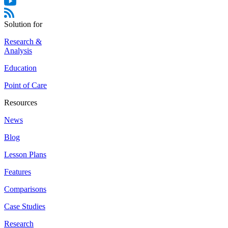
Solution for
Research &
Analysis
Education
Point of Care
Resources
News
Blog
Lesson Plans
Features
Comparisons
Case Studies
Research