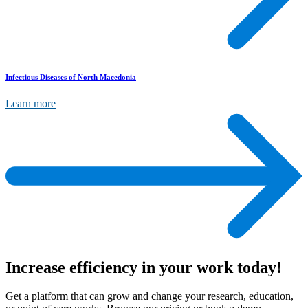
Infectious Diseases of North Macedonia
Learn more
Increase efficiency
in your work today!
Get a platform that can grow and change your research, education,