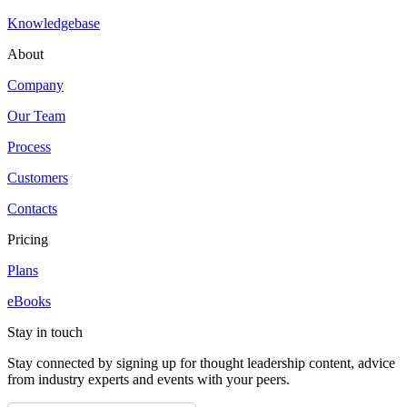
Knowledgebase
About
Company
Our Team
Process
Customers
Contacts
Pricing
Plans
eBooks
Stay in touch
Stay connected by signing up for thought leadership content, advice
from industry experts and events with your peers.