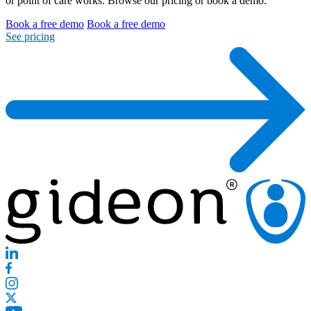
or point of care works. Browse our pricing or book a demo.
Book a free demo
Book a free demo
See pricing