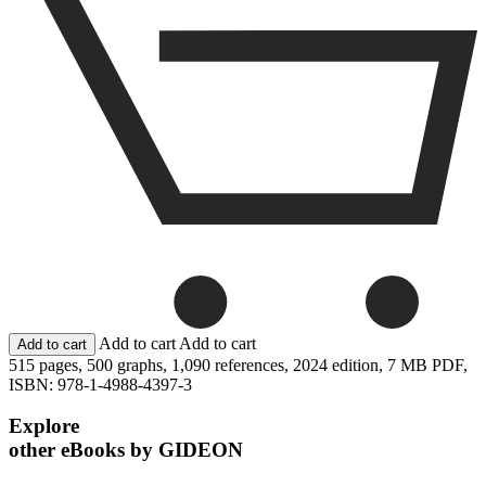
Add to cart
Add to cart
515 pages,
500 graphs,
1,090 references,
2024 edition,
7 MB PDF,
ISBN: 978-1-4988-4397-3
Explore
other eBooks by GIDEON