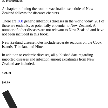
3. References
A chapter outlining the routine vaccination schedule of New
Zealand follows the diseases chapters.
There are
368
generic infectious diseases in the world today. 201 of
these are endemic, or potentially endemic, to New Zealand. A
number of other diseases are not relevant to New Zealand and have
not been included in this book.
New Zealand disease notes include separate sections on the Cook
Islands, Tokelau, and Niue.
In addition to endemic diseases, all published data regarding
imported diseases and infection among expatriates from New
Zealand are included.
$79.99
$99.99