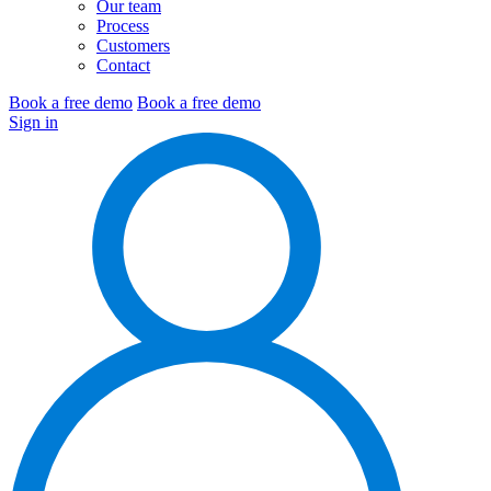
Our team
Process
Customers
Contact
Book a free demo
Book a free demo
Sign in