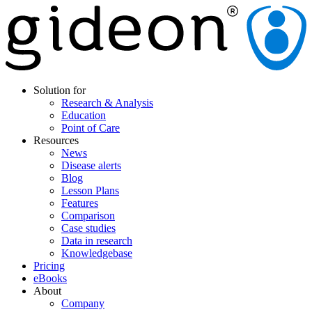
Solution for
Research & Analysis
Education
Point of Care
Resources
News
Disease alerts
Blog
Lesson Plans
Features
Comparison
Case studies
Data in research
Knowledgebase
Pricing
eBooks
About
Company