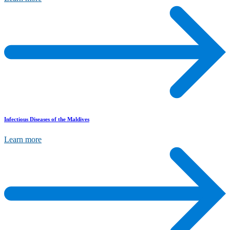
Infectious Diseases of the Maldives
Learn more