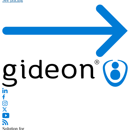
See pricing
Solution for