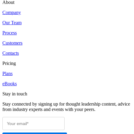
About
Company
Our Team
Process
Customers
Contacts
Pricing
Plans
eBooks
Stay in touch
Stay connected by signing up for thought leadership content, advice
from industry experts and events with your peers.