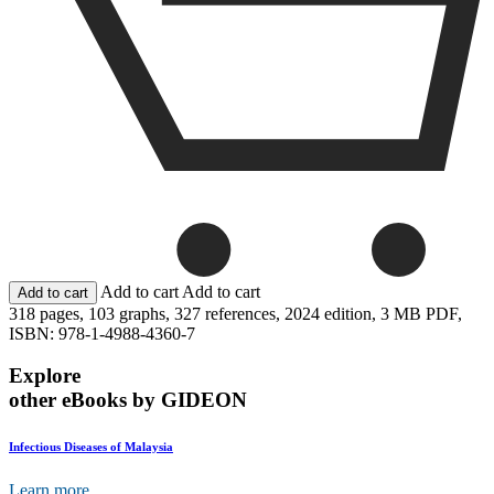
Add to cart
Add to cart
318 pages,
103 graphs,
327 references,
2024 edition,
3 MB PDF,
ISBN: 978-1-4988-4360-7
Explore
other eBooks by GIDEON
Infectious Diseases of Malaysia
Learn more