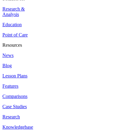
Research &
Analysis
Education
Point of Care
Resources
News
Blog
Lesson Plans
Features
Comparisons
Case Studies
Research
Knowledgebase