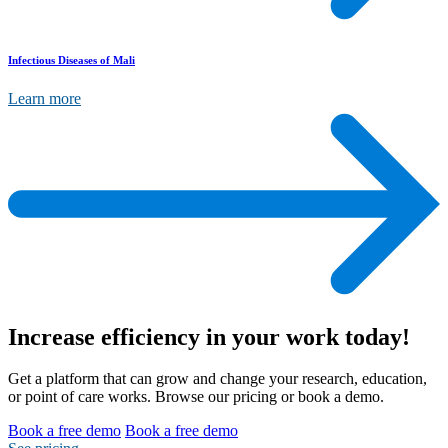
Infectious Diseases of Mali
Learn more
Increase efficiency
in your work today!
Get a platform that can grow and change your research, education,
or point of care works. Browse our pricing or book a demo.
Book a free demo
Book a free demo