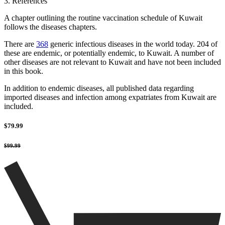
3. References
A chapter outlining the routine vaccination schedule of Kuwait
follows the diseases chapters.
There are
368
generic infectious diseases in the world today. 204 of
these are endemic, or potentially endemic, to Kuwait. A number of
other diseases are not relevant to Kuwait and have not been included
in this book.
In addition to endemic diseases, all published data regarding
imported diseases and infection among expatriates from Kuwait are
included.
$79.99
$99.99