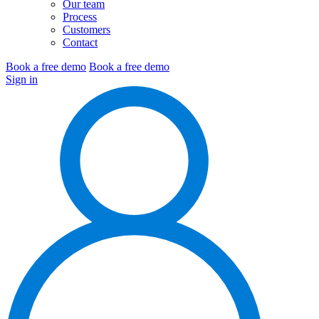
Our team
Process
Customers
Contact
Book a free demo
Book a free demo
Sign in