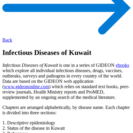
Back
Infectious Diseases of Kuwait
Infectious Diseases of Kuwait
is one in a series of GIDEON
ebooks
which explore all individual infectious diseases, drugs, vaccines,
outbreaks, surveys and pathogens in every country of the world.
Data are based on the GIDEON web application
(
www.gideononline.com
) which relies on standard text books, peer-
review journals, Health Ministry reports and ProMED,
supplemented by an ongoing search of the medical literature.
Chapters are arranged alphabetically, by disease name. Each chapter
is divided into three sections:
1. Descriptive epidemiology
2. Status of the disease in Kuwait