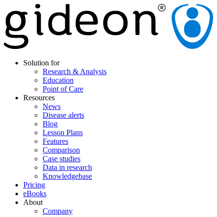
Solution for
Research & Analysis
Education
Point of Care
Resources
News
Disease alerts
Blog
Lesson Plans
Features
Comparison
Case studies
Data in research
Knowledgebase
Pricing
eBooks
About
Company