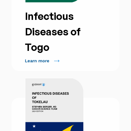
Infectious
Diseases of
Togo
Learn more