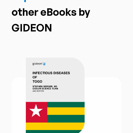
other eBooks by
GIDEON