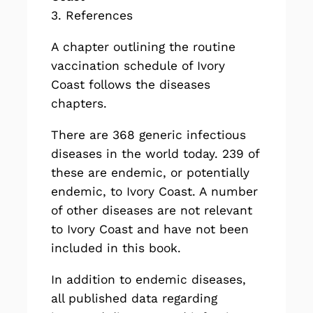
3. References
A chapter outlining the routine
vaccination schedule of Ivory
Coast follows the diseases
chapters.
There are
368
generic infectious
diseases in the world today. 239 of
these are endemic, or potentially
endemic, to Ivory Coast. A number
of other diseases are not relevant
to Ivory Coast and have not been
included in this book.
In addition to endemic diseases,
all published data regarding