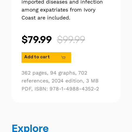
imported diseases and infection
among expatriates from Ivory
Coast are included.
$79.99
$99.99
Add to cart
362 pages,
94 graphs,
702
references,
2024 edition,
3 MB
PDF,
ISBN: 978-1-4988-4352-2
Explore