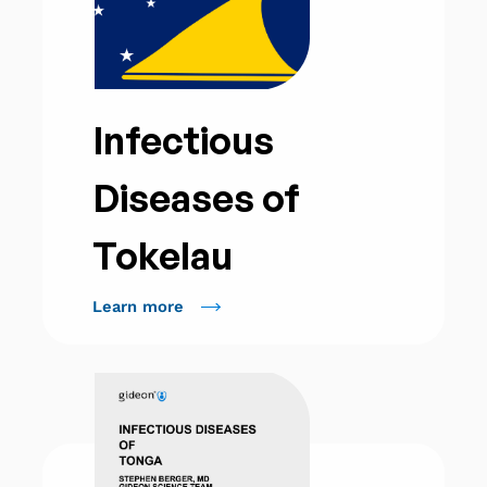
Infectious
Diseases of
Tokelau
Learn more