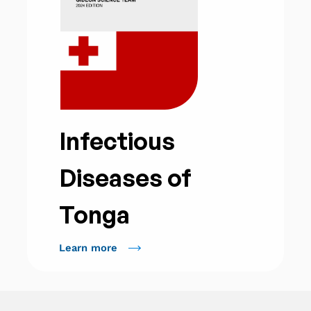
Infectious
Diseases of
Tonga
Learn more