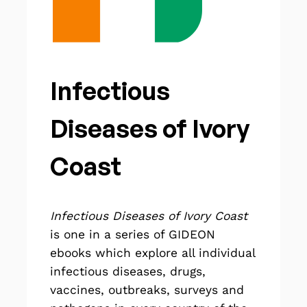
Infectious
Diseases of Ivory
Coast
Infectious Diseases of Ivory Coast
is one in a series of GIDEON
ebooks
which explore all individual
infectious diseases, drugs,
vaccines, outbreaks, surveys and