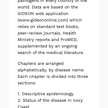
pathogens in every country of the
world. Data are based on the
GIDEON web application
(
www.gideononline.com
) which
relies on standard text books,
peer-review journals, Health
Ministry reports and ProMED,
supplemented by an ongoing
search of the medical literature.
Chapters are arranged
alphabetically, by disease name.
Each chapter is divided into three
sections:
1. Descriptive epidemiology
2. Status of the disease in Ivory
Coast