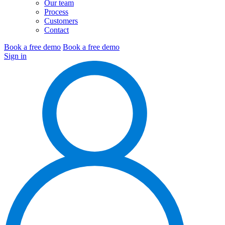
Our team
Process
Customers
Contact
Book a free demo
Book a free demo
Sign in