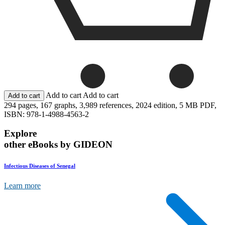
Add to cart
Add to cart
294 pages,
167 graphs,
3,989 references,
2024 edition,
5 MB PDF,
ISBN: 978-1-4988-4563-2
Explore
other eBooks by GIDEON
Infectious Diseases of Senegal
Learn more