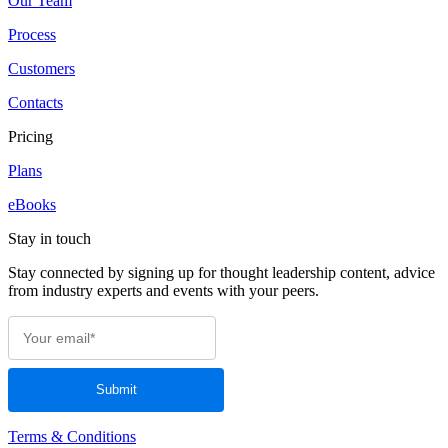
Our Team
Process
Customers
Contacts
Pricing
Plans
eBooks
Stay in touch
Stay connected by signing up for thought leadership content, advice
from industry experts and events with your peers.
Terms & Conditions