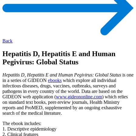
Back
Hepatitis D, Hepatitis E and Human
Pegivirus: Global Status
Hepatitis D, Hepatitis E and Human Pegivirus: Global Status
is one
in a series of GIDEON
ebooks
which explore all individual
infectious diseases, drugs, vaccines, outbreaks, surveys and
pathogens in every country of the world. Data are based on the
GIDEON web application (
www.gideononline.com
) which relies
on standard text books, peer-review journals, Health Ministry
reports and ProMED, supplemented by an ongoing exhaustive
search of the medical literature.
The ebook includes:
1. Descriptive epidemiology
2. Clinical features