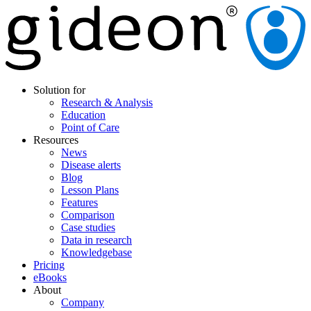
Solution for
Research & Analysis
Education
Point of Care
Resources
News
Disease alerts
Blog
Lesson Plans
Features
Comparison
Case studies
Data in research
Knowledgebase
Pricing
eBooks
About
Company