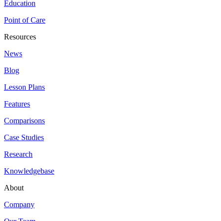
Education
Point of Care
Resources
News
Blog
Lesson Plans
Features
Comparisons
Case Studies
Research
Knowledgebase
About
Company