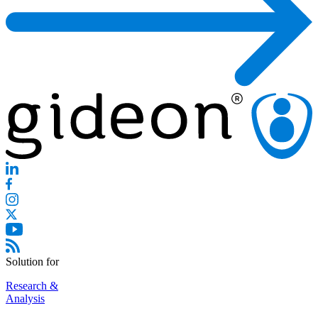
Solution for
Research &
Analysis