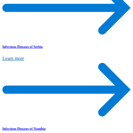
Infectious Diseases of Serbia
Learn more
Infectious Diseases of Namibia