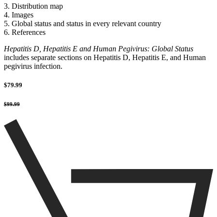
3. Distribution map
4. Images
5. Global status and status in every relevant country
6. References
Hepatitis D, Hepatitis E and Human Pegivirus: Global Status
includes separate sections on Hepatitis D, Hepatitis E, and Human
pegivirus infection.
$79.99
$99.99