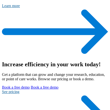
Learn more
Increase efficiency
in your work today!
Get a platform that can grow and change your research, education,
or point of care works. Browse our pricing or book a demo.
Book a free demo
Book a free demo
See pricing