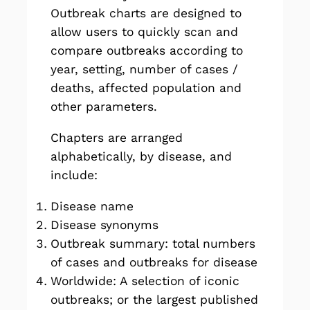
Outbreak charts are designed to
allow users to quickly scan and
compare outbreaks according to
year, setting, number of cases /
deaths, affected population and
other parameters.
Chapters are arranged
alphabetically, by disease, and
include:
Disease name
Disease synonyms
Outbreak summary: total numbers
of cases and outbreaks for disease
Worldwide: A selection of iconic
outbreaks; or the largest published