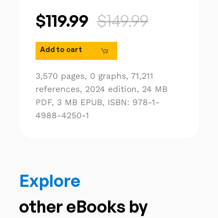
$119.99
$149.99
Add to cart
3,570 pages,
0 graphs,
71,211
references,
2024 edition,
24 MB
PDF,
3 MB EPUB,
ISBN: 978-1-
4988-4250-1
Explore
other eBooks by