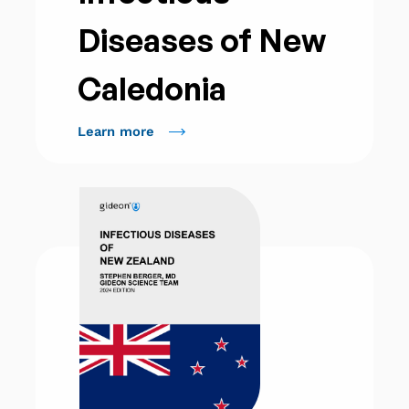
Diseases of New
Caledonia
Learn more