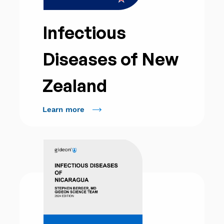
Infectious
Diseases of New
Zealand
Learn more