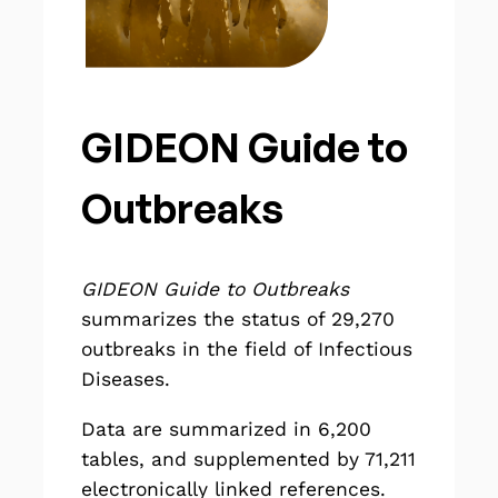
GIDEON Guide to
Outbreaks
GIDEON Guide to Outbreaks
summarizes the status of
29,270
outbreaks in the field of Infectious
Diseases.
Data are summarized in 6,200
tables, and supplemented by 71,211
electronically linked references.