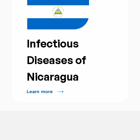
Infectious
Diseases of
Nicaragua
Learn more