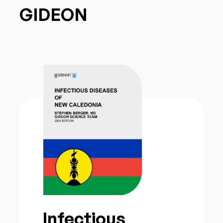
GIDEON
Infectious