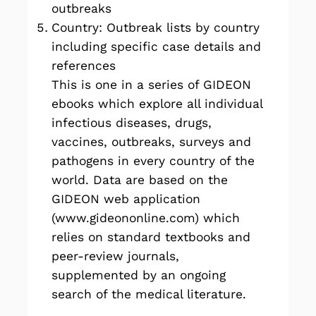
outbreaks
Country: Outbreak lists by country
including specific case details and
references
This is one in a series of GIDEON
ebooks
which explore all individual
infectious diseases, drugs,
vaccines, outbreaks, surveys and
pathogens in every country of the
world. Data are based on the
GIDEON web application
(
www.gideononline.com
) which
relies on standard textbooks and
peer-review journals,
supplemented by an ongoing
search of the medical literature.