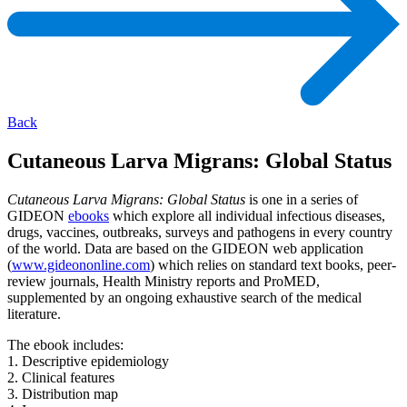
Back
Cutaneous Larva Migrans: Global Status
Cutaneous Larva Migrans: Global Status
is one in a series of
GIDEON
ebooks
which explore all individual infectious diseases,
drugs, vaccines, outbreaks, surveys and pathogens in every country
of the world. Data are based on the GIDEON web application
(
www.gideononline.com
) which relies on standard text books, peer-
review journals, Health Ministry reports and ProMED,
supplemented by an ongoing exhaustive search of the medical
literature.
The ebook includes:
1. Descriptive epidemiology
2. Clinical features
3. Distribution map