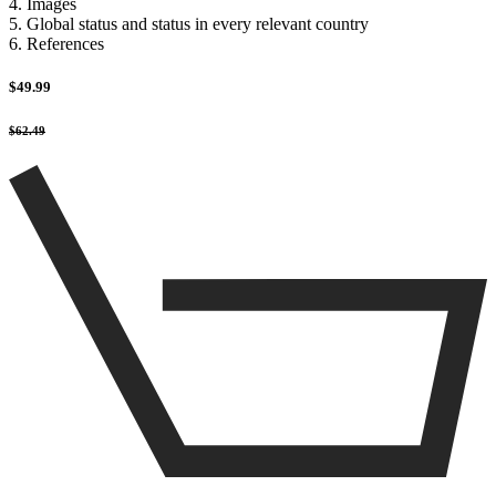
4. Images
5. Global status and status in every relevant country
6. References
$49.99
$62.49