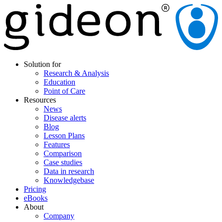
Solution for
Research & Analysis
Education
Point of Care
Resources
News
Disease alerts
Blog
Lesson Plans
Features
Comparison
Case studies
Data in research
Knowledgebase
Pricing
eBooks
About
Company