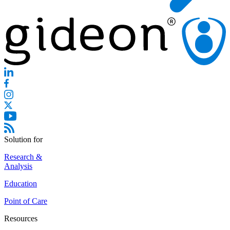
Solution for
Research &
Analysis
Education
Point of Care
Resources