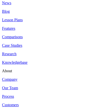
News
Blog
Lesson Plans
Features
Comparisons
Case Studies
Research
Knowledgebase
About
Company
Our Team
Process
Customers