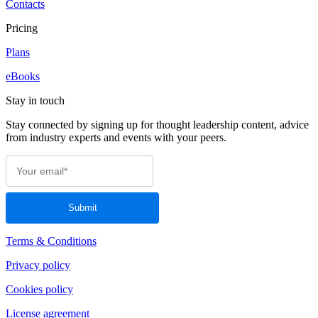
Contacts
Pricing
Plans
eBooks
Stay in touch
Stay connected by signing up for thought leadership content, advice
from industry experts and events with your peers.
Terms & Conditions
Privacy policy
Cookies policy
License agreement