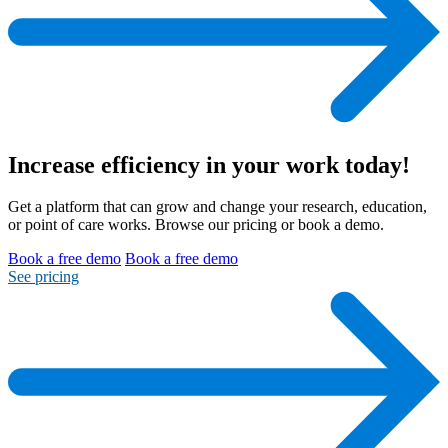
Increase efficiency
in your work today!
Get a platform that can grow and change your research, education,
or point of care works. Browse our pricing or book a demo.
Book a free demo
Book a free demo
See pricing