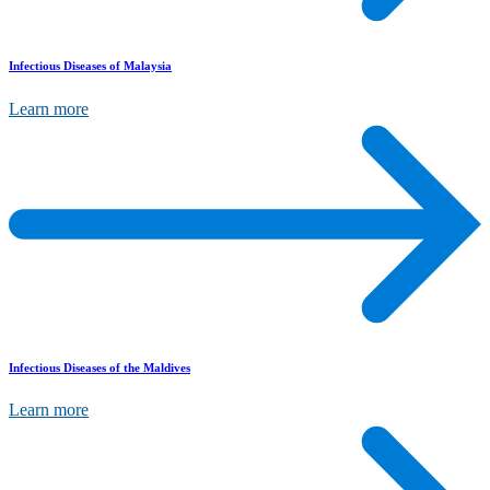
Infectious Diseases of Malaysia
Learn more
Infectious Diseases of the Maldives
Learn more