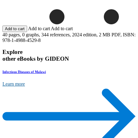
Add to cart
Add to cart
40 pages,
0 graphs,
344 references,
2024 edition,
2 MB PDF,
ISBN:
978-1-4988-4529-8
Explore
other eBooks by GIDEON
Infectious Diseases of Malawi
Learn more