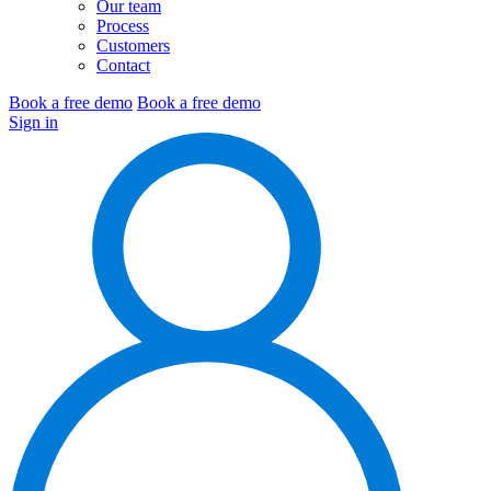
Our team
Process
Customers
Contact
Book a free demo
Book a free demo
Sign in