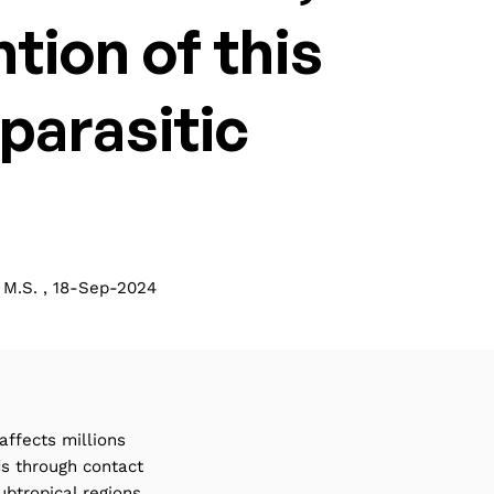
tion of this
parasitic
M.S. , 18-Sep-2024
affects millions
ds through contact
btropical regions.