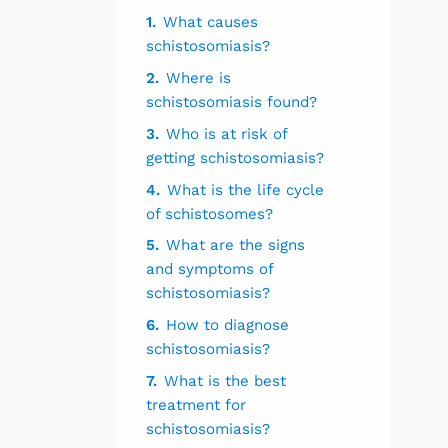
1.
What causes
schistosomiasis?
2.
Where is
schistosomiasis found?
3.
Who is at risk of
getting schistosomiasis?
4.
What is the life cycle
of schistosomes?
5.
What are the signs
and symptoms of
schistosomiasis?
6.
How to diagnose
schistosomiasis?
7.
What is the best
treatment for
schistosomiasis?