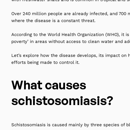
Over 240 million people are already infected, and 700 mi
where the disease is a constant threat.
According to the World Health Organization (WHO), it is 
poverty’ in areas without access to clean water and ad
Let’s explore how the disease develops, its impact on 
efforts being made to control it.
What causes
schistosomiasis?
Schistosomiasis is caused mainly by three species of b