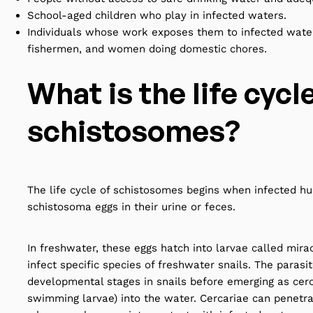
School-aged children who play in infected waters.
Individuals whose work exposes them to infected water
fishermen, and women doing domestic chores.
What is the life cycl
schistosomes?
The life cycle of schistosomes begins when infected h
schistosoma eggs in their urine or feces.
In freshwater, these eggs hatch into larvae called mira
infect specific species of freshwater snails. The parasi
developmental stages in snails before emerging as cerc
swimming larvae) into the water. Cercariae can penetr