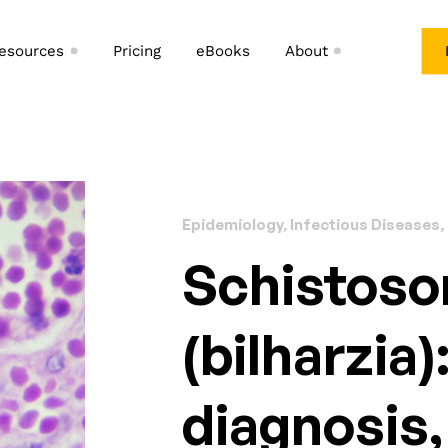
esources
Pricing
eBooks
About
Epidemiology, Infectious Diseases,
Schistoso
(bilharzia)
diagnosis,