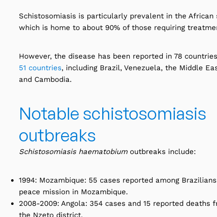
Schistosomiasis is particularly prevalent in the African
which is home to about 90% of those requiring treatme
However, the disease has been reported in 78 countrie
51 countries
, including Brazil, Venezuela, the Middle Eas
and Cambodia.
Notable schistosomiasis
outbreaks
Schistosomiasis haematobium
outbreaks include:
1994: Mozambique: 55 cases reported among Brazilian
peace mission in Mozambique.
2008-2009: Angola: 354 cases and 15 reported deaths f
the Nzeto district.