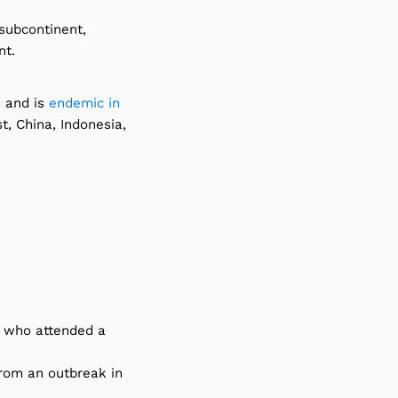
 subcontinent,
nt.
s and is
endemic in
t, China, Indonesia,
s who attended a
rom an outbreak in