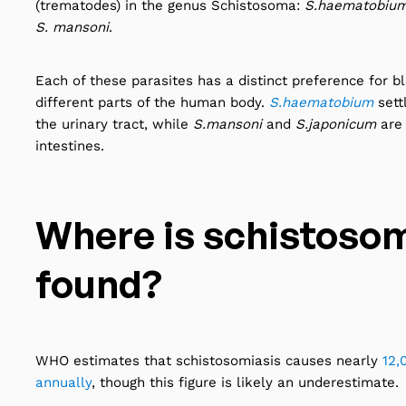
(trematodes) in the genus Schistosoma:
S.haematobium,
S. mansoni
.
Each of these parasites has a distinct preference for b
different parts of the human body.
S.haematobium
sett
the urinary tract, while
S.mansoni
and
S.japonicum
are
intestines.
Where is schistosom
found?
WHO estimates that schistosomiasis causes nearly
12,
annually
, though this figure is likely an underestimate.