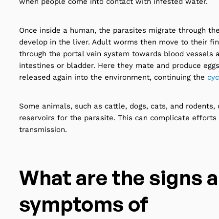
when people come into contact with infested water.
Once inside a human, the parasites migrate through th
develop in the liver. Adult worms then move to their fin
through the portal vein system towards blood vessels 
intestines or bladder. Here they mate and produce egg
released again into the environment, continuing the
cyc
Some animals, such as cattle, dogs, cats, and rodents, 
reservoirs for the parasite. This can complicate efforts
transmission.
What are the signs 
symptoms of