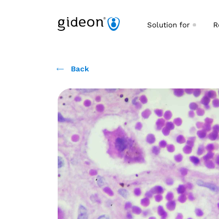
Solution for
R
Back