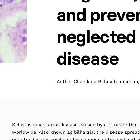
and preven
neglected 
disease
Author Chandana Balasubramanian, 
Schistosomiasis is a disease caused by a parasite that 
worldwide. Also known as bilharzia, the disease sprea
with freshwater snails and is common in tropical and su