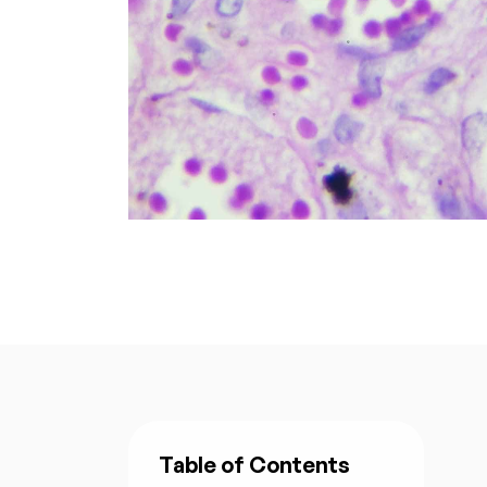
Table of Contents