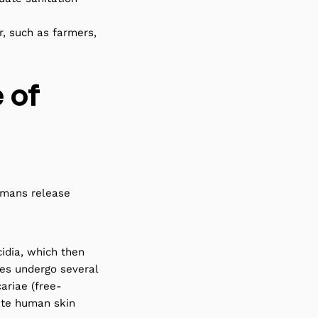
, such as farmers,
e of
umans release
cidia, which then
tes undergo several
ariae (free-
ate human skin