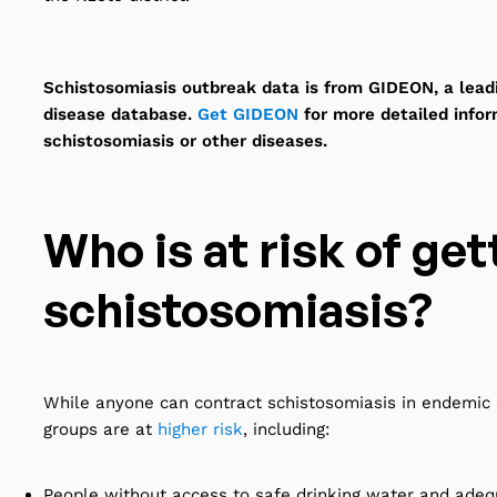
Schistosomiasis outbreak data is from GIDEON, a leadi
disease database.
Get GIDEON
for more detailed info
schistosomiasis or other diseases.
Who is at risk of get
schistosomiasis?
While anyone can contract schistosomiasis in endemic 
groups are at
higher risk
, including:
People without access to safe drinking water and adeq