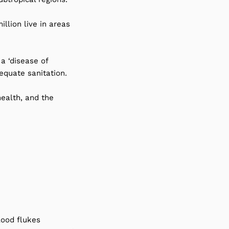
llion live in areas
a ‘disease of
equate sanitation.
health, and the
lood flukes