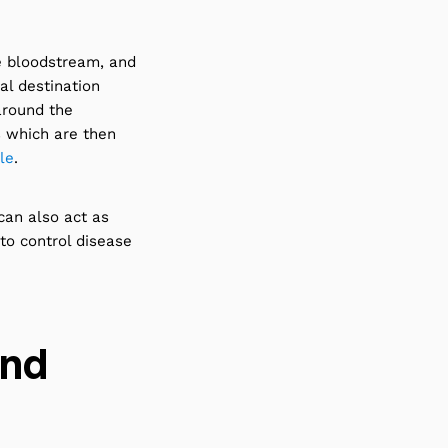
e bloodstream, and
al destination
around the
s which are then
le
.
can also act as
 to control disease
and