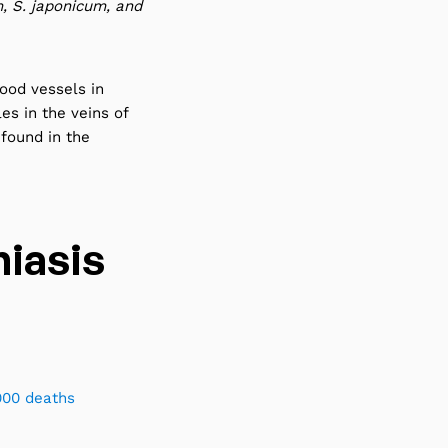
 S. japonicum, and
lood vessels in
les in the veins of
 found in the
iasis
000 deaths