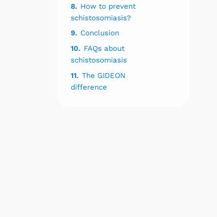
8.
How to prevent
schistosomiasis?
9.
Conclusion
10.
FAQs about
schistosomiasis
11.
The GIDEON
difference