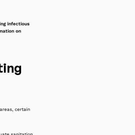
ng infectious
rmation on
ting
areas, certain
uate sanitation