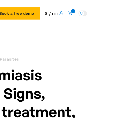
Book a free demo
Sign in
Book a free demo
 Parasites
miasis
: Signs,
 treatment,