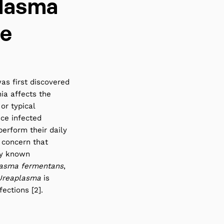
lasma
re
as first discovered
ia affects the
or typical
ce infected
perform their daily
 concern that
ly known
asma fermentans
,
Ureaplasma
is
ections [2].