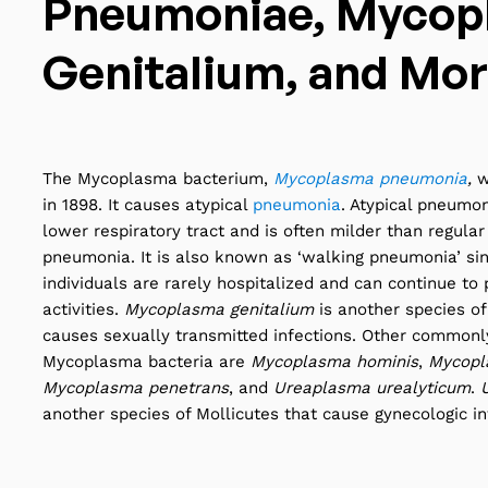
Pneumoniae, Mycop
Genitalium, and Mo
The Mycoplasma bacterium,
Mycoplasma pneumonia
,
w
in 1898. It causes atypical
pneumonia
. Atypical pneumon
lower respiratory tract and is often milder than regular 
pneumonia. It is also known as ‘walking pneumonia’ sin
individuals are rarely hospitalized and can continue to 
activities.
Mycoplasma genitalium
is another species of
causes sexually transmitted infections. Other common
Mycoplasma bacteria are
Mycoplasma hominis
,
Mycopl
Mycoplasma penetrans
, and
Ureaplasma urealyticum
.
another species of Mollicutes that cause gynecologic inf