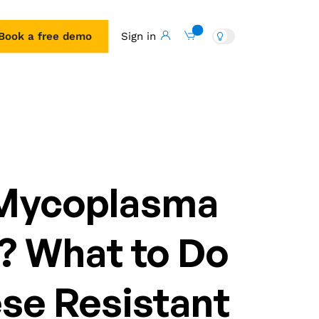
Book a free demo
Sign in
Book a free demo
 Mycoplasma
s? What to Do
se Resistant