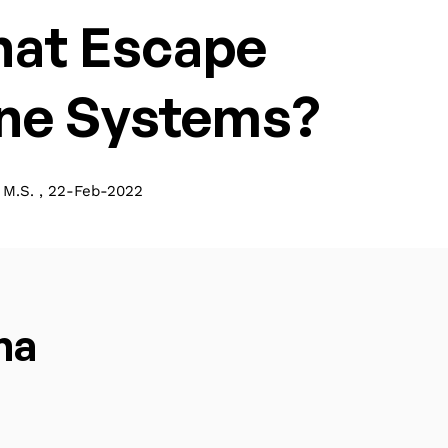
that Escape
ne Systems?
M.S. , 22-Feb-2022
ma