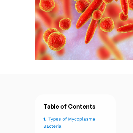
Table of Contents
1.
Types of Mycoplasma
Bacteria