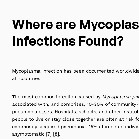
Where are Mycopla
Infections Found?
Mycoplasma infection has been documented worldwide
all countries.
The most common infection caused by
Mycoplasma pn
associated with, and comprises,
10-30%
of community-
pneumonia cases. Hospitals, schools, and other institut
people to live or stay close together are often at risk f
community-acquired pneumonia. 15% of infected indivi
asymptomatic [7] [8].