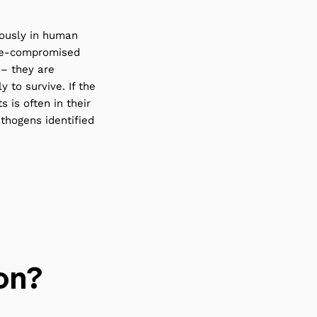
iously in human
une-compromised
 – they are
 to survive. If the
s is often in their
thogens identified
on?