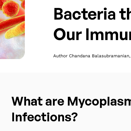
Bacteria 
Our Immu
Author Chandana Balasubramanian, 
What are Mycoplas
Infections?