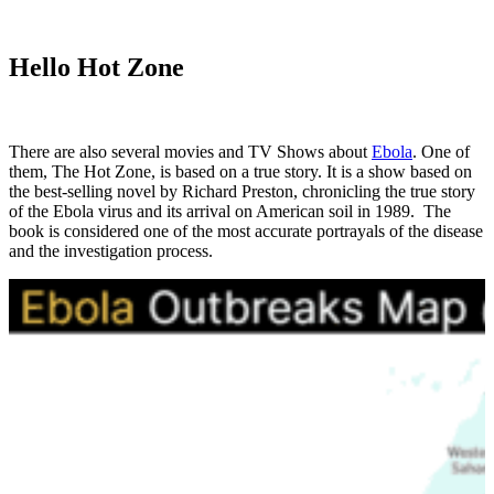
Hello Hot Zone
There are also several movies and TV Shows about
Ebola
. One of
them, The Hot Zone, is based on a true story. It is a show based on
the best-selling novel by Richard Preston, chronicling the true story
of the Ebola virus and its arrival on American soil in 1989. The
book is considered one of the most accurate portrayals of the disease
and the investigation process.