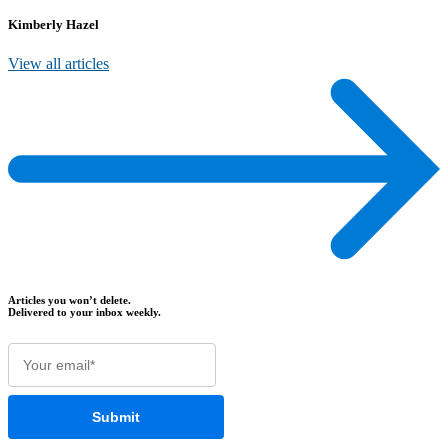
Kimberly Hazel
View all articles
Articles you won’t delete.
Delivered to your inbox weekly.