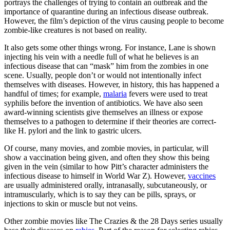
portrays the challenges of trying to contain an outbreak and the
importance of quarantine during an infectious disease outbreak.
However, the film’s depiction of the virus causing people to become
zombie-like creatures is not based on reality.
It also gets some other things wrong. For instance, Lane is shown
injecting his vein with a needle full of what he believes is an
infectious disease that can “mask” him from the zombies in one
scene. Usually, people don’t or would not intentionally infect
themselves with diseases. However, in history, this has happened a
handful of times; for example,
malaria
fevers were used to treat
syphilis before the invention of antibiotics. We have also seen
award-winning scientists give themselves an illness or expose
themselves to a pathogen to determine if their theories are correct-
like H. pylori and the link to gastric ulcers.
Of course, many movies, and zombie movies, in particular, will
show a vaccination being given, and often they show this being
given in the vein (similar to how Pitt’s character administers the
infectious disease to himself in World War Z). However,
vaccines
are usually administered orally, intranasally, subcutaneously, or
intramuscularly, which is to say they can be pills, sprays, or
injections to skin or muscle but not veins.
Other zombie movies like The Crazies & the 28 Days series usually