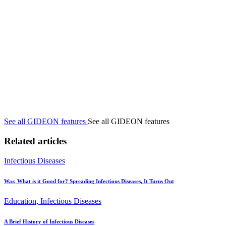
See all GIDEON features
See all GIDEON features
Related articles
Infectious Diseases
War, What is it Good for? Spreading Infectious Diseases, It Turns Out
Education, Infectious Diseases
A Brief History of Infectious Diseases