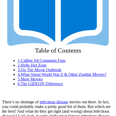
Table of Contents
1.
Calling All Contagion Fans
2.
Hello Hot Zone
3.
On The Movie Outbreak
4.
What About World War Z & Other Zombie Movies?
5.
More Movies
6.
The GIDEON Difference
There’s no shortage of
infectious disease
movies out there. In fact,
you could probably make a pretty good list of them. But which are
the best? And what do they get right (and wrong) about infectious
diseases? Let’s look at some of the most famous infectious disease