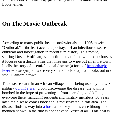
Ebola, either.
On The Movie Outbreak
According to many public health professionals, the 1995 movie
“Outbreak” is the least accurate portrayal of an infectious disease
outbreak and investigation in recent film history. This movie,
starring Dustin Hoffman, is an action movie filled with explosions as
it focuses on a deadly virus that threatens to wipe out an entire town.
It tells the story of a semi-fictional disease (a form of
hemorrhagic
fever
whose symptoms are very similar to Ebola) that breaks out in a
small California town.
The disease starts in an African village that is being used by the U.S.
military
during a war
. Upon discovering the disease, the town is
bombed in the hope of preventing it from spreading and killing
everyone there, including residents and military members. 30 years
later, the disease comes back and is rediscovered in this area. The
disease finds its way into
a host
, a monkey in this case (though the
monkey shown in the film is not native to Africa at all). This host is