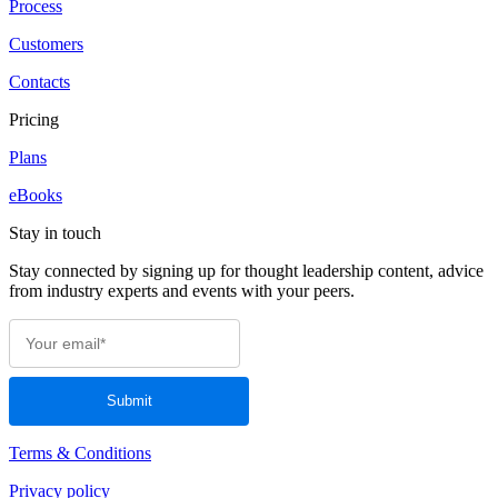
Process
Customers
Contacts
Pricing
Plans
eBooks
Stay in touch
Stay connected by signing up for thought leadership content, advice
from industry experts and events with your peers.
Terms & Conditions
Privacy policy