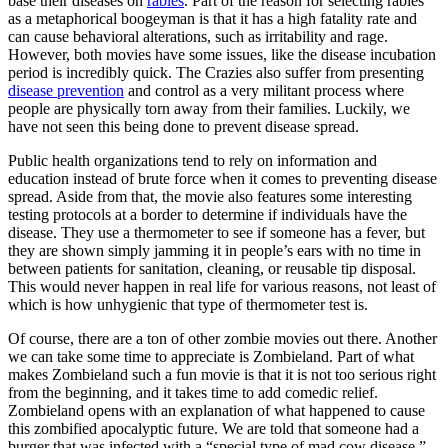
base their diseases on
rabies
. Part of the reason for selecting rabies
as a metaphorical boogeyman is that it has a high fatality rate and
can cause behavioral alterations, such as irritability and rage.
However, both movies have some issues, like the disease incubation
period is incredibly quick. The Crazies also suffer from presenting
disease prevention
and control as a very militant process where
people are physically torn away from their families. Luckily, we
have not seen this being done to prevent disease spread.
Public health organizations tend to rely on information and
education instead of brute force when it comes to preventing disease
spread. Aside from that, the movie also features some interesting
testing protocols at a border to determine if individuals have the
disease. They use a thermometer to see if someone has a fever, but
they are shown simply jamming it in people’s ears with no time in
between patients for sanitation, cleaning, or reusable tip disposal.
This would never happen in real life for various reasons, not least of
which is how unhygienic that type of thermometer test is.
Of course, there are a ton of other zombie movies out there. Another
we can take some time to appreciate is Zombieland. Part of what
makes Zombieland such a fun movie is that it is not too serious right
from the beginning, and it takes time to add comedic relief.
Zombieland opens with an explanation of what happened to cause
this zombified apocalyptic future. We are told that someone had a
burger that was infected with a “special type of mad cow disease,”