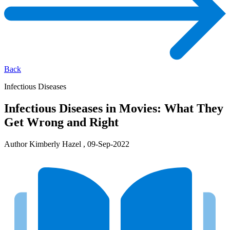
Back
Infectious Diseases
Infectious Diseases in Movies: What They
Get Wrong and Right
Author Kimberly Hazel , 09-Sep-2022