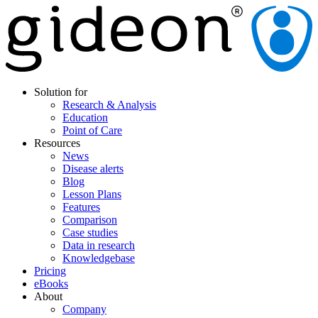
Solution for
Research & Analysis
Education
Point of Care
Resources
News
Disease alerts
Blog
Lesson Plans
Features
Comparison
Case studies
Data in research
Knowledgebase
Pricing
eBooks
About
Company