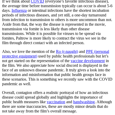
If we think about
COVID
(everyone’s favorite infectious disease),
the average time before transmission typically can occur is about 5-6
days.
Influenza
or intestinal infections have the shortest incubation
periods of infectious diseases, and yet still, a one-day turnaround
from infection to transmission to others is more uncommon than not.
Aside from that, the way the disease is represented in the movie,
transmission via fomite is less likely than other disease
transmissions. While it is possible for viruses to be spread via
fomites, Paltrow is more likely to contract the virus we see in the
film through direct contact with an infected person.
Also, we love the mention of the
Ro (r-naught)
and
PPE (personal
protective equipment)
used by public health professionals but let’s
not get started on the representation of the
vaccine development
in
the film. We also appreciate how social discord is displayed in the
face of an unknown disease pandemic. It truly gives a look into the
information and misinformation that public health groups face in
these scenarios. This is something we recently saw with the COVID
pandemic as well.
Overall, contagion offers a realistic portrayal of how an infectious
disease could spread globally and highlights the importance of
public health measures like
vaccination
and
handwashing
. Although
there are some inaccuracies, these are mostly minor details that do
not take away from the film’s overall message.