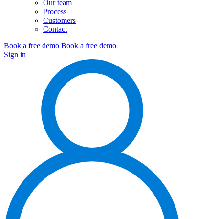
Our team
Process
Customers
Contact
Book a free demo
Book a free demo
Sign in