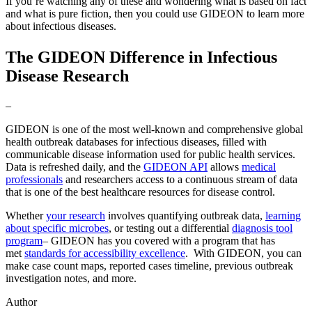
If you’re watching any of these and wondering what is based on fact
and what is pure fiction, then you could use GIDEON to learn more
about infectious diseases.
The GIDEON Difference in Infectious
Disease Research
–
GIDEON is one of the most well-known and comprehensive global
health outbreak databases for infectious diseases, filled with
communicable disease information used for public health services.
Data is refreshed daily, and the
GIDEON API
allows
medical
professionals
and researchers access to a continuous stream of data
that is one of the best healthcare resources for disease control.
Whether
your research
involves quantifying outbreak data,
learning
about specific microbes
, or testing out a differential
diagnosis tool
program
– GIDEON has you covered with a program that has
met
standards for accessibility excellence
. With GIDEON, you can
make case count maps, reported cases timeline, previous outbreak
investigation notes, and more.
Author