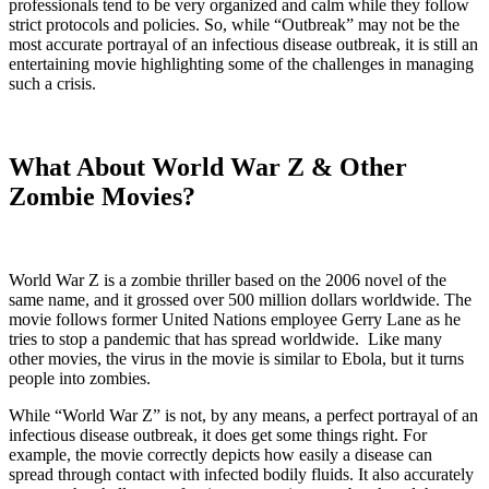
professionals tend to be very organized and calm while they follow
strict protocols and policies.
So, while “Outbreak” may not be the
most accurate portrayal of an infectious disease outbreak, it is still an
entertaining movie highlighting some of the challenges in managing
such a crisis.
What About World War Z & Other
Zombie Movies?
World War Z is a zombie thriller based on the 2006 novel of the
same name, and it grossed over 500 million dollars worldwide. The
movie follows former United Nations employee Gerry Lane as he
tries to stop a pandemic that has spread worldwide. Like many
other movies, the virus in the movie is similar to Ebola, but it turns
people into zombies.
While “World War Z” is not, by any means, a perfect portrayal of an
infectious disease outbreak, it does get some things right. For
example, the movie correctly depicts how easily a disease can
spread through contact with infected bodily fluids. It also accurately