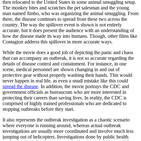
then relocated to the United States in some animal smuggling setup.
The monkey bites and scratches the pet salesman and the young
man named Jimbo, who was organizing the animal smuggling. From
there, the disease continues to spread from these two across the
country. The way the spillover event is shown is not entirely
accurate, but it does present the audience with an understanding of
how the disease made its way into humans. Though, other films like
Contagion address this spillover in more accurate ways.
While the movie does a good job of depicting the panic and chaos
that can accompany an outbreak, it is not so accurate regarding the
details of disease control and containment.
For instance, in one
scene, medical personnel are shown changing in and out of
protective gear without properly washing their hands. This would
never happen in real life, as even a small mistake like this could
spread the disease
.
In addition, the movie portrays the CDC and
government officials as bureaucrats who are more interested in
protecting their careers than saving lives. In reality, the CDC is
comprised of highly trained professionals who are dedicated to
stopping outbreaks before they start.
It also represents the outbreak investigation as a chaotic scenario
where everyone is running around, whereas actual outbreak
investigations are usually more coordinated and involve much less
jumping out of helicopters. Investigations done by public health