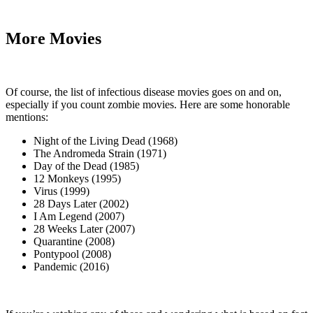
More Movies
Of course, the list of infectious disease movies goes on and on,
especially if you count zombie movies. Here are some honorable
mentions:
Night of the Living Dead (1968)
The Andromeda Strain (1971)
Day of the Dead (1985)
12 Monkeys (1995)
Virus (1999)
28 Days Later (2002)
I Am Legend (2007)
28 Weeks Later (2007)
Quarantine (2008)
Pontypool (2008)
Pandemic (2016)