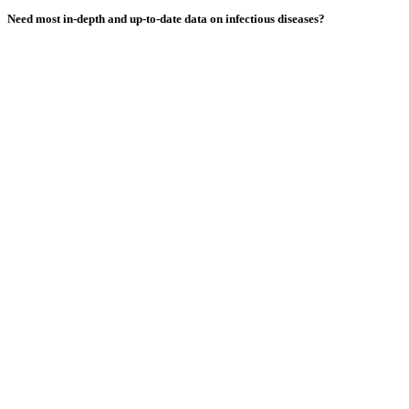
Need most
in-depth
and
up-to-date
data on infectious diseases?