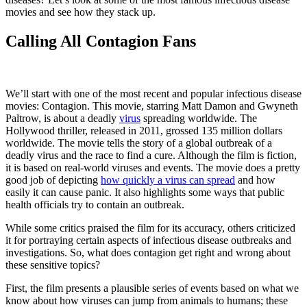
movies and see how they stack up.
Calling All Contagion Fans
We’ll start with one of the most recent and popular infectious disease
movies: Contagion. This movie, starring Matt Damon and Gwyneth
Paltrow, is about a deadly
virus
spreading worldwide.
The
Hollywood thriller, released in 2011, grossed 135 million dollars
worldwide. The movie tells the story of a global outbreak of a
deadly virus and the race to find a cure. Although the film is fiction,
it is based on real-world viruses and events. The movie does a pretty
good job of depicting
how quickly a virus can spread
and how
easily it can cause panic. It also highlights some ways that public
health officials try to contain an outbreak.
While some critics praised the film for its accuracy, others criticized
it for portraying certain aspects of infectious disease outbreaks and
investigations. So, what does contagion get right and wrong about
these sensitive topics?
First, the film presents a plausible series of events based on what we
know about how viruses can jump from animals to humans; these