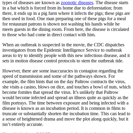
types of diseases are known as
zoonotic diseases
. The disease starts
in a bat which is forced from its home due to deforestation; from
there, it ends up in a pig farm where it infects the pigs; these pigs are
then used in food. One man preparing one of these pigs for a meal
for restaurant patrons is shown not washing his hands while he
meets guests in the dining room. From here, the disease is circulated
to those who had come in direct contact with him.
When an outbreak is suspected in the movie, the CDC dispatches
investigators from the Epidemic Intelligence Service to outbreak
areas to try to identify people with this new infectious disease, and it
sets in motion disease control protocols to stem the outbreak tide.
However, there are some inaccuracies in contagion regarding the
speed of transmission and some of the pathways shown. For
example, the film hints that on the day Paltrow contracts the virus,
she visits a casino, blows on dice, and touches a bowl of nuts, which
become fomites that spread the virus.
It’s unlikely that Paltrow
would become infected and spread an illness quite as quickly as the
film portrays. The time between exposure and being infected with a
disease is known as an incubation period. It is common in films to
truncate or substantially shorten the incubation time. This can lead to
a sense of heightened drama and move the plot along quickly, but it
isn’t entirely accurate.