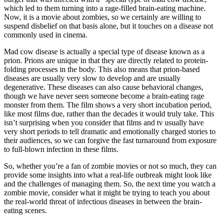
which led to them turning into a rage-filled brain-eating machine.
Now, it is a movie about zombies, so we certainly are willing to
suspend disbelief on that basis alone, but it touches on a disease not
commonly used in cinema.
Mad cow disease is actually a special type of disease known as a
prion. Prions are unique in that they are directly related to protein-
folding processes in the body. This also means that prion-based
diseases are usually very slow to develop and are usually
degenerative. These diseases can also cause behavioral changes,
though we have never seen someone become a brain-eating rage
monster from them. The film shows a very short incubation period,
like most films due, rather than the decades it would truly take. This
isn’t surprising when you consider that films and tv usually have
very short periods to tell dramatic and emotionally charged stories to
their audiences, so we can forgive the fast turnaround from exposure
to full-blown infection in these films.
So, whether you’re a fan of zombie movies or not so much, they can
provide some insights into what a real-life outbreak might look like
and the challenges of managing them. So, the next time you watch a
zombie movie, consider what it might be trying to teach you about
the real-world threat of infectious diseases in between the brain-
eating scenes.