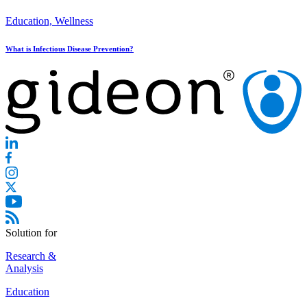
Education, Wellness
What is Infectious Disease Prevention?
Solution for
Research &
Analysis
Education