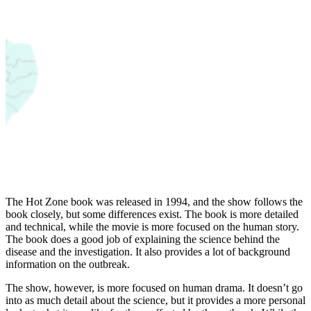
The Hot Zone book was released in 1994, and the show follows the
book closely, but some differences exist. The book is more detailed
and technical, while the movie is more focused on the human story.
The book does a good job of explaining the science behind the
disease and the investigation. It also provides a lot of background
information on the outbreak.
The show, however, is more focused on human drama. It doesn’t go
into as much detail about the science, but it provides a more personal