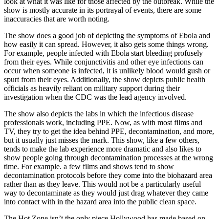
look at what it was like for those affected by the outbreak.
While the
show is mostly accurate in its portrayal of events, there are some
inaccuracies that are worth noting.
The show does a good job of depicting the symptoms of Ebola and
how easily it can spread. However, it also gets some things wrong.
For example, people infected with Ebola start bleeding profusely
from their eyes. While conjunctivitis and other eye infections can
occur when someone is infected, it is unlikely blood would gush or
spurt from their eyes. Additionally, the show depicts public health
officials as heavily reliant on military support during their
investigation when the CDC was the lead agency involved.
The show also depicts the labs in which the infectious disease
professionals work, including PPE. Now, as with most films and
TV, they try to get the idea behind PPE, decontamination, and more,
but it usually just misses the mark. This show, like a few others,
tends to make the lab experience more dramatic and also likes to
show people going through decontamination processes at the wrong
time. For example. a few films and shows tend to show
decontamination protocols before they come into the biohazard area
rather than as they leave. This would not be a particularly useful
way to decontaminate as they would just drag whatever they came
into contact with in the hazard area into the public clean space.
The Hot Zone isn’t the only piece Hollywood has made based on