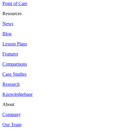
Point of Care
Resources
News
Blog
Lesson Plans
Features
Comparisons
Case Studies
Research
Knowledgebase
About
Company
Our Team