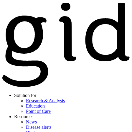
Solution for
Research & Analysis
Education
Point of Care
Resources
News
Disease alerts