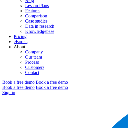
Blog
Lesson Plans
Features
Comparison
Case studies
Data in research
Knowledgebase
Pricing
eBooks
About
Company
Our team
Process
Customers
Contact
Book a free demo
Book a free demo
Book a free demo
Book a free demo
Sign in