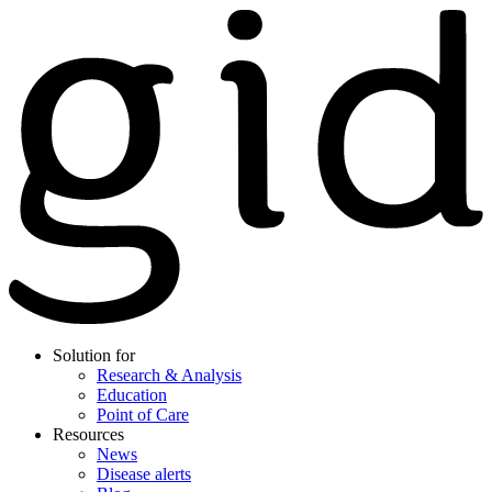
Solution for
Research & Analysis
Education
Point of Care
Resources
News
Disease alerts