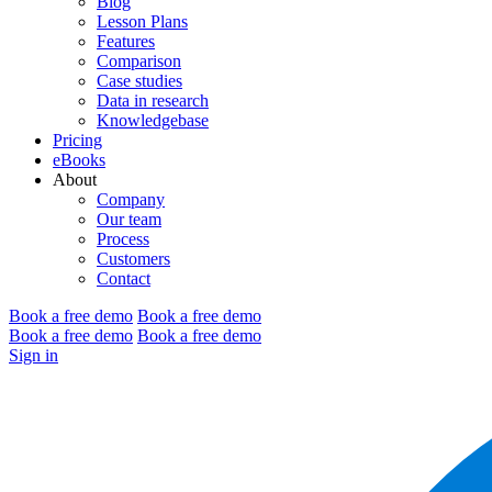
Blog
Lesson Plans
Features
Comparison
Case studies
Data in research
Knowledgebase
Pricing
eBooks
About
Company
Our team
Process
Customers
Contact
Book a free demo
Book a free demo
Book a free demo
Book a free demo
Sign in