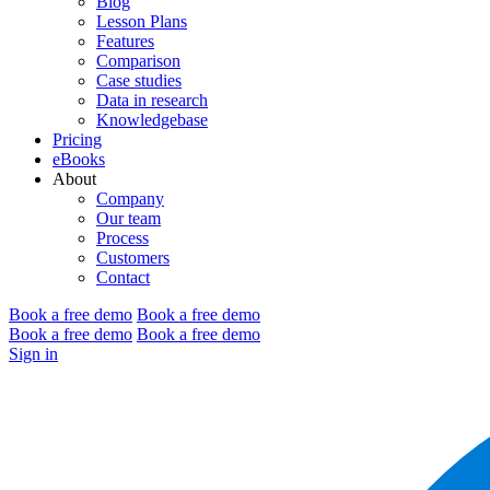
Blog
Lesson Plans
Features
Comparison
Case studies
Data in research
Knowledgebase
Pricing
eBooks
About
Company
Our team
Process
Customers
Contact
Book a free demo
Book a free demo
Book a free demo
Book a free demo
Sign in