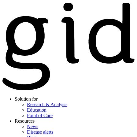
Solution for
Research & Analysis
Education
Point of Care
Resources
News
Disease alerts