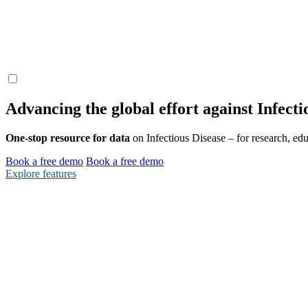
Advancing the global effort
against
Infecti
One-stop resource for data
on Infectious Disease – for research, edu
Book a free demo
Book a free demo
Explore features