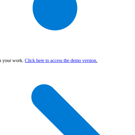
in your work.
Click here to access the demo version
.