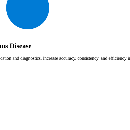
ous Disease
cation and diagnostics. Increase accuracy, consistency, and efficiency 